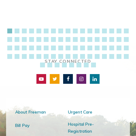
STAY CONNECTED
About Freeman
Urgent Care
Hospital Pre-
Bill Pay
Registration