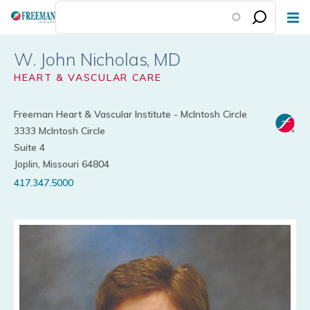
Skip
to
main
W. John Nicholas
content
HEART & VASCULAR CARE
Freeman Heart & Vascular Institute - McIntosh Circle
3333 McIntosh Circle
Suite 4
Joplin, Missouri 64804
417.347.5000