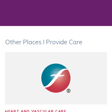
Other Places I Provide Care
HEART AND VASCULAR CARE