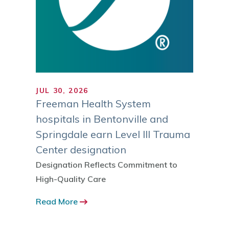
JUL 30, 2026
JUL 1
ranks
Freeman Health System
Trust
gh
hospitals in Bentonville and
MI Reg
ies
Springdale earn Level III Trauma
Sustai
Center designation
 ranked
Read 
 by the
Designation Reflects Commitment to
-12
High-Quality Care
Read More