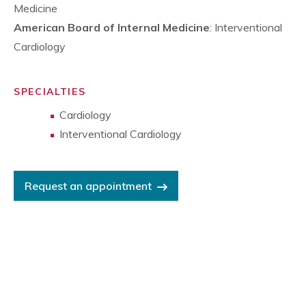
Medicine
American Board of Internal Medicine
: Interventional
Cardiology
SPECIALTIES
Cardiology
Interventional Cardiology
Request an appointment