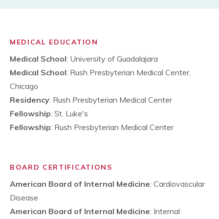
MEDICAL EDUCATION
Medical School
: University of Guadalajara
Medical School
: Rush Presbyterian Medical Center,
Chicago
Residency
: Rush Presbyterian Medical Center
Fellowship
: St. Luke's
Fellowship
: Rush Presbyterian Medical Center
BOARD CERTIFICATIONS
American Board of Internal Medicine
: Cardiovascular
Disease
American Board of Internal Medicine
: Internal