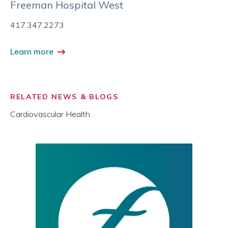
Freeman Hospital West
417.347.2273
Learn more
RELATED NEWS & BLOGS
Cardiovascular Health