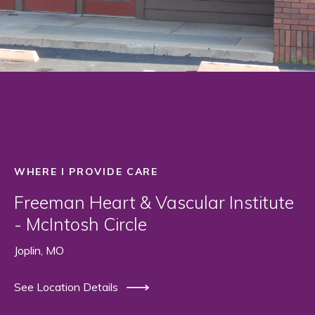
WHERE I PROVIDE CARE
Freeman Heart & Vascular Institute
- McIntosh Circle
Joplin, MO
See Location Details