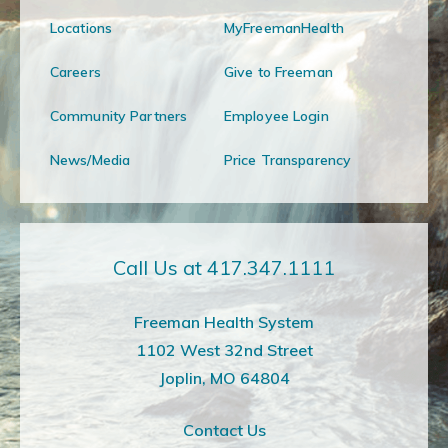
Locations
MyFreemanHealth
Careers
Give to Freeman
Community Partners
Employee Login
News/Media
Price Transparency
Call Us at 417.347.1111
Freeman Health System
1102 West 32nd Street
Joplin, MO 64804
Contact Us