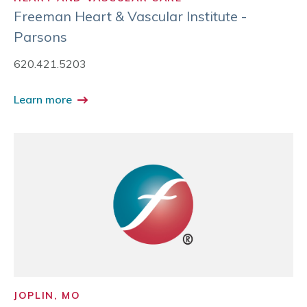
Freeman Heart & Vascular Institute -
Parsons
620.421.5203
Learn more
JOPLIN, MO