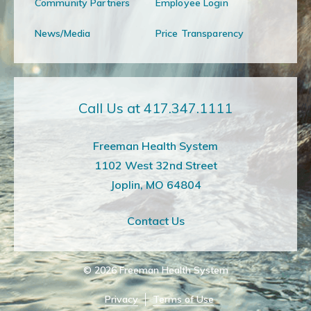
Community Partners
Employee Login
News/Media
Price Transparency
Call Us at 417.347.1111
Freeman Health System
1102 West 32nd Street
Joplin, MO 64804
Contact Us
© 2026
Freeman Health System
Privacy
Terms of Use