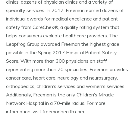
clinics, dozens of physician clinics and a variety of
specialty services. In 2017, Freeman earned dozens of
individual awards for medical excellence and patient
safety from CareChex®, a quality rating system that
helps consumers evaluate healthcare providers. The
Leapfrog Group awarded Freeman the highest grade
possible in the Spring 2017 Hospital Patient Safety
Score. With more than 300 physicians on staff
representing more than 70 specialties, Freeman provides
cancer care, heart care, neurology and neurosurgery,
orthopaedics, children’s services and women’s services.
Additionally, Freeman is the only Children’s Miracle
Network Hospital in a 70-mile radius. For more
information, visit freemanhealth.com.