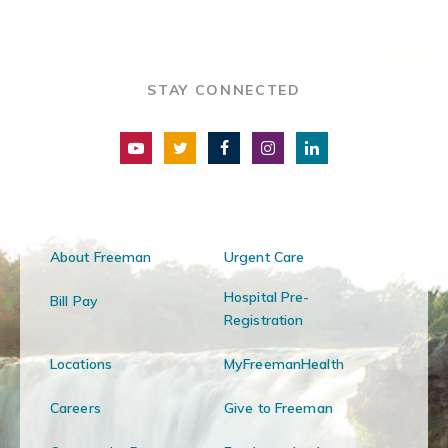
STAY CONNECTED
About Freeman
Urgent Care
Hospital Pre-
Bill Pay
Registration
Locations
MyFreemanHealth
Careers
Give to Freeman