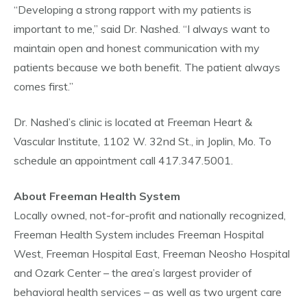
“Developing a strong rapport with my patients is
important to me,” said Dr. Nashed. “I always want to
maintain open and honest communication with my
patients because we both benefit. The patient always
comes first.”
Dr. Nashed’s clinic is located at Freeman Heart &
Vascular Institute, 1102 W. 32nd St., in Joplin, Mo. To
schedule an appointment call 417.347.5001.
About Freeman Health System
Locally owned, not-for-profit and nationally recognized,
Freeman Health System includes Freeman Hospital
West, Freeman Hospital East, Freeman Neosho Hospital
and Ozark Center – the area’s largest provider of
behavioral health services – as well as two urgent care