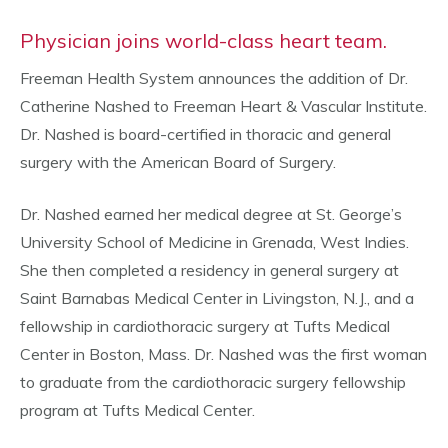
Physician joins world-class heart team.
Freeman Health System announces the addition of Dr.
Catherine Nashed to Freeman Heart & Vascular Institute.
Dr. Nashed is board-certified in thoracic and general
surgery with the American Board of Surgery.
Dr. Nashed earned her medical degree at St. George’s
University School of Medicine in Grenada, West Indies.
She then completed a residency in general surgery at
Saint Barnabas Medical Center in Livingston, N.J., and a
fellowship in cardiothoracic surgery at Tufts Medical
Center in Boston, Mass. Dr. Nashed was the first woman
to graduate from the cardiothoracic surgery fellowship
program at Tufts Medical Center.