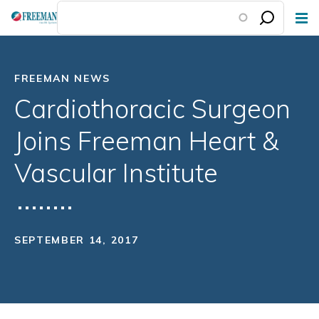
Skip
to
main
content
FREEMAN NEWS
Cardiothoracic Surgeon
Joins Freeman Heart &
Vascular Institute
SEPTEMBER 14, 2017