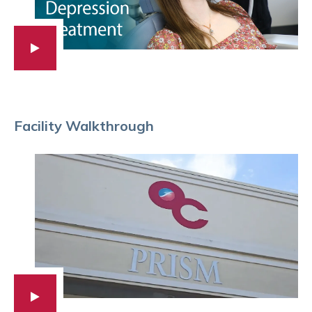
Facility Walkthrough