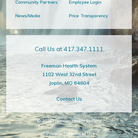
Community Partners
Employee Login
News/Media
Price Transparency
Call Us at 417.347.1111
Freeman Health System
1102 West 32nd Street
Joplin, MO 64804
Contact Us
© 2026
Freeman Health System
Privacy
Terms of Use