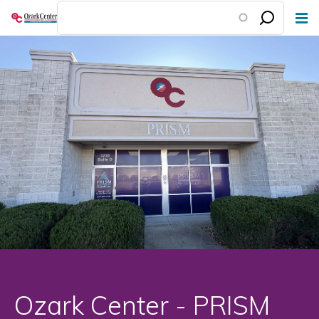
Skip
to
main
content
Ozark Center - PRISM