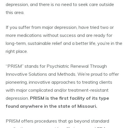
depression, and there is no need to seek care outside
this area.
If you suffer from major depression, have tried two or
more medications without success and are ready for
long-term, sustainable relief and a better life, you’re in the
right place.
“PRISM” stands for Psychiatric Renewal Through
Innovative Solutions and Methods. We’re proud to offer
pioneering, innovative approaches to treating clients
with major complicated and/or treatment-resistant
depression.
PRISM is the first facility of its type
found anywhere in the state of Missouri.
PRISM offers procedures that go beyond standard