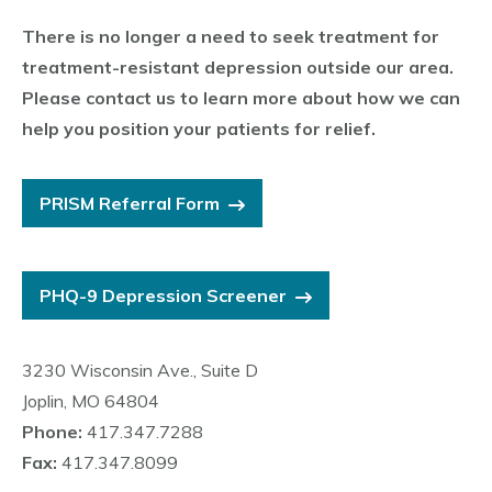
There is no longer a need to seek treatment for
treatment-resistant depression outside our area.
Please contact us to learn more about how we can
help you position your patients for relief.
PRISM Referral Form
PHQ-9 Depression Screener
3230 Wisconsin Ave., Suite D
Joplin, MO 64804
Phone:
417.347.7288
Fax:
417.347.8099