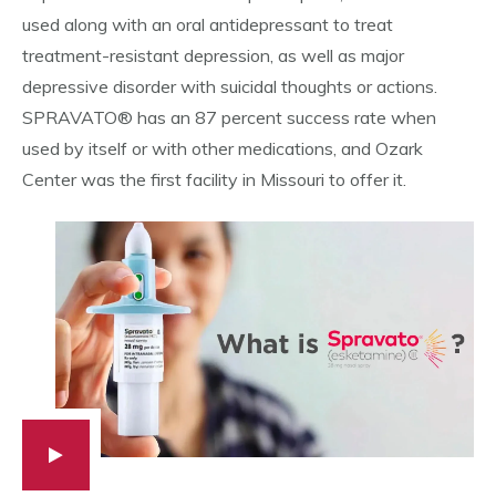
used along with an oral antidepressant to treat
treatment-resistant depression, as well as major
depressive disorder with suicidal thoughts or actions.
SPRAVATO® has an 87 percent success rate when
used by itself or with other medications, and Ozark
Center was the first facility in Missouri to offer it.