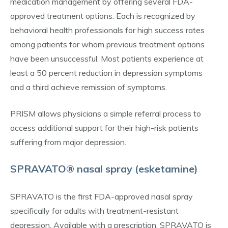
medication management by offering several FDA-
approved treatment options. Each is recognized by
behavioral health professionals for high success rates
among patients for whom previous treatment options
have been unsuccessful. Most patients experience at
least a 50 percent reduction in depression symptoms
and a third achieve remission of symptoms.
PRISM allows physicians a simple referral process to
access additional support for their high-risk patients
suffering from major depression.
SPRAVATO® nasal spray (esketamine)
SPRAVATO is the first FDA-approved nasal spray
specifically for adults with treatment-resistant
depression. Available with a prescription, SPRAVATO is