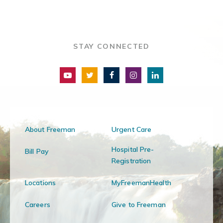
STAY CONNECTED
About Freeman
Urgent Care
Hospital Pre-
Bill Pay
Registration
Locations
MyFreemanHealth
Careers
Give to Freeman