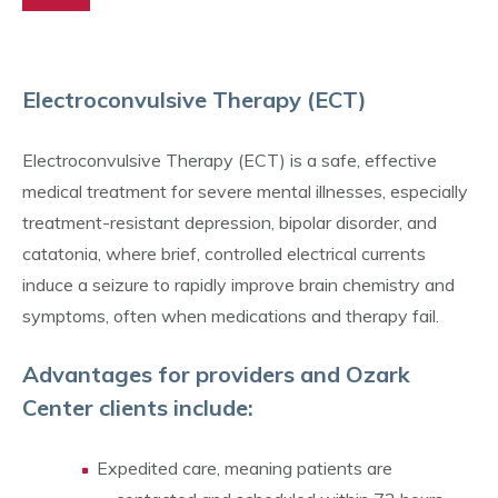
Electroconvulsive Therapy (ECT)
Electroconvulsive Therapy (ECT) is a safe, effective
medical treatment for severe mental illnesses, especially
treatment-resistant depression, bipolar disorder, and
catatonia, where brief, controlled electrical currents
induce a seizure to rapidly improve brain chemistry and
symptoms, often when medications and therapy fail.
Advantages for providers and Ozark
Center clients include:
Expedited care, meaning patients are