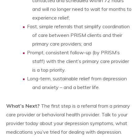
contacted and scheduled within 72 hours
and will no longer need to wait for months to
experience relief;
Fast, simple referrals that simplify coordination
of care between PRISM clients and their
primary care providers; and
Prompt, consistent follow-up (by PRISM’s
staff) with the client’s primary care provider
is a top priority.
Long-term, sustainable relief from depression
and anxiety – and a better life.
What’s Next?
The first step is a referral from a primary
care provider or behavioral health provider. Talk to your
provider today about your depression symptoms, what
medications you’ve tried for dealing with depression.