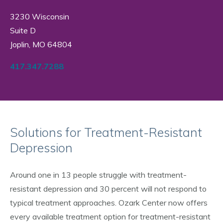
3230 Wisconsin
Suite D
Joplin, MO 64804
417.347.7288
Solutions for Treatment-Resistant
Depression
Around one in 13 people struggle with treatment-
resistant depression and 30 percent will not respond to
typical treatment approaches. Ozark Center now offers
every available treatment option for treatment-resistant