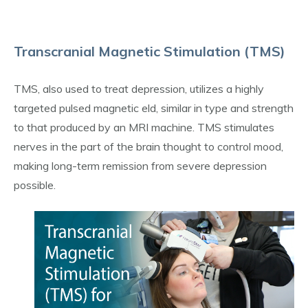
Transcranial Magnetic Stimulation (TMS)
TMS, also used to treat depression, utilizes a highly
targeted pulsed magnetic eld, similar in type and strength
to that produced by an MRI machine. TMS stimulates
nerves in the part of the brain thought to control mood,
making long-term remission from severe depression
possible.