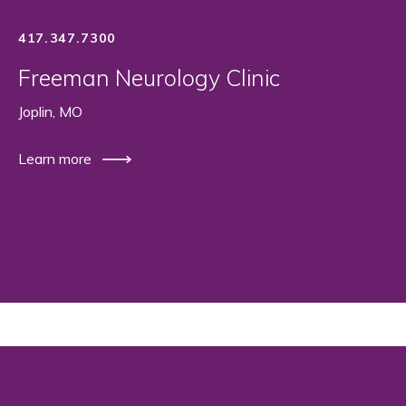
417.347.7300
Freeman Neurology Clinic
Joplin, MO
Learn more