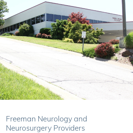
Freeman Neurology and
Neurosurgery Providers