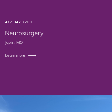
417.347.7200
Neurosurgery
Joplin, MO
Learn more