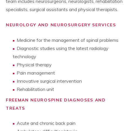
team includes neurosurgeons, neurologists, rehabilitation
specialists, surgical assistants and physical therapists.
NEUROLOGY AND NEUROSURGERY SERVICES
Medicine for the management of spinal problems
Diagnostic studies using the latest radiology
technology
Physical therapy
Pain management
Innovative surgical intervention
Rehabilitation unit
FREEMAN NEUROSPINE DIAGNOSES AND
TREATS
Acute and chronic back pain