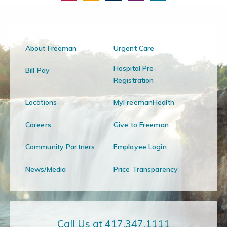
About Freeman
Urgent Care
Hospital Pre-
Bill Pay
Registration
Locations
MyFreemanHealth
Careers
Give to Freeman
Community Partners
Employee Login
News/Media
Price Transparency
Call Us at 417.347.1111