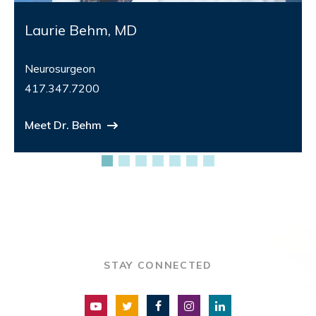
Laurie Behm, MD
Neurosurgeon
417.347.7200
Meet Dr. Behm
STAY CONNECTED