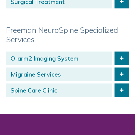
Surgical Treatment
Freeman NeuroSpine Specialized
Services
O-arm2 Imaging System
Migraine Services
Spine Care Clinic