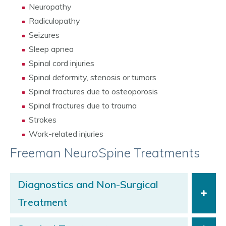
Neuropathy
Radiculopathy
Seizures
Sleep apnea
Spinal cord injuries
Spinal deformity, stenosis or tumors
Spinal fractures due to osteoporosis
Spinal fractures due to trauma
Strokes
Work-related injuries
Freeman NeuroSpine Treatments
Diagnostics and Non-Surgical
Treatment