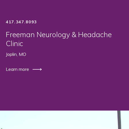
417.347.8093
Freeman Neurology & Headache
Clinic
Joplin, MO
Learn more