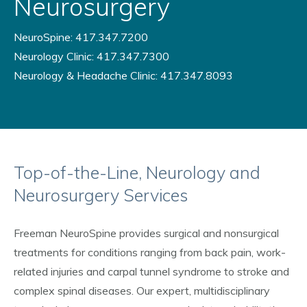
Neurosurgery
NeuroSpine: 417.347.7200
Neurology Clinic: 417.347.7300
Neurology & Headache Clinic: 417.347.8093
Top-of-the-Line, Neurology and
Neurosurgery Services
Freeman NeuroSpine provides surgical and nonsurgical
treatments for conditions ranging from back pain, work-
related injuries and carpal tunnel syndrome to stroke and
complex spinal diseases. Our expert, multidisciplinary