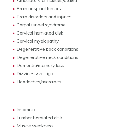
Ambulatory difficulties/ataxia
Brain or spinal tumors
Brain disorders and injuries
Carpal tunnel syndrome
Cervical herniated disk
Cervical myelopathy
Degenerative back conditions
Degenerative neck conditions
Dementia/memory loss
Dizziness/vertigo
Headaches/migraines
Insomnia
Lumbar herniated disk
Muscle weakness