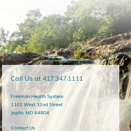
Call Us at 417.347.1111
Freeman Health System
1102 West 32nd Street
Joplin, MO 64804
Contact Us