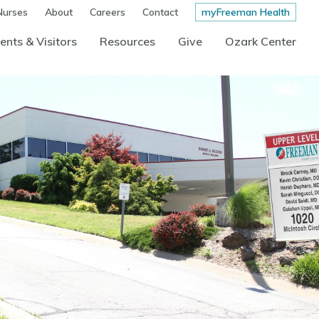
Nurses
About
Careers
Contact
myFreeman Health
ents & Visitors
Resources
Give
Ozark Center