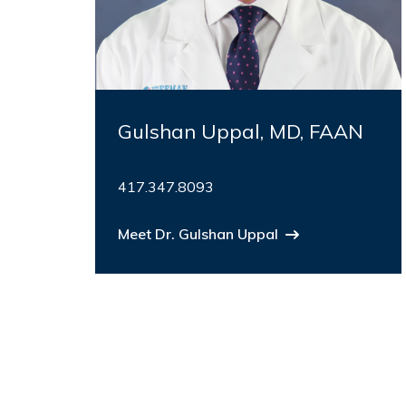
Gulshan Uppal, MD, FAAN
417.347.8093
Meet Dr. Gulshan Uppal