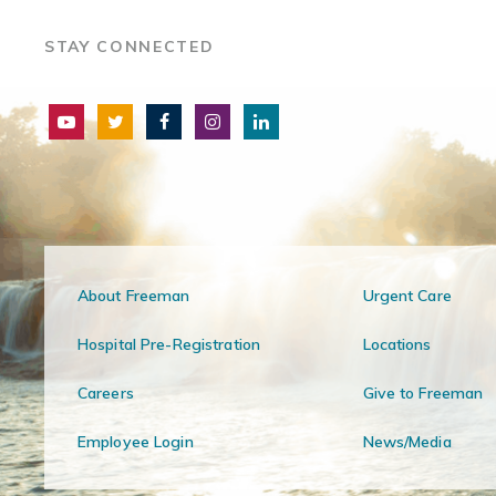
STAY CONNECTED
About Freeman
Urgent Care
Hospital Pre-Registration
Locations
Careers
Give to Freeman
Employee Login
News/Media