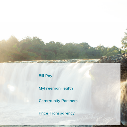
Bill Pay
MyFreemanHealth
Community Partners
Price Transparency