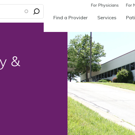
For Physicians
For 
Find a Provider
Services
Pati
y &