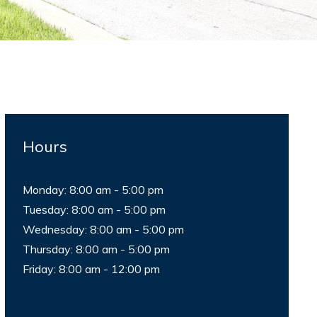
Hours
Monday: 8:00 am - 5:00 pm
Tuesday: 8:00 am - 5:00 pm
Wednesday: 8:00 am - 5:00 pm
Thursday: 8:00 am - 5:00 pm
Friday: 8:00 am - 12:00 pm