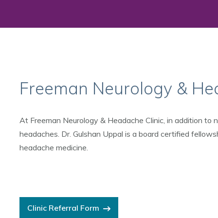
Freeman Neurology & Hea
At Freeman Neurology & Headache Clinic, in addition to ne
headaches. Dr. Gulshan Uppal is a board certified fellows
headache medicine.
Clinic Referral Form