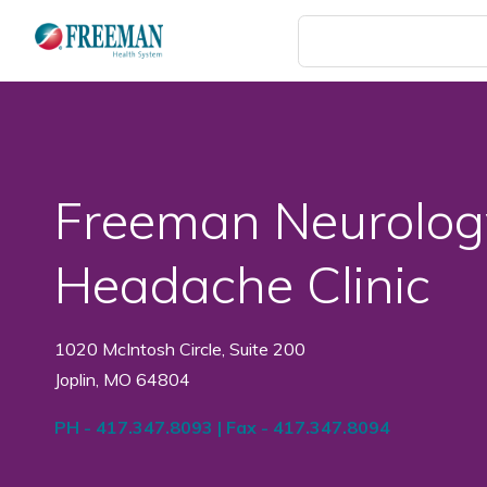
Skip
to
main
content
Freeman Neurolog
Headache Clinic
1020 McIntosh Circle, Suite 200
Joplin, MO 64804
PH - 417.347.8093 | Fax - 417.347.8094