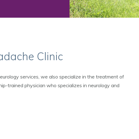
dache Clinic
urology services, we also specialize in the treatment of
hip-trained physician who specializes in neurology and