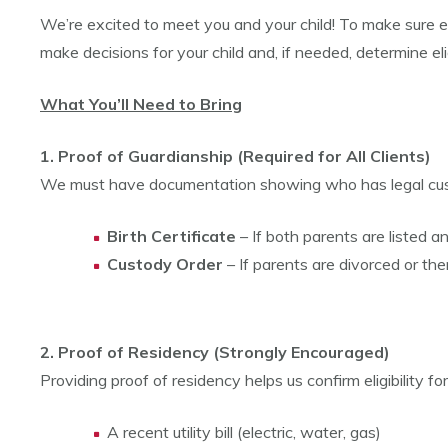
We’re excited to meet you and your child! To make sure 
make decisions for your child and, if needed, determine elig
What You’ll Need to Bring
1. Proof of Guardianship (Required for All Clients)
We must have documentation showing who has legal cust
Birth Certificate
– If both parents are listed a
Custody Order
– If parents are divorced or the
2. Proof of Residency (Strongly Encouraged)
Providing proof of residency helps us confirm eligibility f
A recent utility bill (electric, water, gas)