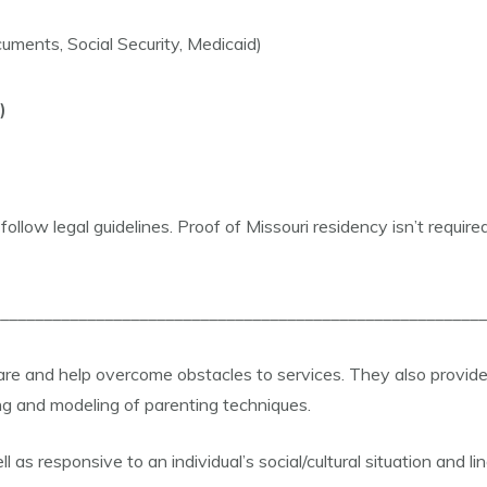
uments, Social Security, Medicaid)
)
ollow legal guidelines. Proof of Missouri residency isn’t require
________________________________________________________
 care and help overcome obstacles to services. They also pro
ng and modeling of parenting techniques.
as responsive to an individual’s social/cultural situation and l