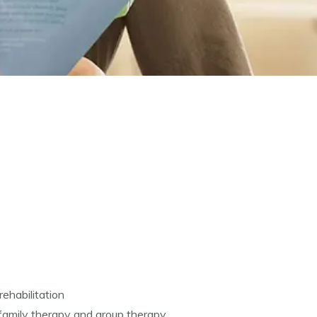
rehabilitation
 family therapy and group therapy