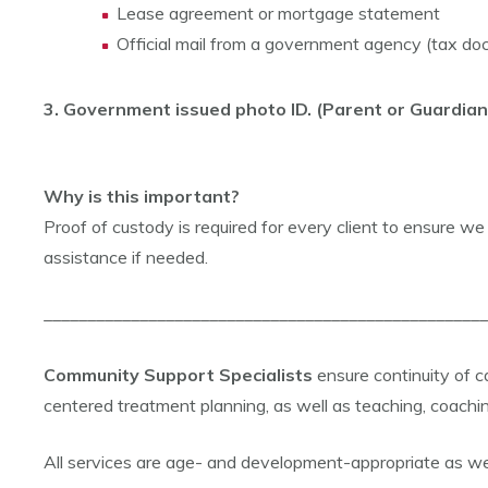
Lease agreement or mortgage statement
Official mail from a government agency (tax doc
3. Government issued photo ID. (Parent or Guardian
Why is this important?
Proof of custody is required for every client to ensure we f
assistance if needed.
___________________________________________________
Community Support Specialists
ensure continuity of
centered treatment planning, as well as teaching, coachi
All services are age- and development-appropriate as well 