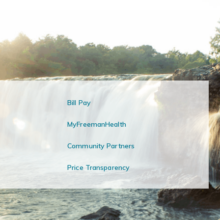
Bill Pay
MyFreemanHealth
Community Partners
Price Transparency