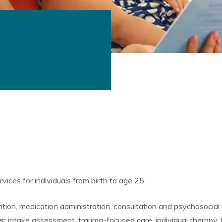
ices for individuals from birth to age 25.
ention, medication administration, consultation and psychosocial 
s:
intake assessment, trauma-focused care, individual therapy,