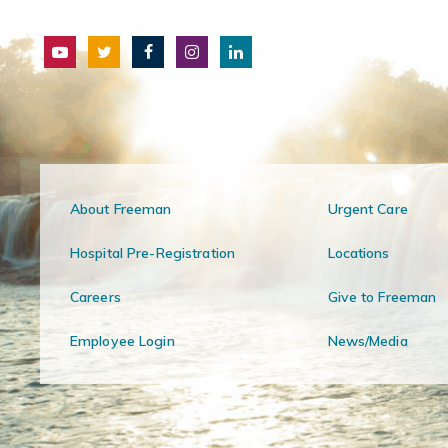
About Freeman
Urgent Care
Hospital Pre-Registration
Locations
Careers
Give to Freeman
Employee Login
News/Media