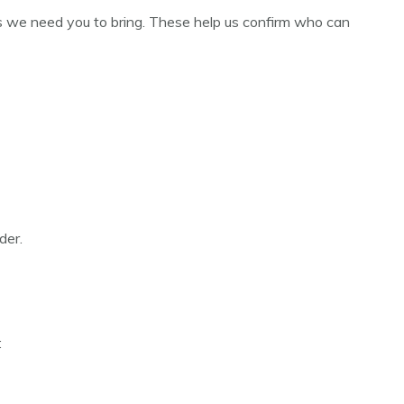
s we need you to bring. These help us confirm who can
der.
: