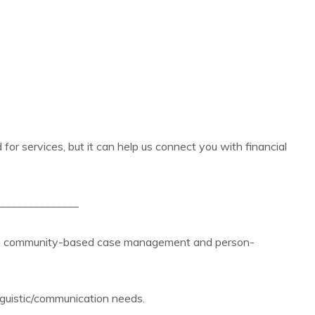
d for services, but it can help us connect you with financial
______________
vide community-based case management and person-
inguistic/communication needs.