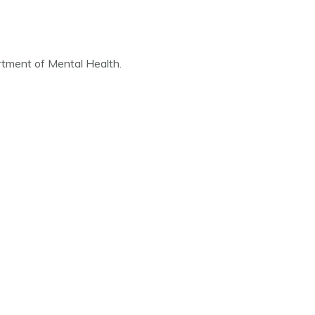
artment of Mental Health.