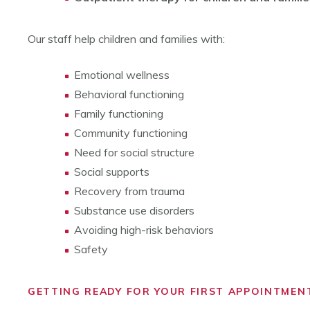
Our staff help children and families with:
Emotional wellness
Behavioral functioning
Family functioning
Community functioning
Need for social structure
Social supports
Recovery from trauma
Substance use disorders
Avoiding high-risk behaviors
Safety
GETTING READY FOR YOUR FIRST APPOINTMEN