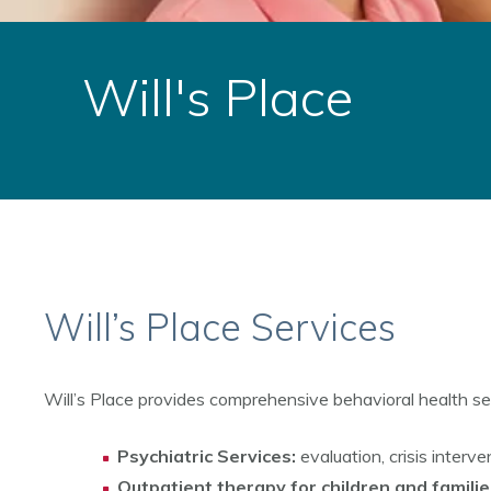
Will's Place
Will’s Place Services
Will’s Place provides comprehensive behavioral health serv
Psychiatric Services:
evaluation, crisis interv
Outpatient therapy for children and familie