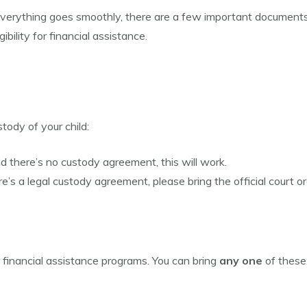
everything goes smoothly, there are a few important document
ibility for financial assistance.
ody of your child:
nd there’s no custody agreement, this will work.
re’s a legal custody agreement, please bring the official court or
or financial assistance programs. You can bring
any one
of these