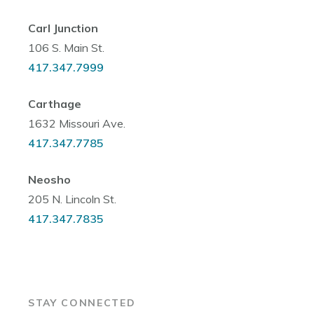
Carl Junction
106 S. Main St.
417.347.7999
Carthage
1632 Missouri Ave.
417.347.7785
Neosho
205 N. Lincoln St.
417.347.7835
STAY CONNECTED