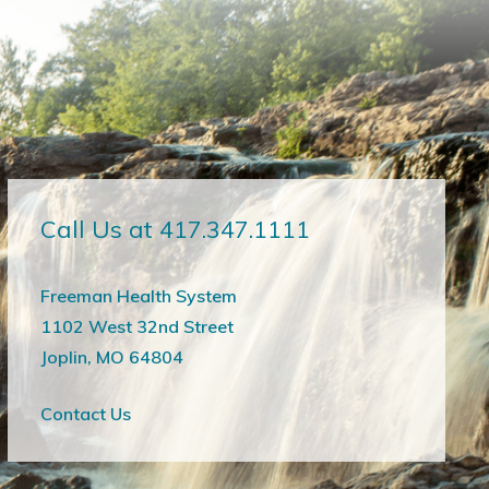
Call Us at 417.347.1111
Freeman Health System
1102 West 32nd Street
Joplin, MO 64804
Contact Us