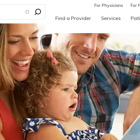
For Physicians
For 
Find a Provider
Services
Pati