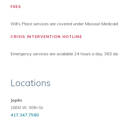
FEES
Will’s Place services are covered under Missouri Medicai
CRISIS INTERVENTION HOTLINE
Emergency services are available 24 hours a day, 365 day
Locations
Joplin
1800 W. 30th St.
417.347.7580