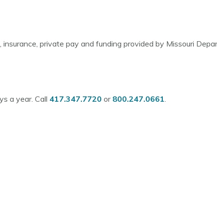
d, insurance, private pay and funding provided by Missouri Dep
s a year. Call
417.347.7720
or
800.247.0661
.