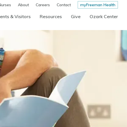
Nurses
About
Careers
Contact
myFreeman Health
ents & Visitors
Resources
Give
Ozark Center