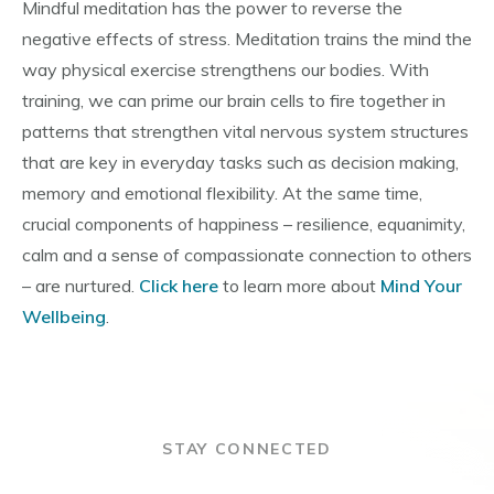
Mindful meditation has the power to reverse the
negative effects of stress. Meditation trains the mind the
way physical exercise strengthens our bodies. With
training, we can prime our brain cells to fire together in
patterns that strengthen vital nervous system structures
that are key in everyday tasks such as decision making,
memory and emotional flexibility. At the same time,
crucial components of happiness – resilience, equanimity,
calm and a sense of compassionate connection to others
– are nurtured.
Click here
to learn more about
Mind Your
Wellbeing
.
STAY CONNECTED