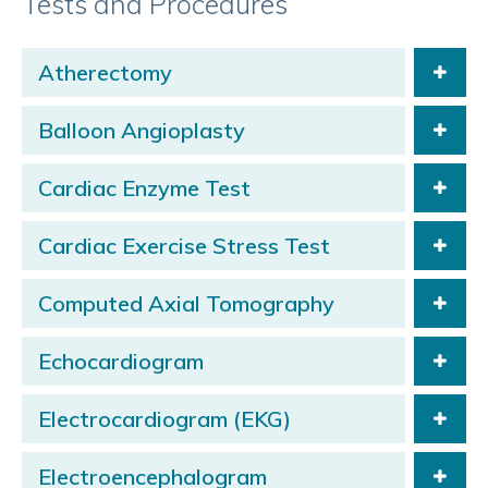
Tests and Procedures
Atherectomy
Balloon Angioplasty
Cardiac Enzyme Test
Cardiac Exercise Stress Test
Computed Axial Tomography
Echocardiogram
Electrocardiogram (EKG)
Electroencephalogram