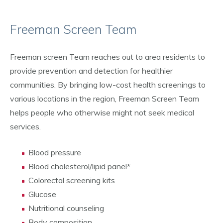
Freeman Screen Team
Freeman screen Team reaches out to area residents to
provide prevention and detection for healthier
communities. By bringing low-cost health screenings to
various locations in the region, Freeman Screen Team
helps people who otherwise might not seek medical
services.
Blood pressure
Blood cholesterol/lipid panel*
Colorectal screening kits
Glucose
Nutritional counseling
Body composition