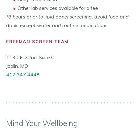
Other lab services available for a fee
*8 hours prior to lipid panel screening, avoid food and
drink, except water and routine medications.
FREEMAN SCREEN TEAM
1130 E. 32nd, Suite C
Joplin, MO
417.347.4448
Mind Your Wellbeing