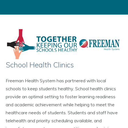
School Health Clinics
Freeman Health System has partnered with local
schools to keep students healthy. School health clinics
provide an optimal setting to foster learning readiness
and academic achievement while helping to meet the
healthcare needs of students. Students and staff have
telehealth and priority scheduling available, and