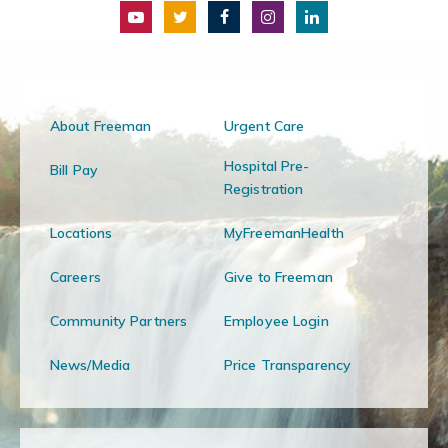
About Freeman
Urgent Care
Hospital Pre-
Bill Pay
Registration
Locations
MyFreemanHealth
Careers
Give to Freeman
Community Partners
Employee Login
News/Media
Price Transparency