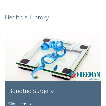
Health e-Library
Bariatric Surgery
Click Here