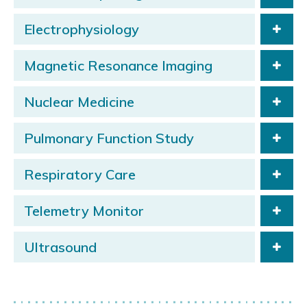
Electrophysiology
Magnetic Resonance Imaging
Nuclear Medicine
Pulmonary Function Study
Respiratory Care
Telemetry Monitor
Ultrasound