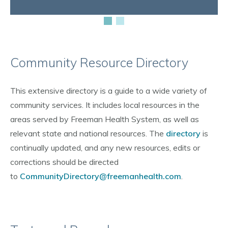
Community Resource Directory
This extensive directory is a guide to a wide variety of
community services. It includes local resources in the
areas served by Freeman Health System, as well as
relevant state and national resources. The
directory
is
continually updated, and any new resources, edits or
corrections should be directed
to
CommunityDirectory@freemanhealth.com
.