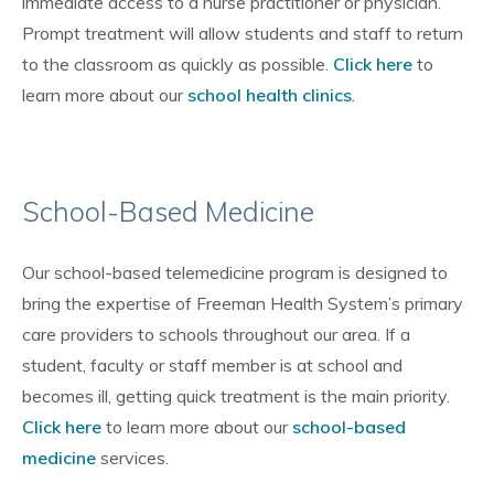
immediate access to a nurse practitioner or physician.
Prompt treatment will allow students and staff to return
to the classroom as quickly as possible.
Click here
to
learn more about our
school health clinics
.
School-Based Medicine
Our school-based telemedicine program is designed to
bring the expertise of Freeman Health System’s primary
care providers to schools throughout our area. If a
student, faculty or staff member is at school and
becomes ill, getting quick treatment is the main priority.
Click here
to learn more about our
school-based
medicine
services.