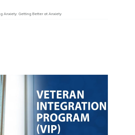
g Anxiety: Getting Better at Anxiety