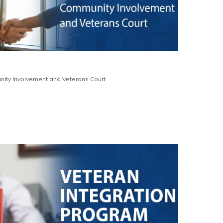
ity Involvement and Veterans Court