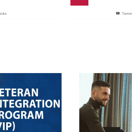
acks
Tamin