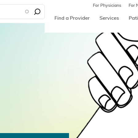
For Physicians
For 
Find a Provider
Services
Pati