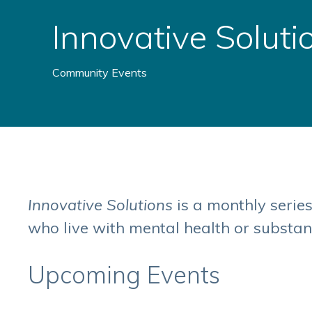
Innovative Soluti
Community Events
Innovative Solutions
is a monthly serie
who live with mental health or substan
Upcoming Events