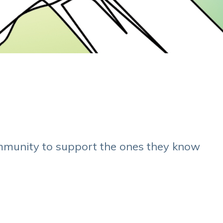
mmunity to support the ones they know