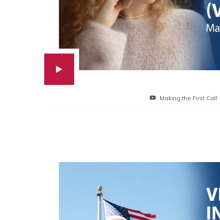
Making the First Call