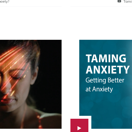
xiety?
Tami