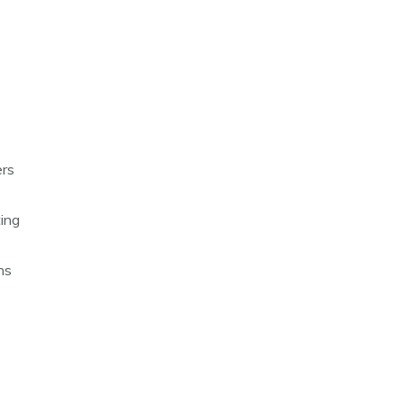
ers
ing
ns