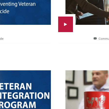
ide
Commun