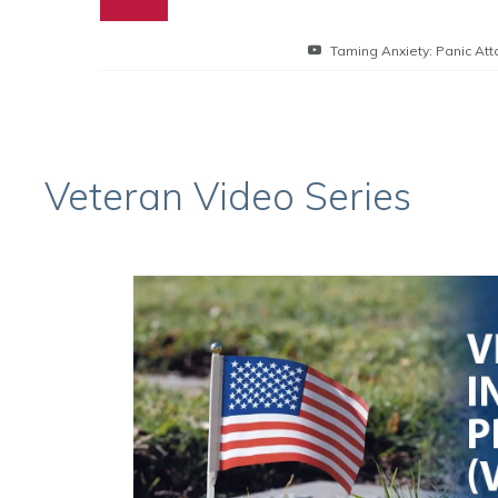
Taming Anxiety: Panic Att
Veteran Video Series