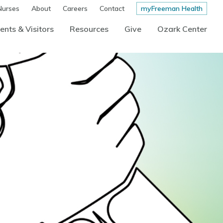
Nurses
About
Careers
Contact
myFreeman Health
ents & Visitors
Resources
Give
Ozark Center