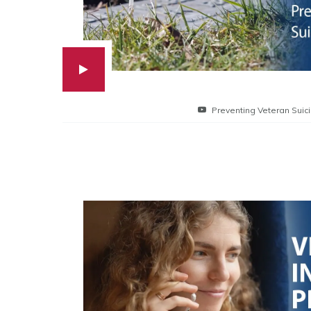
Preventing Veteran Suic