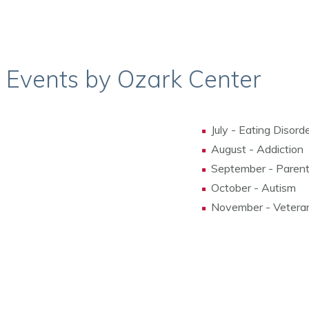
s Events by Ozark Center
July - Eating Disord
August - Addiction
September - Parent
October - Autism
November - Vetera