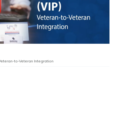
Veteran-to-Veteran Integration