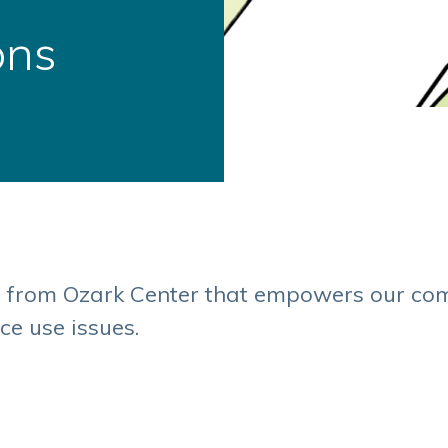
ons
s from Ozark Center that empowers our co
ce use issues.