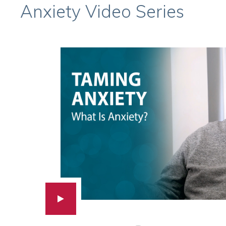
Anxiety Video Series