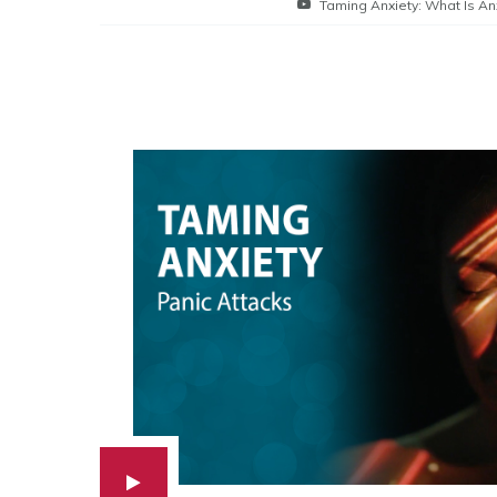
Taming Anxiety: What Is An