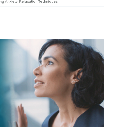
ng Anxiety: Relaxation Techniques