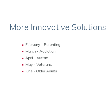
More Innovative Solution
February - Parenting
March - Addiction
April - Autism
May - Veterans
June - Older Adults