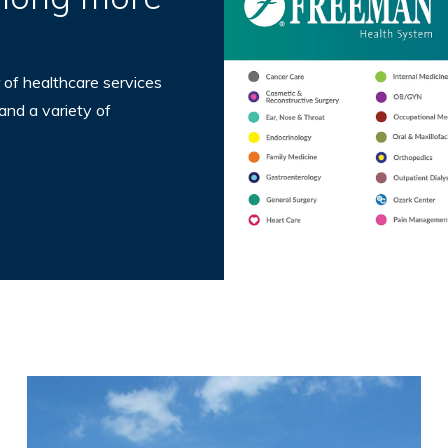
 of healthcare services
 and a variety of