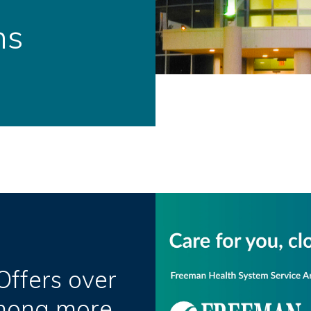
ns
ffers over
Among more