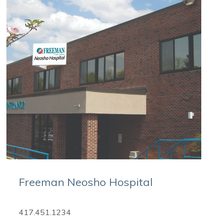
Freeman Neosho Hospital
417.451.1234