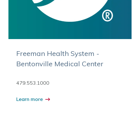
Freeman Health System -
Bentonville Medical Center
479.553.1000
Learn more