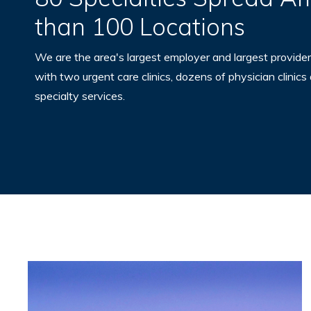
than 100 Locations
We are the area's largest employer and largest provider
with two urgent care clinics, dozens of physician clinics
specialty services.