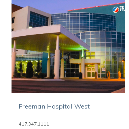
Freeman Hospital West
417.347.1111