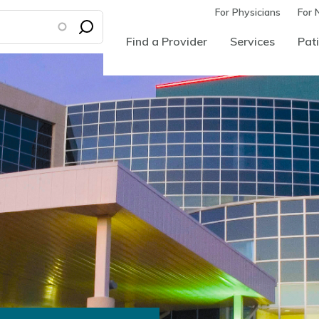
For Physicians
For 
Find a Provider
Services
Pati