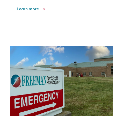
Learn more