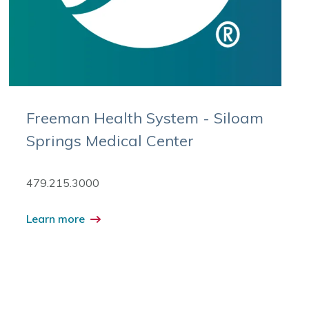
Freeman Health System - Siloam
Springs Medical Center
479.215.3000
Learn more