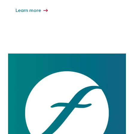
Learn more