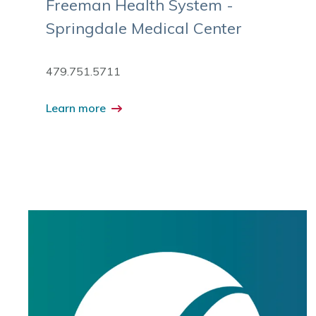
Freeman Health System -
Springdale Medical Center
479.751.5711
Learn more