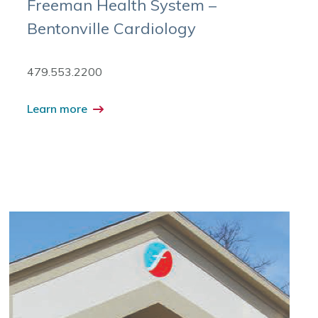
Freeman Health System –
Bentonville Cardiology
479.553.2200
Learn more