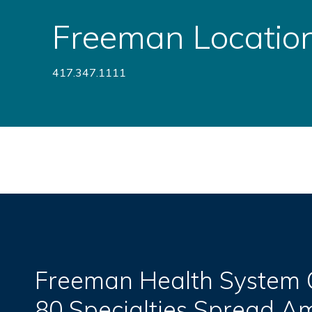
Freeman Locatio
417.347.1111
Freeman Health System O
80 Specialties Spread 