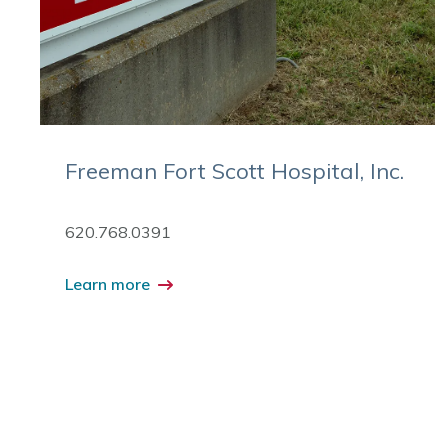
Freeman Fort Scott Hospital, Inc.
620.768.0391
Learn more