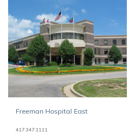
Freeman Hospital East
417.347.1111