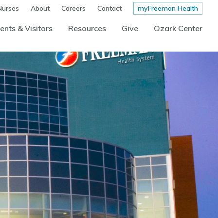
Nurses
About
Careers
Contact
myFreeman Health
ents & Visitors
Resources
Give
Ozark Center