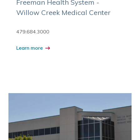
Freeman Health System -
Willow Creek Medical Center
479.684.3000
Learn more