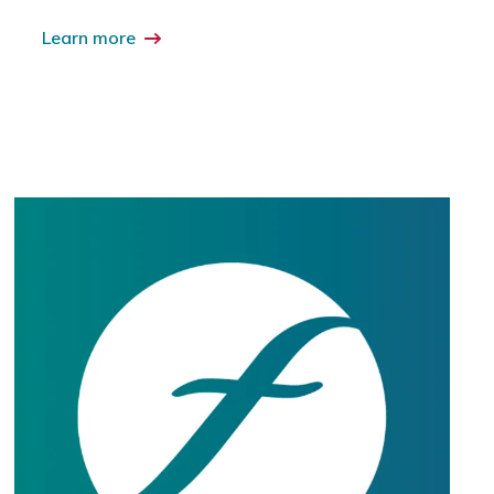
Learn more