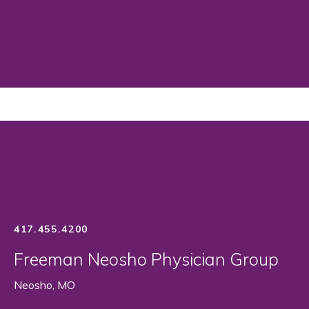
417.455.4200
Freeman Neosho Physician Group
Neosho, MO