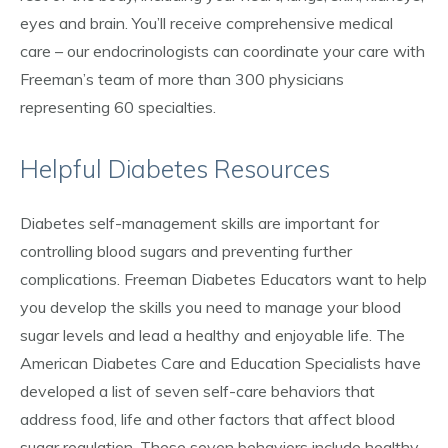
eyes and brain. You’ll receive comprehensive medical
care – our endocrinologists can coordinate your care with
Freeman’s team of more than 300 physicians
representing 60 specialties.
Helpful Diabetes Resources
Diabetes self-management skills are important for
controlling blood sugars and preventing further
complications. Freeman Diabetes Educators want to help
you develop the skills you need to manage your blood
sugar levels and lead a healthy and enjoyable life. The
American Diabetes Care and Education Specialists have
developed a list of seven self-care behaviors that
address food, life and other factors that affect blood
sugar regulation. These seven behaviors include healthy