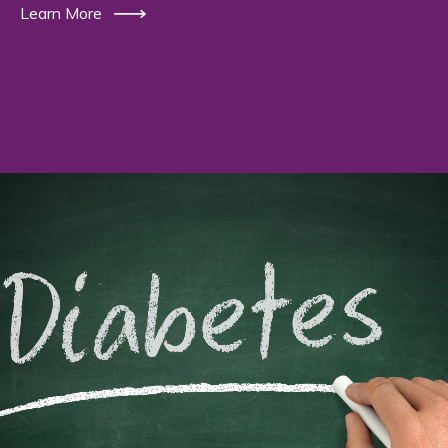
Learn More