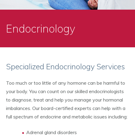
Endocrinology
Specialized Endocrinology Services
Too much or too little of any hormone can be harmful to
your body. You can count on our skilled endocrinologists
to diagnose, treat and help you manage your hormonal
imbalances. Our board-certified experts can help with a
full spectrum of endocrine and metabolic issues including:
Adrenal gland disorders