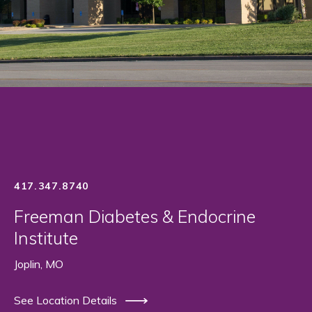
417.347.8740
Freeman Diabetes & Endocrine
Institute
Joplin, MO
See Location Details