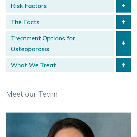
Risk Factors
The Facts
Treatment Options for
Osteoporosis
What We Treat
Meet our Team