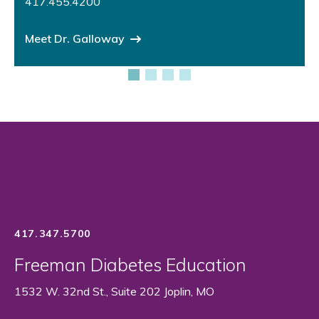
417.455.4200
Meet Dr. Galloway
417.347.5700
Freeman Diabetes Education
1532 W. 32nd St., Suite 202 Joplin, MO