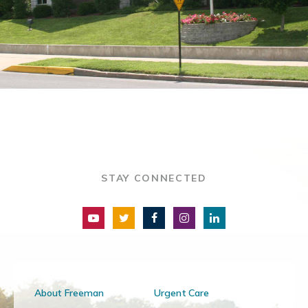
STAY CONNECTED
About Freeman
Urgent Care