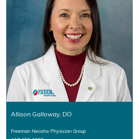
Allison Galloway, DO
Freeman Neosho Physician Group