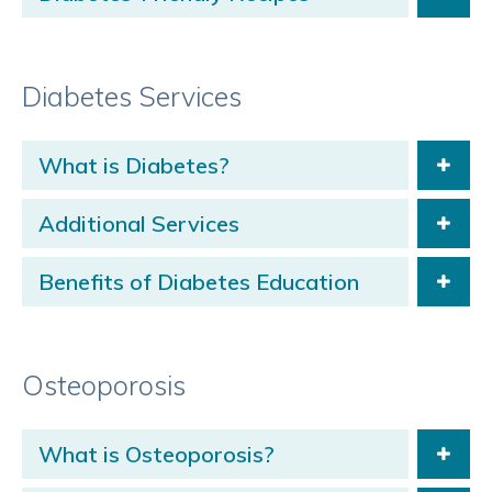
Diabetes Services
What is Diabetes?
Additional Services
Benefits of Diabetes Education
Osteoporosis
What is Osteoporosis?