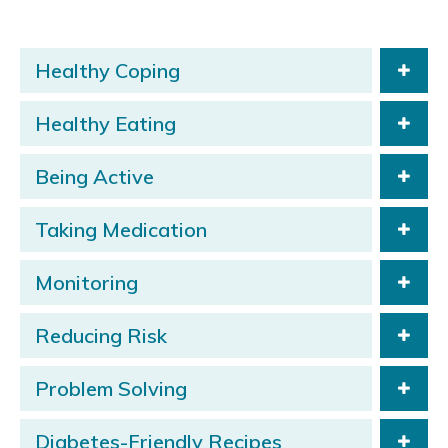
Healthy Coping
Healthy Eating
Being Active
Taking Medication
Monitoring
Reducing Risk
Problem Solving
Diabetes-Friendly Recipes