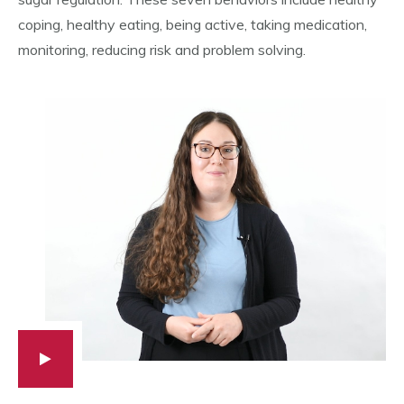
coping, healthy eating, being active, taking medication,
monitoring, reducing risk and problem solving.