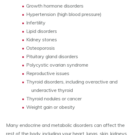
Growth hormone disorders
Hypertension (high blood pressure)
Infertility
Lipid disorders
Kidney stones
Osteoporosis
Pituitary gland disorders
Polycystic ovarian syndrome
Reproductive issues
Thyroid disorders, including overactive and
underactive thyroid
Thyroid nodules or cancer
Weight gain or obesity
Many endocrine and metabolic disorders can affect the
rest of the body, including your heart, lungs, skin, kidneys,