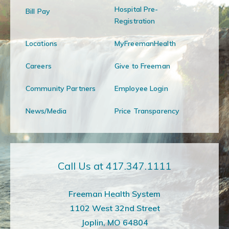
Hospital Pre-
Bill Pay
Registration
Locations
MyFreemanHealth
Careers
Give to Freeman
Community Partners
Employee Login
News/Media
Price Transparency
Call Us at 417.347.1111
Freeman Health System
1102 West 32nd Street
Joplin, MO 64804