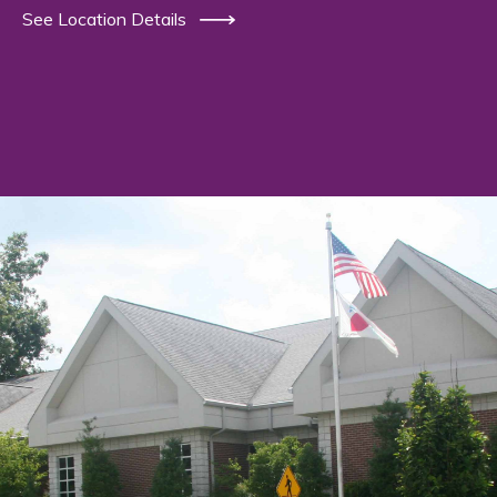
See Location Details