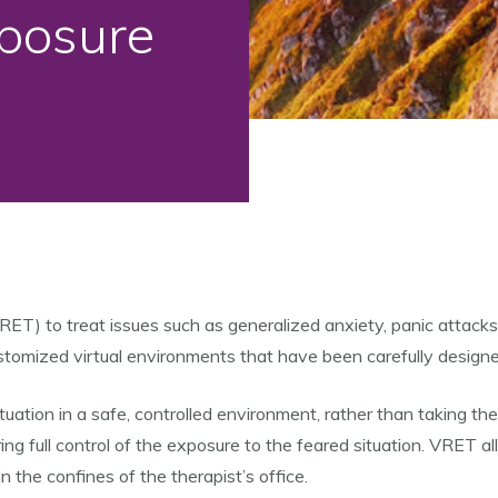
xposure
RET) to treat issues such as generalized anxiety, panic attacks
customized virtual environments that have been carefully design
situation in a safe, controlled environment, rather than taking t
ing full control of the exposure to the feared situation. VRET al
n the confines of the therapist’s office.