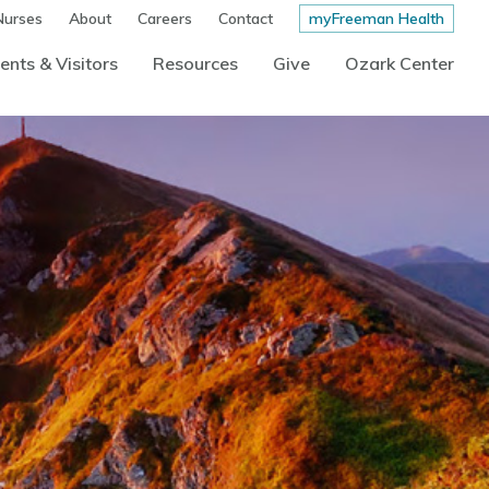
Nurses
About
Careers
Contact
myFreeman Health
ents & Visitors
Resources
Give
Ozark Center