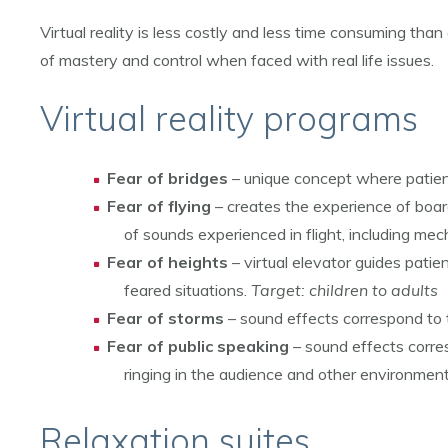
Virtual reality is less costly and less time consuming than
of mastery and control when faced with real life issues.
Virtual reality programs
Fear of bridges
– unique concept where patient 
Fear of flying
– creates the experience of boar
of sounds experienced in flight, including me
Fear of heights
– virtual elevator guides patie
feared situations.
Target: children to adults
Fear of storms
– sound effects correspond to 
Fear of public speaking
– sound effects corres
ringing in the audience and other environment
Relaxation suites