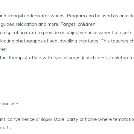
and tranquil underwater worlds. Program can be used as an aide
-guided relaxation and more.
Target: children
 respiration rate) to provide an objective assessment of user’s 
ecting photographs of sea-dwelling creatures. This teaches chi
dren
rtual therapist office with typical props (couch, desk, tabletop f
otine use.
rant, convenience or liquor store, party or home where temptat
dults