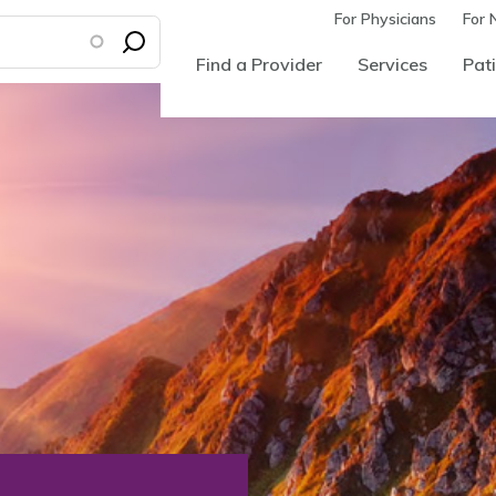
For Physicians
For 
Find a Provider
Services
Pati