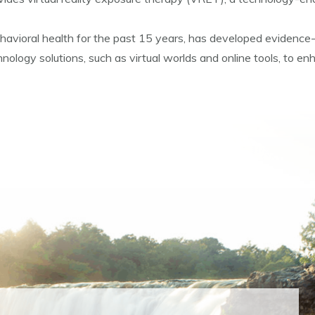
 behavioral health for the past 15 years, has developed evidenc
logy solutions, such as virtual worlds and online tools, to enh