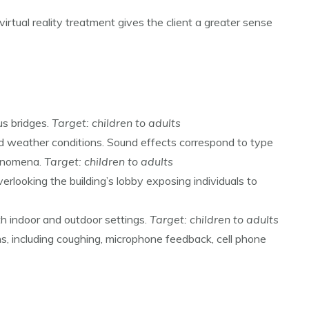
virtual reality treatment gives the client a greater sense
us bridges.
Target: children to adults
bad weather conditions. Sound effects correspond to type
henomena.
Target: children to adults
verlooking the building’s lobby exposing individuals to
th indoor and outdoor settings.
Target: children to adults
ns, including coughing, microphone feedback, cell phone