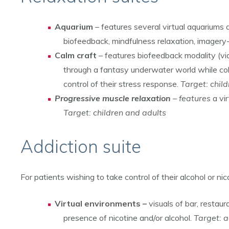
Aquarium
– features several virtual aquariums 
biofeedback, mindfulness relaxation, imagery
Calm craft
– features biofeedback modality (via
through a fantasy underwater world while coll
control of their stress response.
Target: chil
Progressive muscle relaxation
– features
a vi
Target: children and adults
Addiction suite
For patients wishing to take control of their alcohol or nic
Virtual environments –
visuals of bar, restau
presence of nicotine and/or alcohol.
Target: a