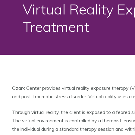
Virtual Reality E
Treatment
Ozark Center provides virtual reality exposure therapy (V
and post-traumatic stress disorder. Virtual reality uses 
Through virtual reality, the client is exposed to a feared 
The virtual environment is controlled by a therapist, ensur
the individual during a standard therapy session and withi