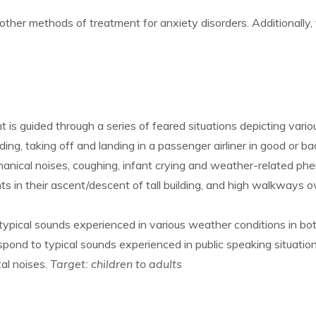
 other methods of treatment for anxiety disorders. Additionally, 
is guided through a series of feared situations depicting vario
ding, taking off and landing in a passenger airliner in good or 
chanical noises, coughing, infant crying and weather-related p
nts in their ascent/descent of tall building, and high walkways o
typical sounds experienced in various weather conditions in bo
pond to typical sounds experienced in public speaking situatio
al noises.
Target: children to adults