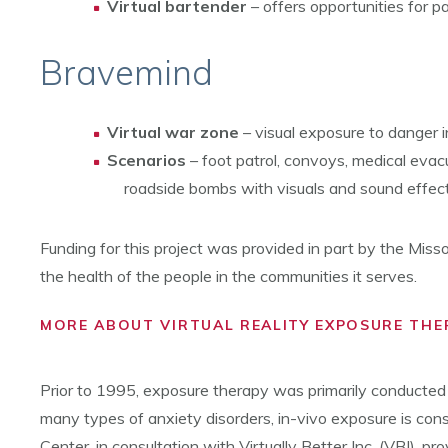
Virtual bartender
– offers opportunities for p
Bravemind
Virtual war zone
– visual exposure to danger 
Scenarios
– foot patrol, convoys, medical evac
roadside bombs with visuals and sound effect
Funding for this project was provided in part by the Miss
the health of the people in the communities it serves.
MORE ABOUT VIRTUAL REALITY EXPOSURE THE
Prior to 1995, exposure therapy was primarily conducted us
many types of anxiety disorders, in-vivo exposure is cons
Center, in consultation with Virtually Better Inc. (VBI),