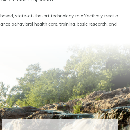
e-based, state-of-the-art technology to effectively treat a
ance behavioral health care, training, basic research, and