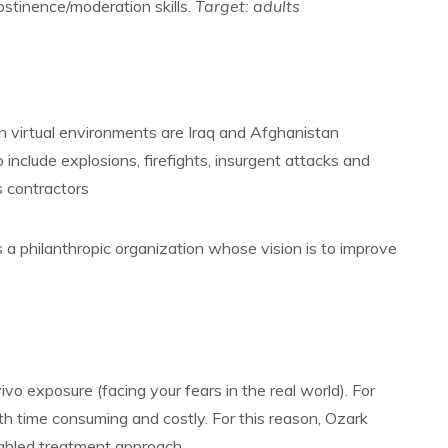
bstinence/moderation skills.
Target: adults
n virtual environments are Iraq and Afghanistan
include explosions, firefights, insurgent attacks and
s contractors
s a philanthropic organization whose vision is to improve
vo exposure (facing your fears in the real world). For
th time consuming and costly. For this reason, Ozark
enabled treatment approach.