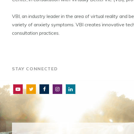
VBI, an industry leader in the area of virtual reality and
variety of anxiety symptoms. VBI creates innovative techno
consultation practices.
STAY CONNECTED