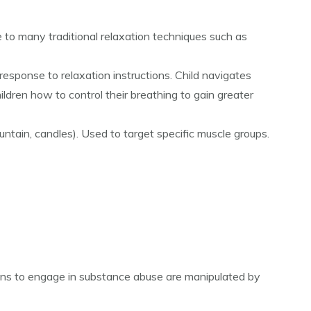
 to many traditional relaxation techniques such as
response to relaxation instructions. Child navigates
ldren how to control their breathing to gain greater
ountain, candles). Used to target specific muscle groups.
ions to engage in substance abuse are manipulated by