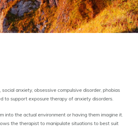
, social anxiety, obsessive compulsive disorder, phobias
ed to support exposure therapy of anxiety disorders.
hem into the actual environment or having them imagine it.
lows the therapist to manipulate situations to best suit