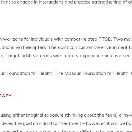
atient to engage in interactions and practice strengthening of a
in war zone for individuals with combat-related PTSD. Two mai
uations via helicopters. Therapist can customize environment to 
s. Target: adult veterans with military experience and oversea
ouri Foundation for Health. The Missouri Foundation for Health i
RAPY
ing either imaginal exposure (thinking about the fears) or in-vi
idered the gold standard for treatment – however, it can be bo
 provides virtual reality exposure therapy (VRET), a technology-