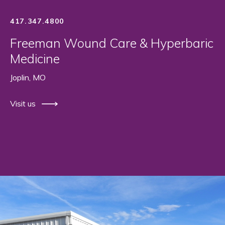
417.347.4800
Freeman Wound Care & Hyperbaric
Medicine
Joplin, MO
Visit us