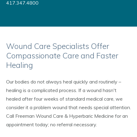
417.347.4800
Wound Care Specialists Offer
Compassionate Care and Faster
Healing
Our bodies do not always heal quickly and routinely –
healing is a complicated process. If a wound hasn't
healed after four weeks of standard medical care, we
consider it a problem wound that needs special attention.
Call Freeman Wound Care & Hyperbaric Medicine for an
appointment today; no referral necessary.