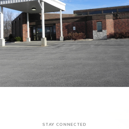
STAY CONNECTED