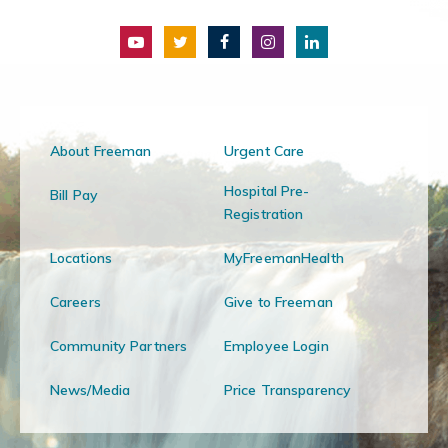
About Freeman
Urgent Care
Hospital Pre-
Bill Pay
Registration
Locations
MyFreemanHealth
Careers
Give to Freeman
Community Partners
Employee Login
News/Media
Price Transparency