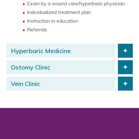
Exam by a wound care/hyperbaric physician
Individualized treatment plan
Instruction in education
Referrals
Hyperbaric Medicine
Ostomy Clinic
Vein Clinic