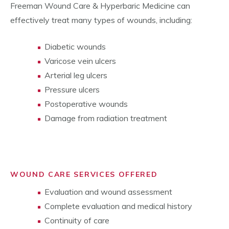
Freeman Wound Care & Hyperbaric Medicine can
effectively treat many types of wounds, including:
Diabetic wounds
Varicose vein ulcers
Arterial leg ulcers
Pressure ulcers
Postoperative wounds
Damage from radiation treatment
WOUND CARE SERVICES OFFERED
Evaluation and wound assessment
Complete evaluation and medical history
Continuity of care