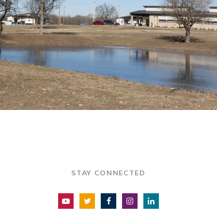
STAY CONNECTED