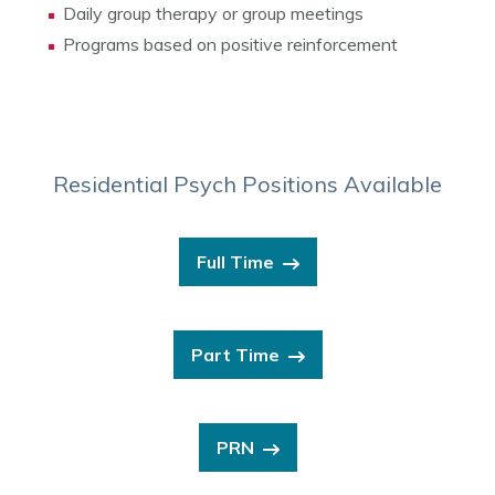
Daily group therapy or group meetings
Programs based on positive reinforcement
Residential Psych Positions Available
Full Time
Part Time
PRN