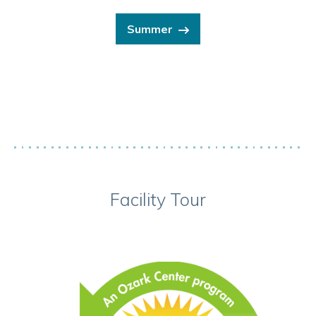
Summer
Facility Tour