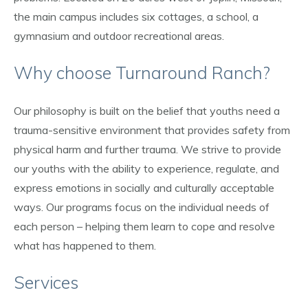
the main campus includes six cottages, a school, a
gymnasium and outdoor recreational areas.
Why choose Turnaround Ranch?
Our philosophy is built on the belief that youths need a
trauma-sensitive environment that provides safety from
physical harm and further trauma. We strive to provide
our youths with the ability to experience, regulate, and
express emotions in socially and culturally acceptable
ways. Our programs focus on the individual needs of
each person – helping them learn to cope and resolve
what has happened to them.
Services