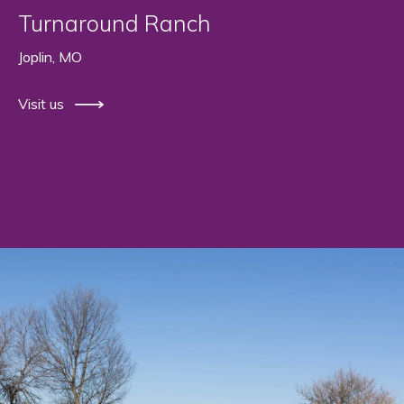
Turnaround Ranch
Joplin, MO
Visit us