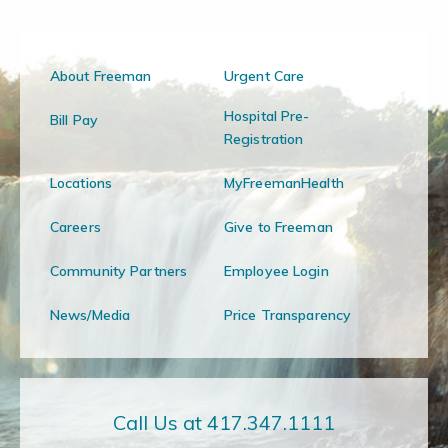
About Freeman
Urgent Care
Hospital Pre-
Bill Pay
Registration
Locations
MyFreemanHealth
Careers
Give to Freeman
Community Partners
Employee Login
News/Media
Price Transparency
Call Us at 417.347.1111