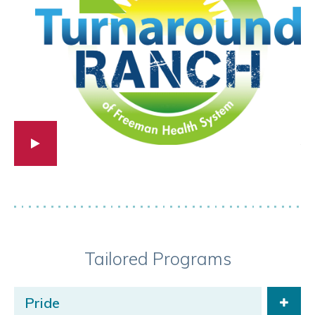
Tailored Programs
Pride