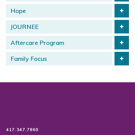
Hope
JOURNEE
Aftercare Program
Family Focus
417.347.7860