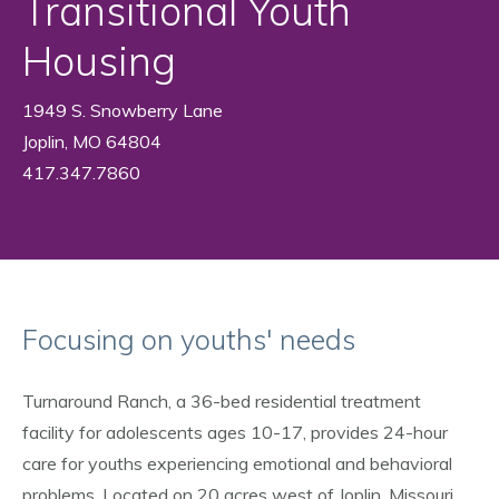
Transitional Youth
Housing
1949 S. Snowberry Lane
Joplin, MO 64804
417.347.7860
Focusing on youths' needs
Turnaround Ranch, a 36-bed residential treatment
facility for adolescents ages 10-17, provides 24-hour
care for youths experiencing emotional and behavioral
problems. Located on 20 acres west of Joplin, Missouri,