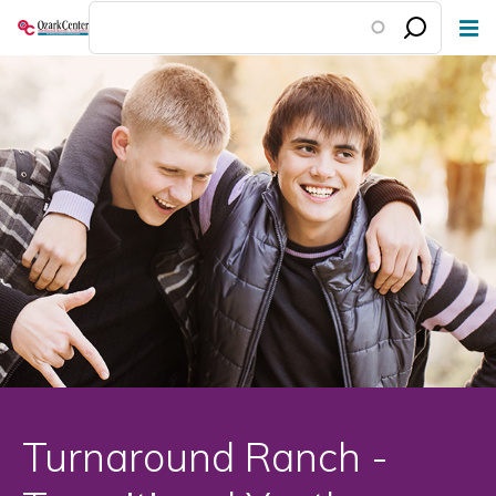
Skip
to
main
content
Turnaround Ranch -