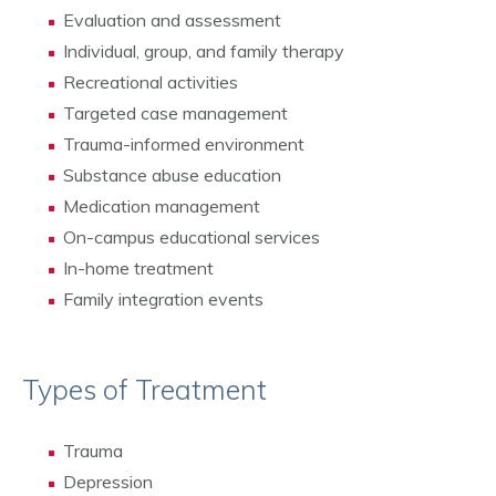
Evaluation and assessment
Individual, group, and family therapy
Recreational activities
Targeted case management
Trauma-informed environment
Substance abuse education
Medication management
On-campus educational services
In-home treatment
Family integration events
Types of Treatment
Trauma
Depression