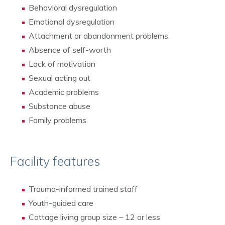
Behavioral dysregulation
Emotional dysregulation
Attachment or abandonment problems
Absence of self-worth
Lack of motivation
Sexual acting out
Academic problems
Substance abuse
Family problems
Facility features
Trauma-informed trained staff
Youth-guided care
Cottage living group size – 12 or less