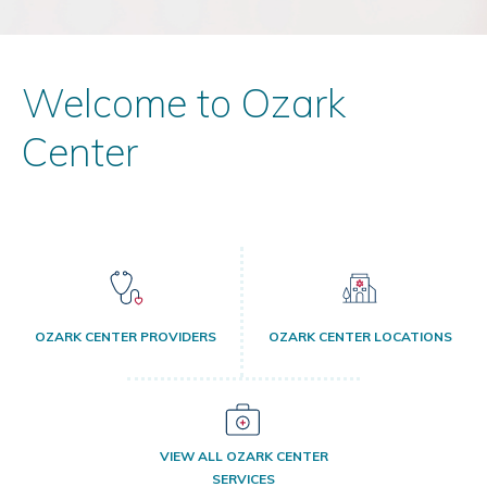
Welcome to Ozark
Center
OZARK CENTER PROVIDERS
OZARK CENTER LOCATIONS
VIEW ALL OZARK CENTER
SERVICES