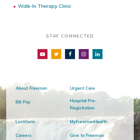
Walk-In Therapy Clinic
STAY CONNECTED
About Freeman
Urgent Care
Hospital Pre-
Bill Pay
Registration
Locations
MyFreemanHealth
Careers
Give to Freeman