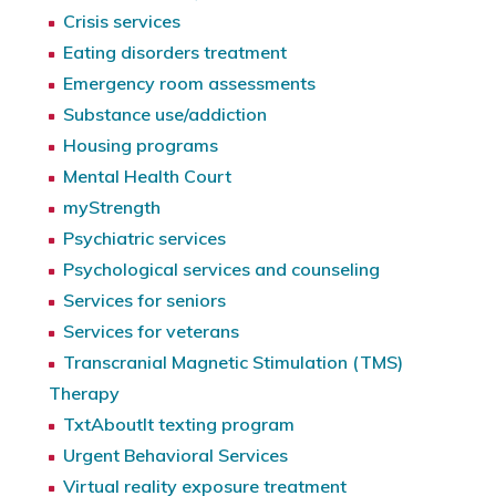
Crisis services
Eating disorders treatment
Emergency room assessments
Substance use/addiction
Housing programs
Mental Health Court
myStrength
Psychiatric services
Psychological services and counseling
Services for seniors
Services for veterans
Transcranial Magnetic Stimulation (TMS)
Therapy
TxtAboutIt texting program
Urgent Behavioral Services
Virtual reality exposure treatment