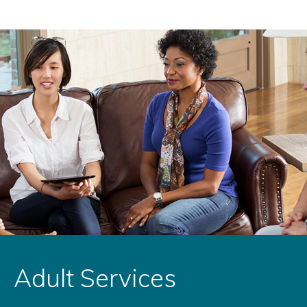
Adult Services