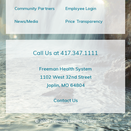
Community Partners
Employee Login
News/Media
Price Transparency
Call Us at 417.347.1111
Freeman Health System
1102 West 32nd Street
Joplin, MO 64804
Contact Us
© 2026
Freeman Health System