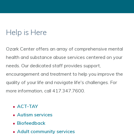
Help is Here
Ozark Center offers an array of comprehensive mental
health and substance abuse services centered on your
needs. Our dedicated staff provides support,
encouragement and treatment to help you improve the
quality of your life and navigate life's challenges. For
more information, call 417.347.7600.
ACT-TAY
Autism services
Biofeedback
Adult community services