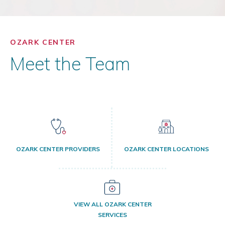
OZARK CENTER
Meet the Team
OZARK CENTER PROVIDERS
OZARK CENTER LOCATIONS
VIEW ALL OZARK CENTER
SERVICES