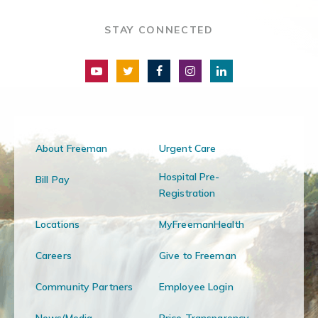
STAY CONNECTED
About Freeman
Urgent Care
Hospital Pre-
Bill Pay
Registration
Locations
MyFreemanHealth
Careers
Give to Freeman
Community Partners
Employee Login