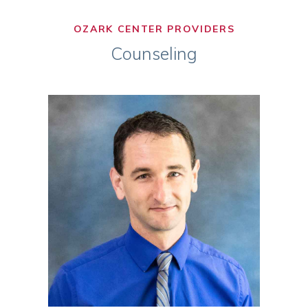
OZARK CENTER PROVIDERS
Counseling