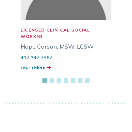
LICENSED CLINICAL SOCIAL
SOCI
WORKER
Grant
Hope Carson
,
MSW, LCSW
417.3
417.347.7567
Learn
Learn More