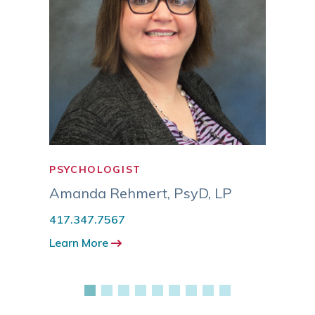
PSYCHOLOGIST
PSYC
MSW
Amanda Rehmert
,
PsyD, LP
Eric
417.347.7567
417.3
Learn More
Learn