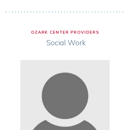
OZARK CENTER PROVIDERS
Social Work