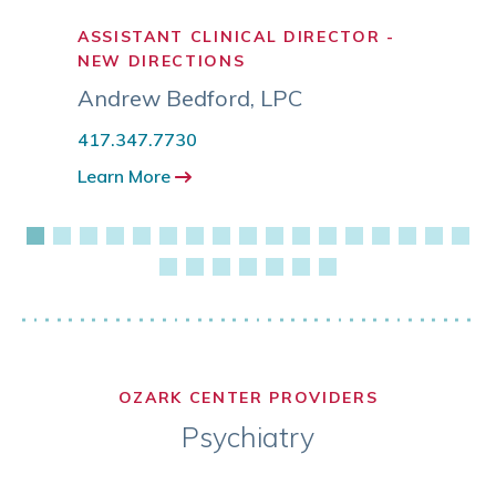
ASSISTANT CLINICAL DIRECTOR -
LICE
NEW DIRECTIONS
COUN
Andrew Bedford
,
LPC
Aubr
417.347.7730
417.3
Learn More
Learn
OZARK CENTER PROVIDERS
Psychiatry