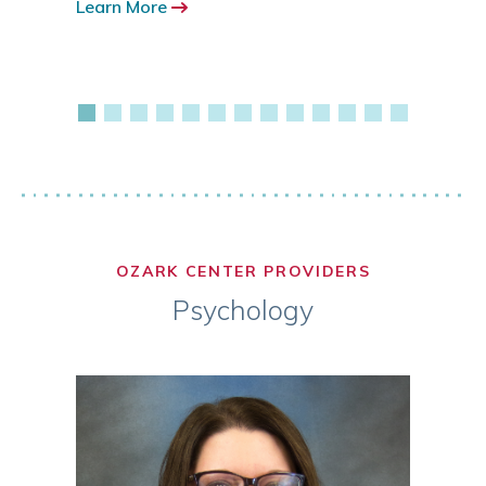
Learn More
417.3
Learn
OZARK CENTER PROVIDERS
Psychology