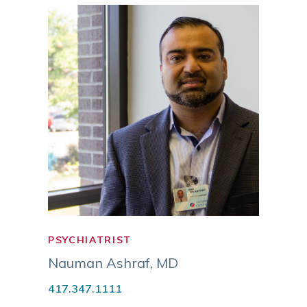
PSYCHIATRIST
PSYC
NURS
Nauman Ashraf
,
MD
Tami
417.347.1111
APM