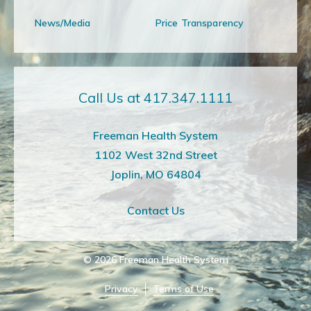
News/Media
Price Transparency
Call Us at 417.347.1111
Freeman Health System
1102 West 32nd Street
Joplin, MO 64804
Contact Us
© 2026
Freeman Health System
Privacy
Terms of Use