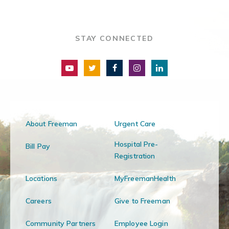
STAY CONNECTED
About Freeman
Urgent Care
Hospital Pre-
Bill Pay
Registration
Locations
MyFreemanHealth
Careers
Give to Freeman
Community Partners
Employee Login