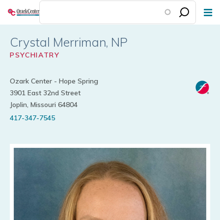
Skip
to
main
Crystal Merriman
content
PSYCHIATRY
Ozark Center - Hope Spring
3901 East 32nd Street
Joplin, Missouri 64804
417-347-7545