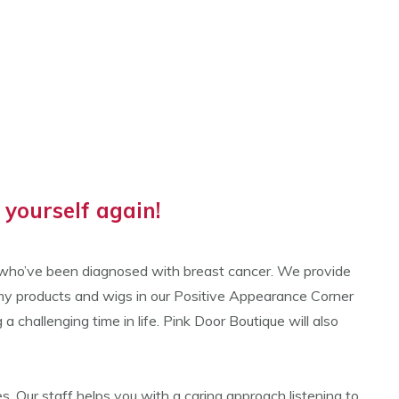
yourself again!
n who’ve been diagnosed with breast cancer. We provide
omy products and wigs in our Positive Appearance Corner
hallenging time in life. Pink Door Boutique will also
. Our staff helps you with a caring approach listening to