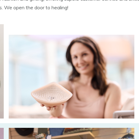
ns. We open the door to healing!