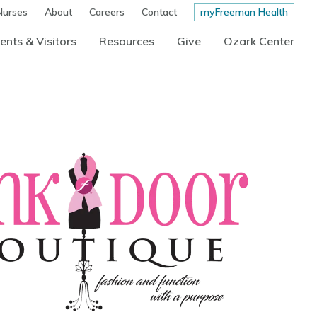
Nurses
About
Careers
Contact
myFreeman Health
ents & Visitors
Resources
Give
Ozark Center