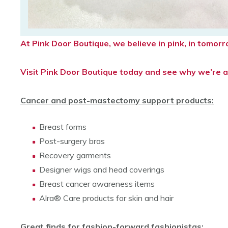
At Pink Door Boutique, we believe in pink, in tomo
Visit Pink Door Boutique today and see why we’re a 
Cancer and post-mastectomy support products:
Breast forms
Post-surgery bras
Recovery garments
Designer wigs and head coverings
Breast cancer awareness items
Alra® Care products for skin and hair
Great finds for fashion-forward fashionistas: