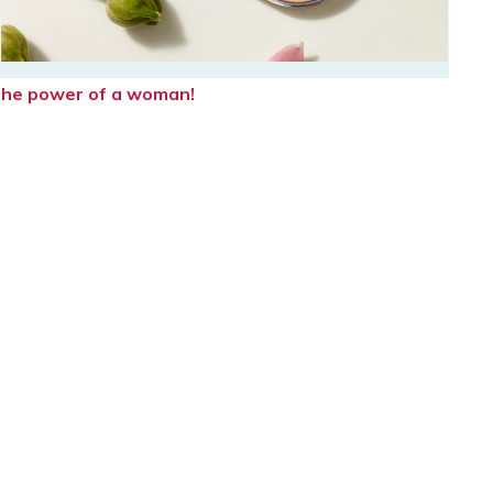
e the power of a woman!