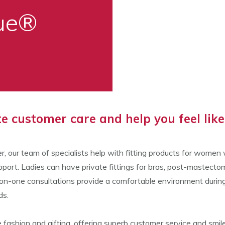
que®
 customer care and help you feel like 
r, our team of specialists help with fitting products for wome
port. Ladies can have private fittings for bras, post-mastect
one consultations provide a comfortable environment during a c
ds.
fashion and gifting, offering superb customer service and smiles