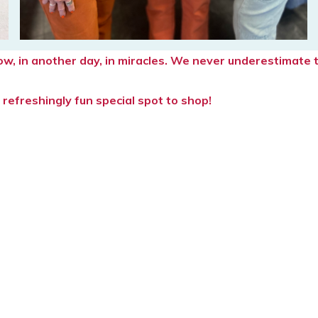
rrow, in another day, in miracles. We never underestimat
refreshingly fun special spot to shop!