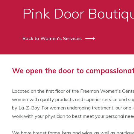
Pink Door Bouti
Back to Women's Services
We open the door to compassionate
Located on the first floor of the Freeman Women's Cente
women with quality products and superior service and sup
by La-Z-Boy. For women undergoing treatment, our one-on-
work with your physician to best meet your personal nee
We have breast forms, bras and wigs, as well as boutique 