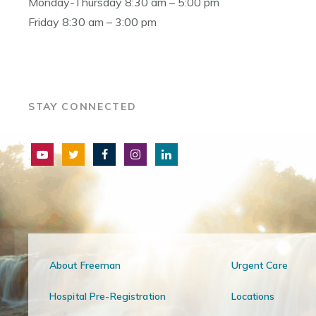
Monday-Thursday 8:30 am – 5:00 pm
Friday 8:30 am – 3:00 pm
STAY CONNECTED
About Freeman
Urgent Care
Hospital Pre-Registration
Locations