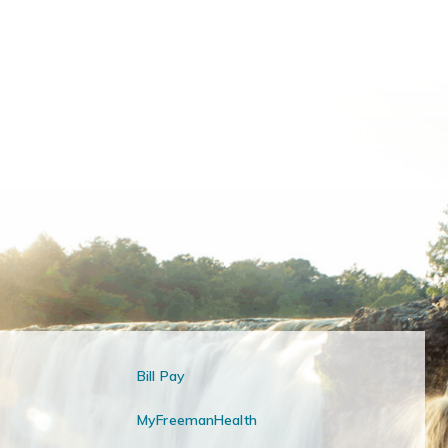
Bill Pay
MyFreemanHealth