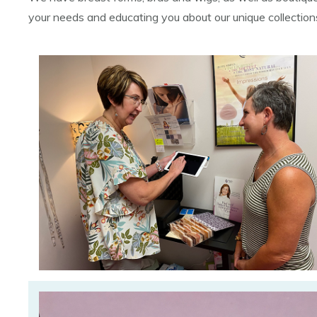
your needs and educating you about our unique collectio