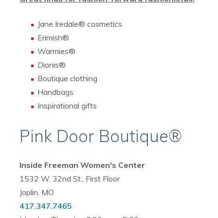
Jane Iredale® cosmetics
Erimish®
Warmies®
Dionis®
Boutique clothing
Handbags
Inspirational gifts
Pink Door Boutique®
Inside Freeman Women's Center
1532 W. 32nd St., First Floor
Joplin, MO
417.347.7465