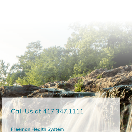
Call Us at 417.347.1111
Freeman Health System