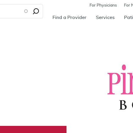
For Physicians
For 
Find a Provider
Services
Pati