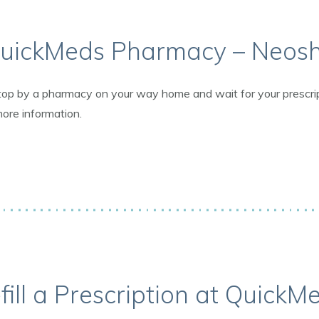
uickMeds Pharmacy – Neos
op by a pharmacy on your way home and wait for your prescriptio
more information.
fill a Prescription at QuickM