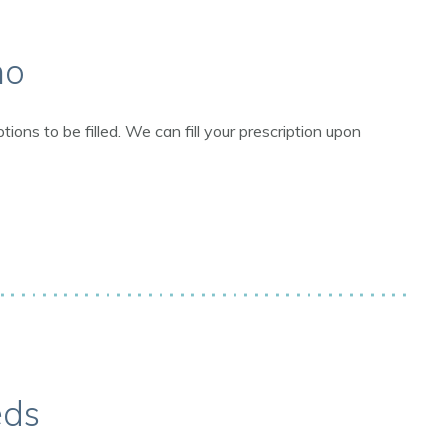
ho
ns to be filled. We can fill your prescription upon
eds