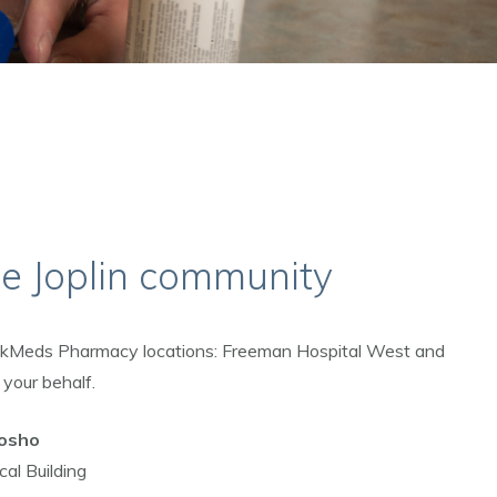
he Joplin community
ickMeds Pharmacy locations: Freeman Hospital West and
 your behalf.
osho
al Building