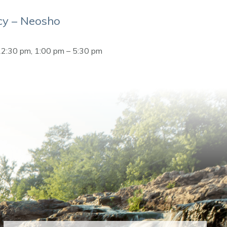
y – Neosho
12:30 pm, 1:00 pm – 5:30 pm