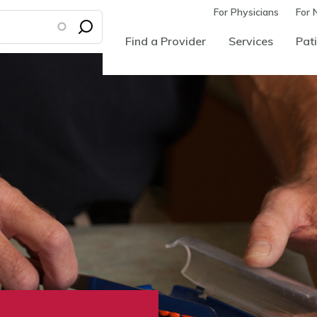
For Physicians
For 
Find a Provider
Services
Pati