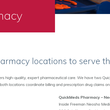
macy
rmacy locations to serve t
ers high-quality, expert pharmaceutical care. We have two Qu
th locations coordinate billing and prescription drug claims on
QuickMeds Pharmacy – Ne
Inside Freeman Neosho Medic