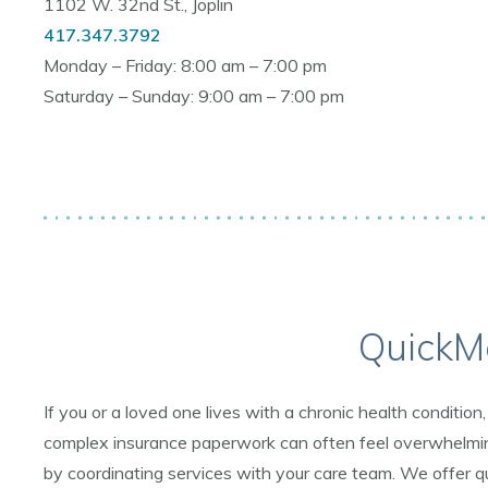
1102 W. 32nd St., Joplin
417.347.3792
Monday – Friday: 8:00 am – 7:00 pm
Saturday – Sunday: 9:00 am – 7:00 pm
QuickM
If you or a loved one lives with a chronic health conditi
complex insurance paperwork can often feel overwhelming
by coordinating services with your care team. We offer qu