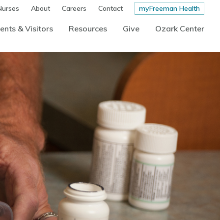
Nurses
About
Careers
Contact
myFreeman Health
ents & Visitors
Resources
Give
Ozark Center