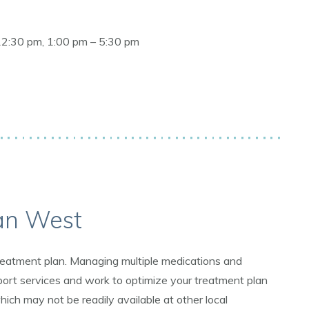
12:30 pm, 1:00 pm – 5:30 pm
an West
 treatment plan. Managing multiple medications and
ort services and work to optimize your treatment plan
ich may not be readily available at other local