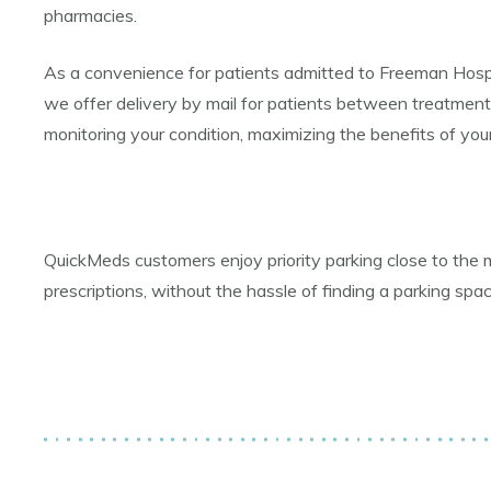
pharmacies.
As a convenience for patients admitted to Freeman Hospital
we offer delivery by mail for patients between treatment
monitoring your condition, maximizing the benefits of your
QuickMeds customers enjoy priority parking close to the 
prescriptions, without the hassle of finding a parking spa