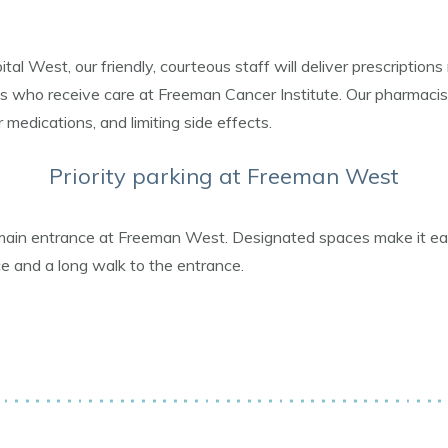
 West, our friendly, courteous staff will deliver prescriptions 
s who receive care at Freeman Cancer Institute. Our pharmacist
 medications, and limiting side effects.
Priority parking at Freeman West
main entrance at Freeman West. Designated spaces make it easie
ce and a long walk to the entrance.