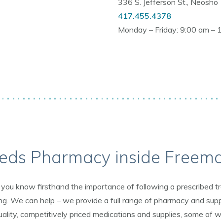
336 S. Jefferson St., Neosho
417.455.4378
Monday – Friday: 9:00 am – 
eds Pharmacy inside Freem
on, you know firsthand the importance of following a prescribed
. We can help – we provide a full range of pharmacy and supp
ality, competitively priced medications and supplies, some of wh