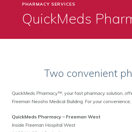
PHARMACY SERVICES
QuickMeds Phar
Two convenient pha
QuickMeds Pharmacy™, your fast pharmacy solution, off
Freeman Neosho Medical Building. For your convenience, bo
QuickMeds Pharmacy – Freeman West
Inside Freeman Hospital West