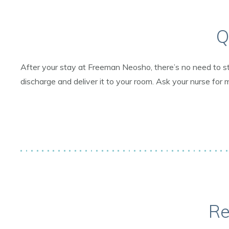
Q
After your stay at Freeman Neosho, there’s no need to st
discharge and deliver it to your room. Ask your nurse for 
Re