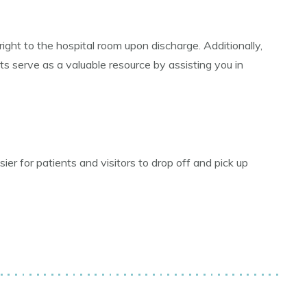
right to the hospital room upon discharge. Additionally,
s serve as a valuable resource by assisting you in
r for patients and visitors to drop off and pick up