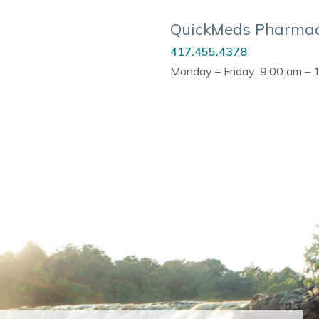
QuickMeds Pharmac
417.455.4378
Monday – Friday: 9:00 am – 