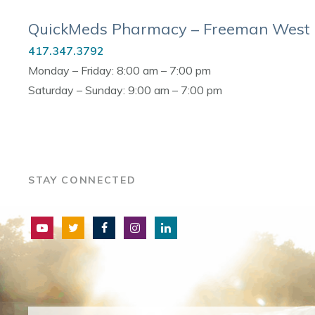
QuickMeds Pharmacy – Freeman West
417.347.3792
Monday – Friday: 8:00 am – 7:00 pm
Saturday – Sunday: 9:00 am – 7:00 pm
STAY CONNECTED