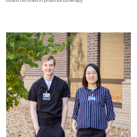
board certified in pharmacotherapy.