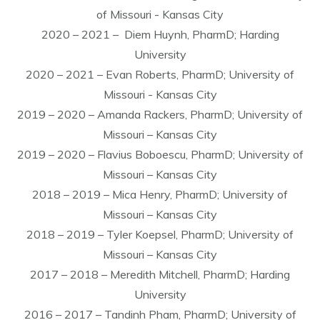
of Missouri - Kansas City
2020 – 2021 – Diem Huynh, PharmD; Harding
University
2020 – 2021 – Evan Roberts, PharmD; University of
Missouri - Kansas City
2019 – 2020 – Amanda Rackers, PharmD; University of
Missouri – Kansas City
2019 – 2020 – Flavius Boboescu, PharmD; University of
Missouri – Kansas City
2018 – 2019 – Mica Henry, PharmD; University of
Missouri – Kansas City
2018 – 2019 – Tyler Koepsel, PharmD; University of
Missouri – Kansas City
2017 – 2018 – Meredith Mitchell, PharmD; Harding
University
2016 – 2017 – Tandinh Pham, PharmD; University of