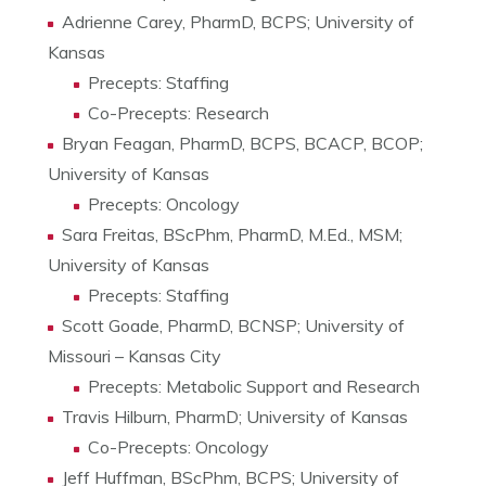
Adrienne Carey, PharmD, BCPS; University of
Kansas
Precepts: Staffing
Co-Precepts: Research
Bryan Feagan, PharmD, BCPS, BCACP, BCOP;
University of Kansas
Precepts: Oncology
Sara Freitas, BScPhm, PharmD, M.Ed., MSM;
University of Kansas
Precepts: Staffing
Scott Goade, PharmD, BCNSP; University of
Missouri – Kansas City
Precepts: Metabolic Support and Research
Travis Hilburn, PharmD; University of Kansas
Co-Precepts: Oncology
Jeff Huffman, BScPhm, BCPS; University of