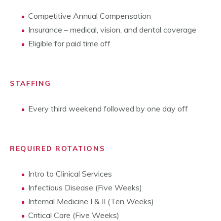
Competitive Annual Compensation
Insurance – medical, vision, and dental coverage
Eligible for paid time off
STAFFING
Every third weekend followed by one day off
REQUIRED ROTATIONS
Intro to Clinical Services
Infectious Disease (Five Weeks)
Internal Medicine I & II (Ten Weeks)
Critical Care (Five Weeks)