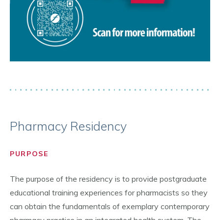
Pharmacy Residency
PURPOSE
The purpose of the residency is to provide postgraduate
educational training experiences for pharmacists so they
can obtain the fundamentals of exemplary contemporary