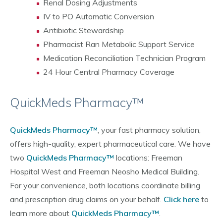
Renal Dosing Adjustments
IV to PO Automatic Conversion
Antibiotic Stewardship
Pharmacist Ran Metabolic Support Service
Medication Reconciliation Technician Program
24 Hour Central Pharmacy Coverage
QuickMeds Pharmacy™
QuickMeds Pharmacy™
, your fast pharmacy solution,
offers high-quality, expert pharmaceutical care. We have
two
QuickMeds Pharmacy™
locations: Freeman
Hospital West and Freeman Neosho Medical Building.
For your convenience, both locations coordinate billing
and prescription drug claims on your behalf.
Click here
to
learn more about
QuickMeds Pharmacy™
.