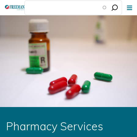
Skip
to
main
content
Pharmacy Services