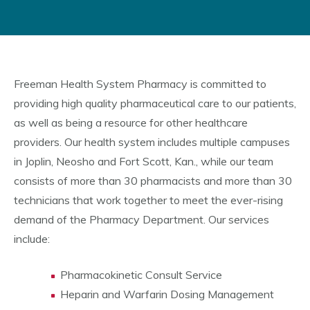
Freeman Health System Pharmacy is committed to
providing high quality pharmaceutical care to our patients,
as well as being a resource for other healthcare
providers. Our health system includes multiple campuses
in Joplin, Neosho and Fort Scott, Kan., while our team
consists of more than 30 pharmacists and more than 30
technicians that work together to meet the ever-rising
demand of the Pharmacy Department. Our services
include:
Pharmacokinetic Consult Service
Heparin and Warfarin Dosing Management