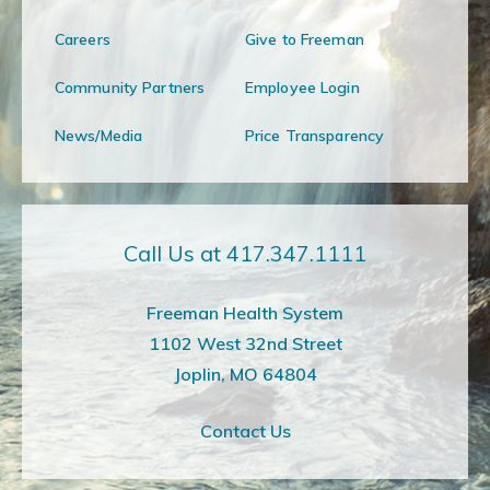
Careers
Give to Freeman
Community Partners
Employee Login
News/Media
Price Transparency
Call Us at 417.347.1111
Freeman Health System
1102 West 32nd Street
Joplin, MO 64804
Contact Us