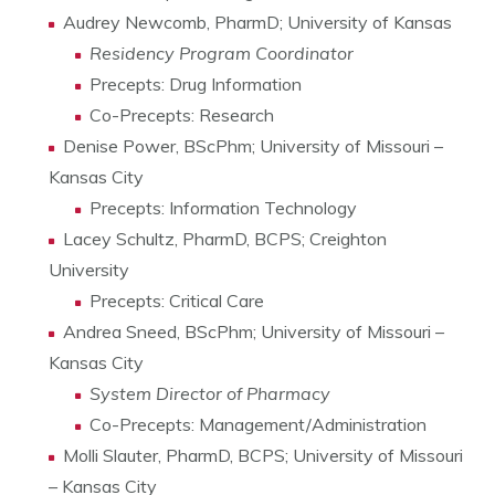
Audrey Newcomb, PharmD; University of Kansas
Residency Program Coordinator
Precepts: Drug Information
Co-Precepts: Research
Denise Power, BScPhm; University of Missouri –
Kansas City
Precepts: Information Technology
Lacey Schultz, PharmD, BCPS; Creighton
University
Precepts: Critical Care
Andrea Sneed, BScPhm; University of Missouri –
Kansas City
System Director of Pharmacy
Co-Precepts: Management/Administration
Molli Slauter, PharmD, BCPS; University of Missouri
– Kansas City