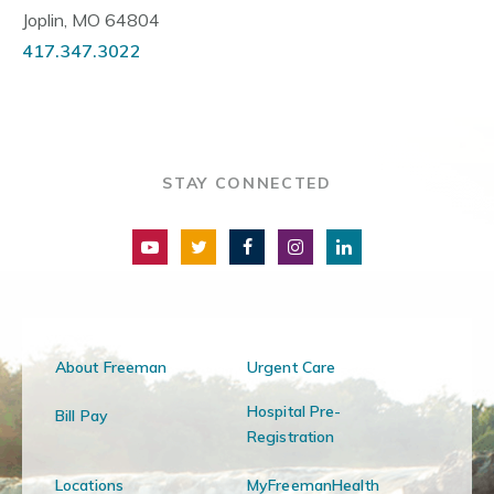
Joplin, MO 64804
417.347.3022
STAY CONNECTED
About Freeman
Urgent Care
Hospital Pre-
Bill Pay
Registration
Locations
MyFreemanHealth