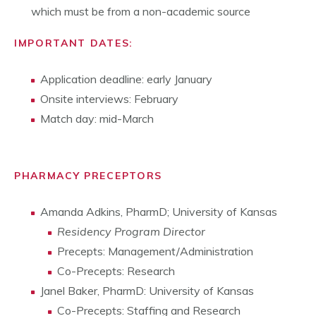
which must be from a non-academic source
IMPORTANT DATES:
Application deadline: early January
Onsite interviews: February
Match day: mid-March
PHARMACY PRECEPTORS
Amanda Adkins, PharmD; University of Kansas
Residency Program Director
Precepts: Management/Administration
Co-Precepts: Research
Janel Baker, PharmD: University of Kansas
Co-Precepts: Staffing and Research