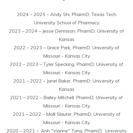
2024 – 2025 – Andy Shi, PharmD; Texas Tech
University School of Pharmacy
2023 – 2024 – Jesse Dennison, PharmD; University of
Kansas
2022 – 2023 – Grace Park, PharmD; University of
Missouri - Kansas City
2022 – 2023 – Tyler Specking, PharmD; University of
Missouri - Kansas City
2021 – 2022 – Janel Baker, PharmD; University of
Kansas
2021 – 2022 – Bailey Mitchell, PharmD; University of
Missouri - Kansas City
2021 – 2022 – Molli Slauter, PharmD; University of
Missouri - Kansas City
2020 – 2021 – Anh "Vianne" Tang, PharmD; University