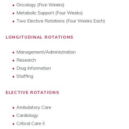
Oncology (Five Weeks)
Metabolic Support (Four Weeks)
Two Elective Rotations (Four Weeks Each)
LONGITUDINAL ROTATIONS
Management/Administration
Research
Drug Information
Staffing
ELECTIVE ROTATIONS
Ambulatory Care
Cardiology
Critical Care II