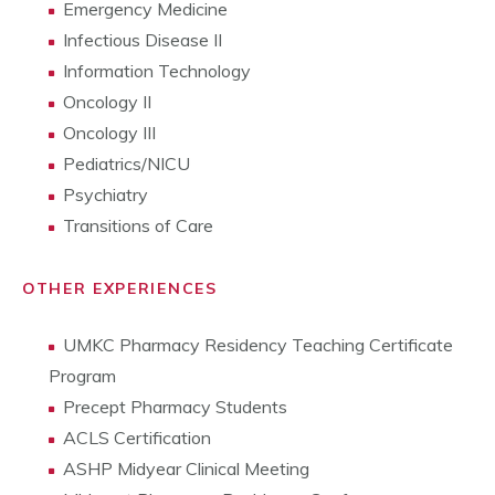
Emergency Medicine
Infectious Disease II
Information Technology
Oncology II
Oncology III
Pediatrics/NICU
Psychiatry
Transitions of Care
OTHER EXPERIENCES
UMKC Pharmacy Residency Teaching Certificate
Program
Precept Pharmacy Students
ACLS Certification
ASHP Midyear Clinical Meeting