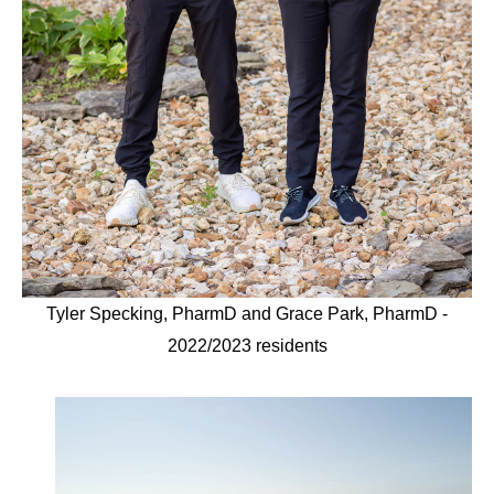
Tyler Specking, PharmD and Grace Park, PharmD -
2022/2023 residents