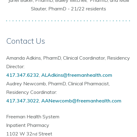
Slauter, PharmD - 21/22 residents
Contact Us
Amanda Adkins, PharmD, Clinical Coordinator, Residency
Director:
417.347.6232
,
ALAdkins@freemanhealth.com
Audrey Newcomb, PharmD, Clinical Pharmacist,
Residency Coordinator:
417.347.
3022
,
AANewcomb@freemanhealth.com
Freeman Health System
Inpatient Pharmacy
1102 W 32
Street
nd