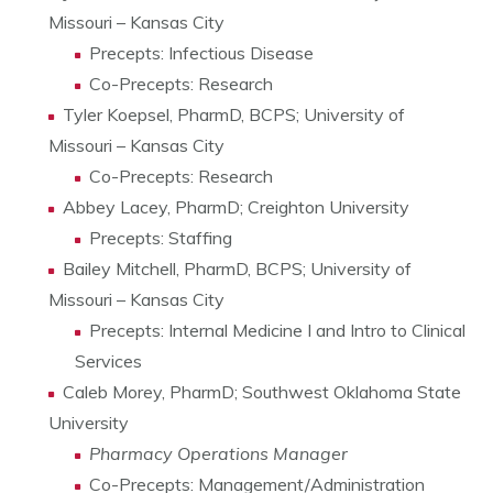
Missouri – Kansas City
Precepts: Infectious Disease
Co-Precepts: Research
Tyler Koepsel, PharmD, BCPS; University of
Missouri – Kansas City
Co-Precepts: Research
Abbey Lacey, PharmD; Creighton University
Precepts: Staffing
Bailey Mitchell, PharmD, BCPS; University of
Missouri – Kansas City
Precepts: Internal Medicine I and Intro to Clinical
Services
Caleb Morey, PharmD; Southwest Oklahoma State
University
Pharmacy Operations Manager
Co-Precepts: Management/Administration