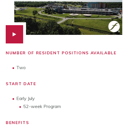
NUMBER OF RESIDENT POSITIONS AVAILABLE
Two
START DATE
Early July
52-week Program
BENEFITS