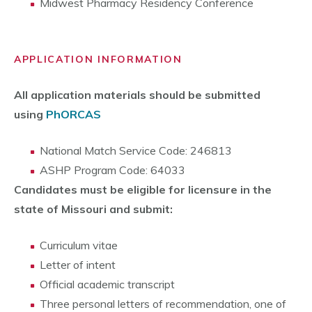
Midwest Pharmacy Residency Conference
APPLICATION INFORMATION
All application materials should be submitted
using
PhORCAS
National Match Service Code: 246813
ASHP Program Code: 64033
Candidates must be eligible for licensure in the
state of Missouri and submit:
Curriculum vitae
Letter of intent
Official academic transcript
Three personal letters of recommendation, one of