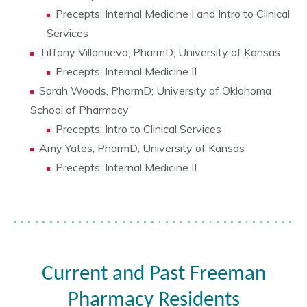
Precepts: Internal Medicine I and Intro to Clinical
Services
Tiffany Villanueva, PharmD; University of Kansas
Precepts: Internal Medicine II
Sarah Woods, PharmD; University of Oklahoma
School of Pharmacy
Precepts: Intro to Clinical Services
Amy Yates, PharmD; University of Kansas
Precepts: Internal Medicine II
Current and Past Freeman
Pharmacy Residents