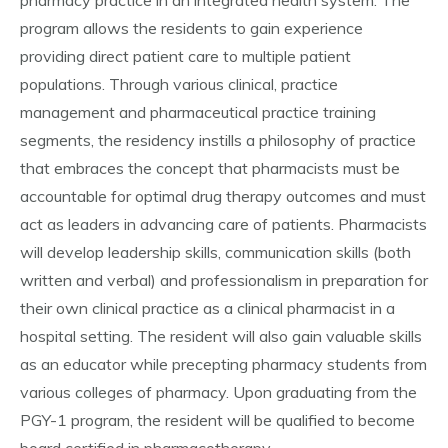
pharmacy practice in an integrated health system. The
program allows the residents to gain experience
providing direct patient care to multiple patient
populations. Through various clinical, practice
management and pharmaceutical practice training
segments, the residency instills a philosophy of practice
that embraces the concept that pharmacists must be
accountable for optimal drug therapy outcomes and must
act as leaders in advancing care of patients. Pharmacists
will develop leadership skills, communication skills (both
written and verbal) and professionalism in preparation for
their own clinical practice as a clinical pharmacist in a
hospital setting. The resident will also gain valuable skills
as an educator while precepting pharmacy students from
various colleges of pharmacy. Upon graduating from the
PGY-1 program, the resident will be qualified to become