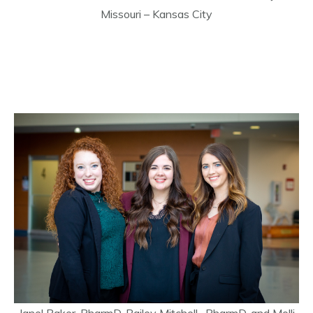
Missouri – Kansas City
Janel Baker, PharmD, Bailey Mitchell, PharmD, and Molli