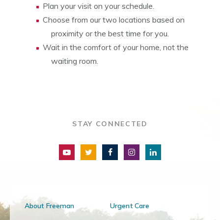
Plan your visit on your schedule.
Choose from our two locations based on
proximity or the best time for you.
Wait in the comfort of your home, not the
waiting room.
STAY CONNECTED
About Freeman
Urgent Care