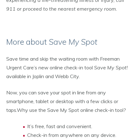
experiencing a life-threatening illness or injury, call
911 or proceed to the nearest emergency room.
More about
Save My Spot
Save time and skip the waiting room with Freeman
Urgent Care’s new online check-in tool
Save My Spot!
available in Joplin and Webb City.
Now, you can save your spot in line from any
smartphone, tablet or desktop with a few clicks or
taps.Why use the Save My Spot online check-in tool?
It’s free, fast and convenient.
Check-in from anywhere on any device.