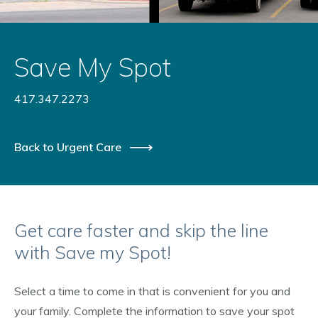
Save My Spot
417.347.2273
Back to Urgent Care
Get care faster and skip the line
with Save my Spot!
Select a time to come in that is convenient for you and
your family. Complete the information to save your spot