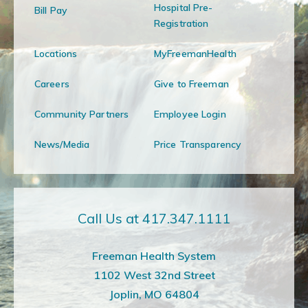
Hospital Pre-
Bill Pay
Registration
Locations
MyFreemanHealth
Careers
Give to Freeman
Community Partners
Employee Login
News/Media
Price Transparency
Call Us at 417.347.1111
Freeman Health System
1102 West 32nd Street
Joplin, MO 64804