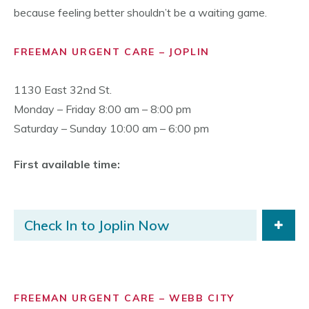
because feeling better shouldn’t be a waiting game.
FREEMAN URGENT CARE – JOPLIN
1130 East 32nd St.
Monday – Friday 8:00 am – 8:00 pm
Saturday – Sunday 10:00 am – 6:00 pm
First available time:
Check In to Joplin Now
FREEMAN URGENT CARE – WEBB CITY