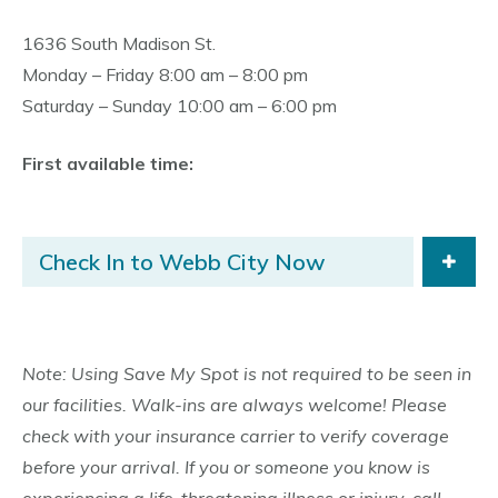
1636 South Madison St.
Monday – Friday 8:00 am – 8:00 pm
Saturday – Sunday 10:00 am – 6:00 pm
First available time:
Check In to Webb City Now
Note: Using Save My Spot is not required to be seen in
our facilities. Walk-ins are always welcome! Please
check with your insurance carrier to verify coverage
before your arrival. If you or someone you know is