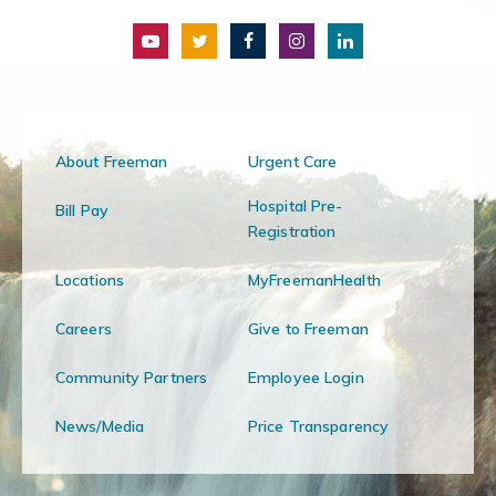
About Freeman
Urgent Care
Hospital Pre-
Bill Pay
Registration
Locations
MyFreemanHealth
Careers
Give to Freeman
Community Partners
Employee Login
News/Media
Price Transparency