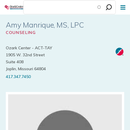
Skip
to
main
Amy Manrique
content
COUNSELING
Ozark Center - ACT-TAY
1905 W. 32nd Street
Suite 408
Joplin, Missouri 64804
417.347.7450