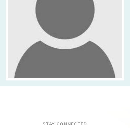
STAY CONNECTED