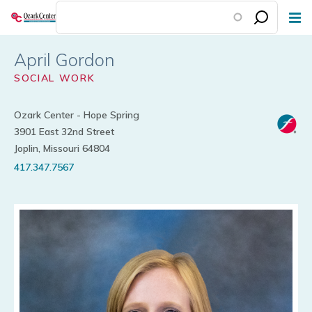
Skip
to
main
April Gordon
content
SOCIAL WORK
Ozark Center - Hope Spring
3901 East 32nd Street
Joplin, Missouri 64804
417.347.7567