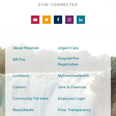
STAY CONNECTED
About Freeman
Urgent Care
Hospital Pre-
Bill Pay
Registration
Locations
MyFreemanHealth
Careers
Give to Freeman
Community Partners
Employee Login
News/Media
Price Transparency