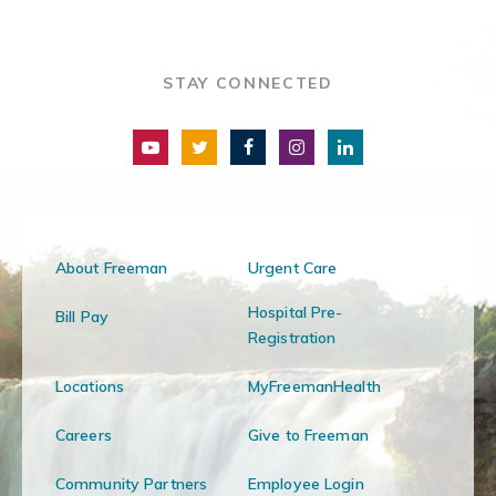
STAY CONNECTED
About Freeman
Urgent Care
Hospital Pre-
Bill Pay
Registration
Locations
MyFreemanHealth
Careers
Give to Freeman
Community Partners
Employee Login