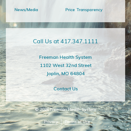
News/Media
Price Transparency
Call Us at 417.347.1111
Freeman Health System
1102 West 32nd Street
Joplin, MO 64804
Contact Us
© 2026
Freeman Health System
Privacy
Terms of Use