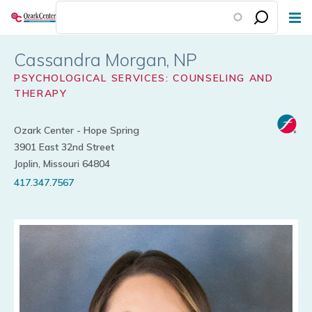
Skip
to
main
Cassandra Morgan
content
PSYCHOLOGICAL SERVICES: COUNSELING AND
THERAPY
Ozark Center - Hope Spring
3901 East 32nd Street
Joplin, Missouri 64804
417.347.7567