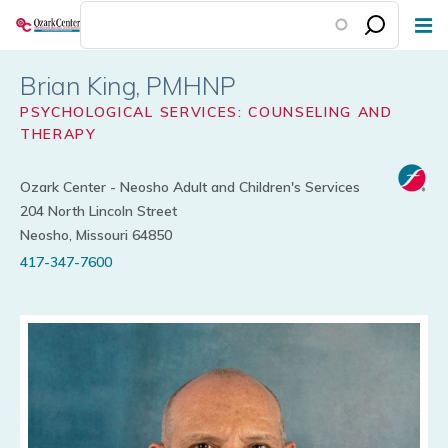
Skip
to
main
Brian King
content
PSYCHOLOGICAL SERVICES: COUNSELING AND
THERAPY
Ozark Center - Neosho Adult and Children's Services
204 North Lincoln Street
Neosho, Missouri 64850
417-347-7600