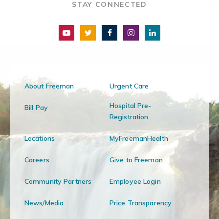
STAY CONNECTED
About Freeman
Urgent Care
Hospital Pre-
Bill Pay
Registration
Locations
MyFreemanHealth
Careers
Give to Freeman
Community Partners
Employee Login
News/Media
Price Transparency