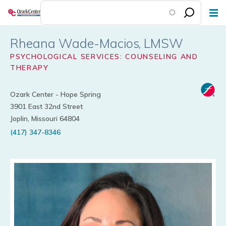
Skip
to
main
Rheana Wade-Macios
content
PSYCHOLOGICAL SERVICES: COUNSELING AND
THERAPY
Ozark Center - Hope Spring
3901 East 32nd Street
Joplin, Missouri 64804
(417) 347-8346