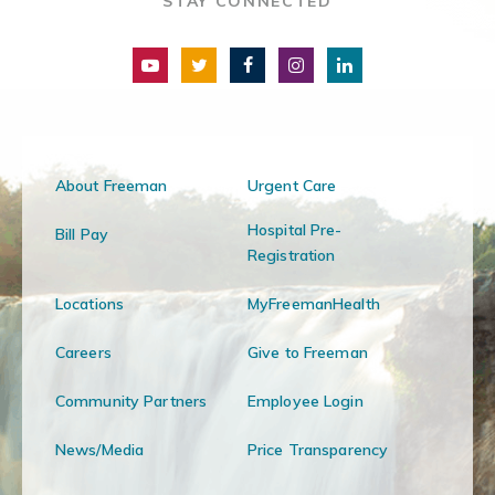
STAY CONNECTED
About Freeman
Urgent Care
Hospital Pre-
Bill Pay
Registration
Locations
MyFreemanHealth
Careers
Give to Freeman
Community Partners
Employee Login
News/Media
Price Transparency