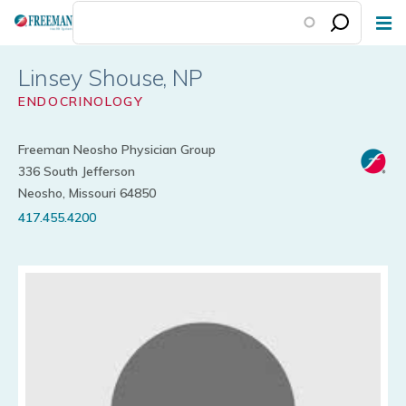
Skip
to
main
Linsey Shouse
content
ENDOCRINOLOGY
Freeman Neosho Physician Group
336 South Jefferson
Neosho, Missouri 64850
417.455.4200