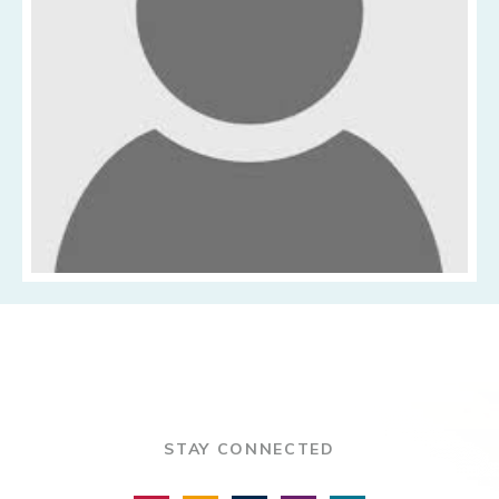
STAY CONNECTED