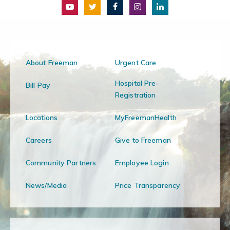
About Freeman
Urgent Care
Hospital Pre-
Bill Pay
Registration
Locations
MyFreemanHealth
Careers
Give to Freeman
Community Partners
Employee Login
News/Media
Price Transparency