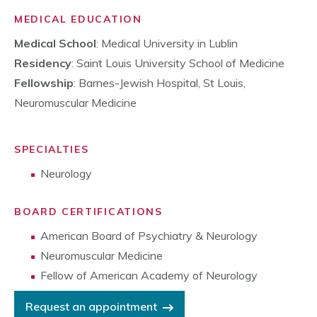
MEDICAL EDUCATION
Medical School
: Medical University in Lublin
Residency
: Saint Louis University School of Medicine
Fellowship
: Barnes-Jewish Hospital, St Louis,
Neuromuscular Medicine
SPECIALTIES
Neurology
BOARD CERTIFICATIONS
American Board of Psychiatry & Neurology
Neuromuscular Medicine
Fellow of American Academy of Neurology
Request an appointment