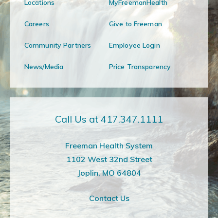
Locations
MyFreemanHealth
Careers
Give to Freeman
Community Partners
Employee Login
News/Media
Price Transparency
Call Us at 417.347.1111
Freeman Health System
1102 West 32nd Street
Joplin, MO 64804
Contact Us