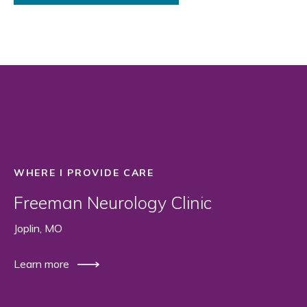
WHERE I PROVIDE CARE
Freeman Neurology Clinic
Joplin, MO
Learn more