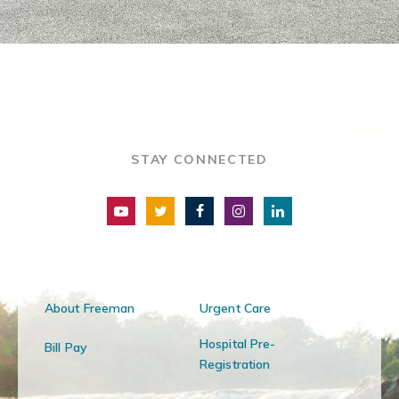
STAY CONNECTED
About Freeman
Urgent Care
Hospital Pre-
Bill Pay
Registration