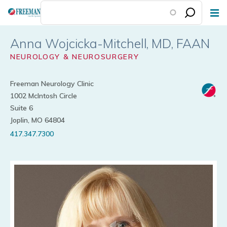
Skip
to
main
Anna Wojcicka-Mitchell
content
NEUROLOGY & NEUROSURGERY
Freeman Neurology Clinic
1002 McIntosh Circle
Suite 6
Joplin, MO 64804
417.347.7300