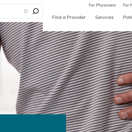
For Physicians
For 
Find a Provider
Services
Pati