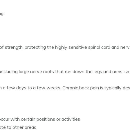
ng
strength, protecting the highly sensitive spinal cord and nerve ro
including large nerve roots that run down the legs and arms, sm
 a few days to a few weeks. Chronic back pain is typically des
cur with certain positions or activities
ate to other areas