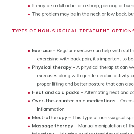
It may be a dull ache, or a sharp, piercing or bur
The problem may be in the neck or low back, but 
TYPES OF NON-SURGICAL TREATMENT OPTIONS
Exercise
– Regular exercise can help with stiff
exercising with back pain, it’s important to b
Physical therapy
– A physical therapist can wo
exercises along with gentle aerobic activity ca
proper lifting and better posture that can also
Heat and cold packs
– Alternating heat and co
Over-the-counter pain medications
– Occasi
inflammation.
Electrotherapy
– This type of non-surgical spi
Massage therapy
– Manual manipulation of th