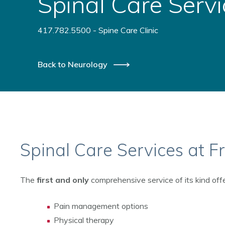
Spinal Care Servi
417.782.5500 - Spine Care Clinic
Back to Neurology
Spinal Care Services at 
The
first and only
comprehensive service of its kind offe
Pain management options
Physical therapy