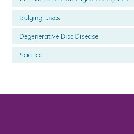
Bulging Discs
Degenerative Disc Disease
Sciatica