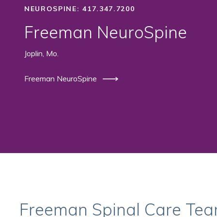
NEUROSPINE: 417.347.7200
Freeman NeuroSpine
Joplin, Mo.
Freeman NeuroSpine
Freeman Spinal Care Te