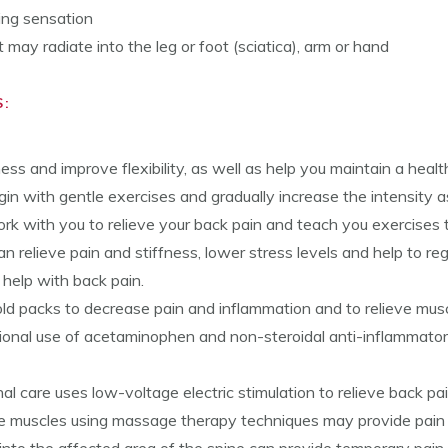
ning sensation
may radiate into the leg or foot (sciatica), arm or hand
:
ness and improve flexibility, as well as help you maintain a hea
egin with gentle exercises and gradually increase the intensity 
rk with you to relieve your back pain and teach you exercises t
n relieve pain and stiffness, lower stress levels and help to rega
 help with back pain.
ld packs to decrease pain and inflammation and to relieve mus
onal use of acetaminophen and non-steroidal anti-inflammato
nal care uses low-voltage electric stimulation to relieve back pai
e muscles using massage therapy techniques may provide pain re