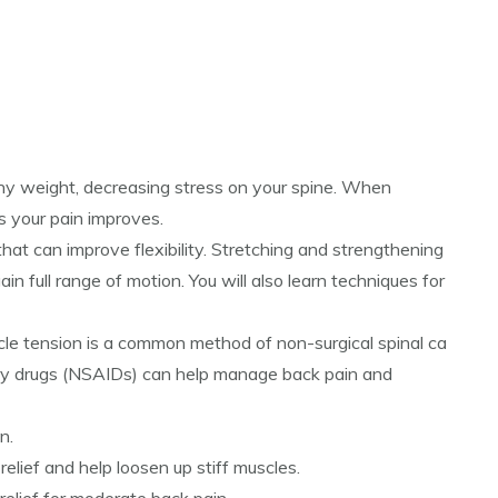
lthy weight, decreasing stress on your spine. When
as your pain improves.
hat can improve flexibility. Stretching and strengthening
in full range of motion. You will also learn techniques for
cle tension is a common method of non-surgical spinal ca
ry drugs (NSAIDs) can help manage back pain and
n.
lief and help loosen up stiff muscles.