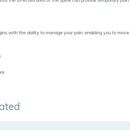
 into the affected area of the spine can provide temporary pain 
ns with the ability to manage your pain, enabling you to move to
n
ure
ated