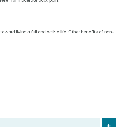
relief for moderate back pain.
ward living a full and active life. Other benefits of non-