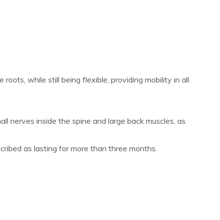
ots, while still being flexible, providing mobility in all
all nerves inside the spine and large back muscles, as
cribed as lasting for more than three months.