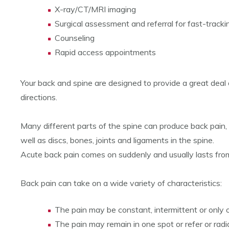
X-ray/CT/MRI imaging
Surgical assessment and referral for fast-tracki
Counseling
Rapid access appointments
Your back and spine are designed to provide a great deal of 
directions.
Many different parts of the spine can produce back pain, 
well as discs, bones, joints and ligaments in the spine.
Acute back pain comes on suddenly and usually lasts from
Back pain can take on a wide variety of characteristics:
The pain may be constant, intermittent or only oc
The pain may remain in one spot or refer or radi