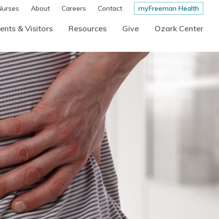
Nurses
About
Careers
Contact
myFreeman Health
ents & Visitors
Resources
Give
Ozark Center