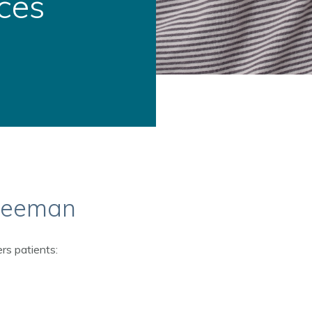
ces
Freeman
rs patients: