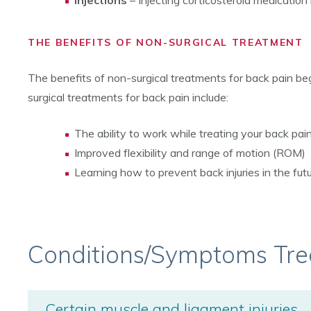
Injections
– Injecting corticosteroid medication
THE BENEFITS OF NON-SURGICAL TREATMENT
The benefits of non-surgical treatments for back pain begi
surgical treatments for back pain include:
The ability to work while treating your back pai
Improved flexibility and range of motion (ROM)
Learning how to prevent back injuries in the fut
Conditions/Symptoms Tre
Certain muscle and ligament injuries