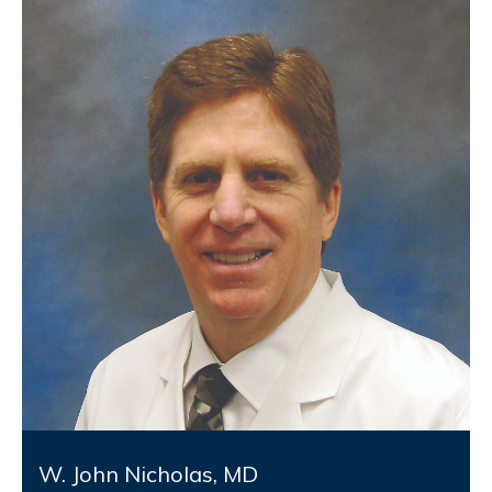
W. John Nicholas, MD