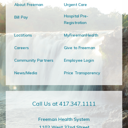
About Freeman
Urgent Care
Hospital Pre-
Bill Pay
Registration
Locations
MyFreemanHealth
Careers
Give to Freeman
Community Partners
Employee Login
News/Media
Price Transparency
Call Us at 417.347.1111
Freeman Health System
1102 West 32nd Street