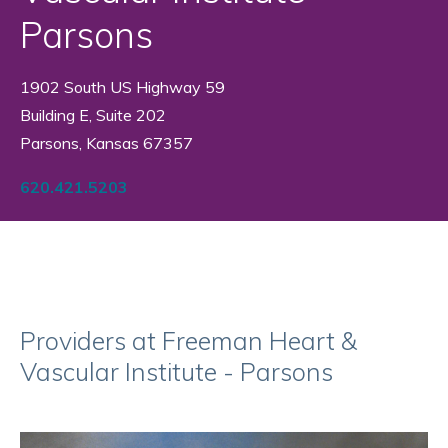
Parsons
1902 South US Highway 59
Building E, Suite 202
Parsons, Kansas 67357
620.421.5203
Providers at Freeman Heart &
Vascular Institute - Parsons