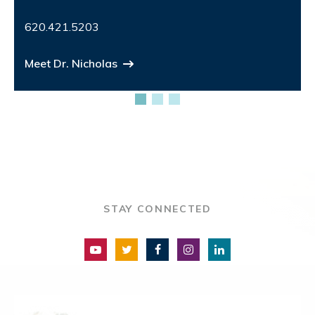
620.421.5203
Meet Dr. Nicholas
STAY CONNECTED