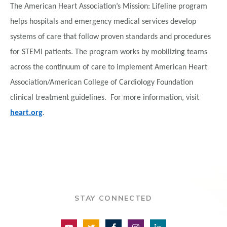
The American Heart Association’s Mission: Lifeline program
helps hospitals and emergency medical services develop
systems of care that follow proven standards and procedures
for STEMI patients. The program works by mobilizing teams
across the continuum of care to implement American Heart
Association/American College of Cardiology Foundation
clinical treatment guidelines. For more information, visit
heart.org
.
STAY CONNECTED