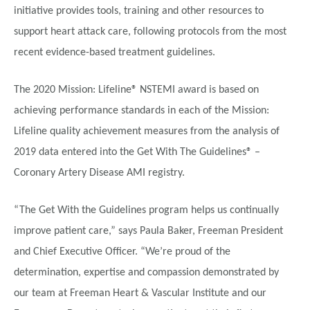
initiative provides tools, training and other resources to
support heart attack care, following protocols from the most
recent evidence-based treatment guidelines.
The 2020 Mission: Lifeline® NSTEMI award is based on
achieving performance standards in each of the Mission:
Lifeline quality achievement measures from the analysis of
2019 data entered into the Get With The Guidelines® –
Coronary Artery Disease AMI registry.
“The Get With the Guidelines program helps us continually
improve patient care,” says Paula Baker, Freeman President
and Chief Executive Officer. “We’re proud of the
determination, expertise and compassion demonstrated by
our team at Freeman Heart & Vascular Institute and our