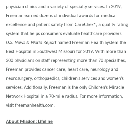
physician clinics and a variety of specialty services. In 2019,
Freeman earned dozens of individual awards for medical
excellence and patient safety from CareChex®, a quality rating
system that helps consumers evaluate healthcare providers.
U.S. News & World Report
named Freeman Health System the
Best Hospital in Southwest Missouri for 2019. With more than
300 physicians on staff representing more than 70 specialties,
Freeman provides cancer care, heart care, neurology and
neurosurgery, orthopaedics, children’s services and women’s
services. Additionally, Freeman is the only Children’s Miracle
Network Hospital in a 70-mile radius. For more information,
visit freemanhealth.com.
About Mission: Lifeline