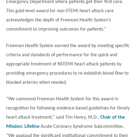
Emergency Department where patients get their first care.
This gold-level award for non-STEMI heart attack care
acknowledges the depth of Freeman Health System’s
commitment to improving outcomes for patients.”
Freeman Health System earned the award by meeting specific
criteria and standards of performance for the quick and
appropriate treatment of NSTEMI heart attack patients by
providing emergency procedures to re-establish blood flow to
blocked arteries when needed.
“We commend Freeman Health System for this award in
recognition for following evidence-based guidelines for timely
heart attack treatment,” said Tim Henry, M.D.,
Chair of the
Mission: Lifeline
Acute Coronary Syndrome Subcommittee
.
“We applaud the significant institutional commitment to their