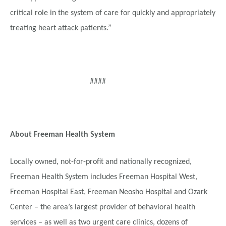
critical role in the system of care for quickly and appropriately
treating heart attack patients.”
####
About Freeman Health System
Locally owned, not-for-profit and nationally recognized,
Freeman Health System includes Freeman Hospital West,
Freeman Hospital East, Freeman Neosho Hospital and Ozark
Center – the area’s largest provider of behavioral health
services – as well as two urgent care clinics, dozens of