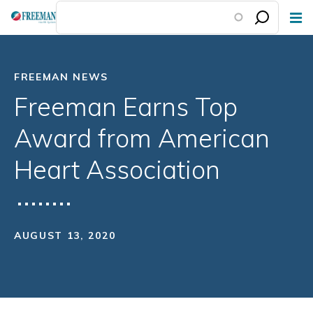
Skip
to
main
content
FREEMAN NEWS
Freeman Earns Top
Award from American
Heart Association
AUGUST 13, 2020