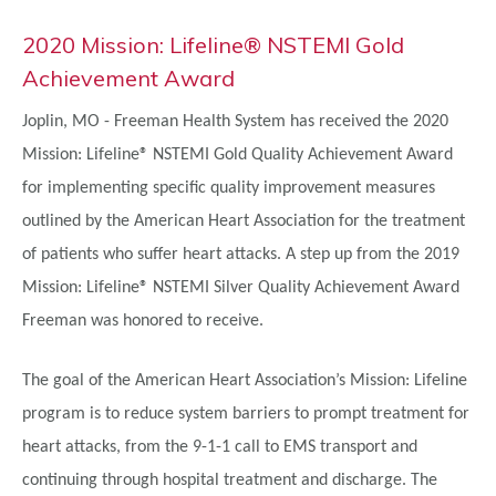
2020 Mission: Lifeline® NSTEMI Gold
Achievement Award
Joplin, MO - Freeman Health System
has received the 2020
Mission: Lifeline® NSTEMI Gold Quality Achievement Award
for implementing specific quality improvement measures
outlined by the American Heart Association for the treatment
of patients who suffer heart attacks. A step up from the 2019
Mission: Lifeline® NSTEMI Silver Quality Achievement Award
Freeman was honored to receive.
The goal of the American Heart Association’s Mission: Lifeline
program is to reduce system barriers to prompt treatment for
heart attacks, from the 9-1-1 call to EMS transport and
continuing through hospital treatment and discharge. The