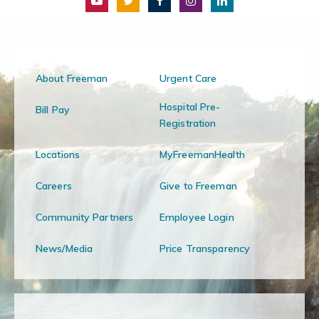
About Freeman
Urgent Care
Hospital Pre-
Bill Pay
Registration
Locations
MyFreemanHealth
Careers
Give to Freeman
Community Partners
Employee Login
News/Media
Price Transparency