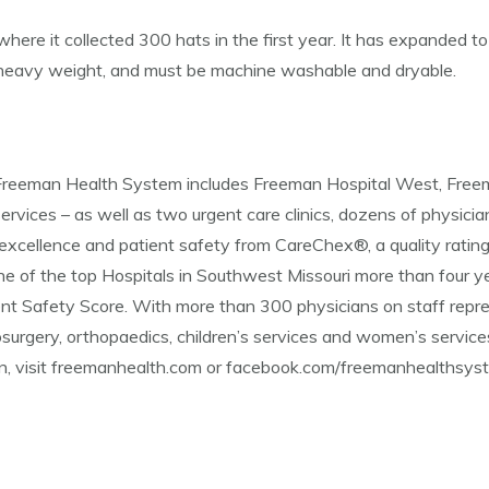
 where it collected 300 hats in the first year. It has expanded t
o heavy weight, and must be machine washable and dryable.
d, Freeman Health System includes Freeman Hospital West, Fre
ervices – as well as two urgent care clinics, dozens of physician
excellence and patient safety from CareChex®, a quality ratin
e of the top Hospitals in Southwest Missouri more than four 
ient Safety Score. With more than 300 physicians on staff repr
surgery, orthopaedics, children’s services and women’s services.
ion, visit freemanhealth.com or facebook.com/freemanhealthsys