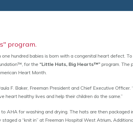
ts" program.
 one hundred babies is born with a congenital heart defect. 
undation™, for the
“Little Hats, Big Hearts™”
program. The p
 American Heart Month.
d Paula F. Baker, Freeman President and Chief Executive Officer
e heart healthy lives and help their children do the same.”
 to AHA for washing and drying. The hats are then packaged in 
ary staged a “knit in” at Freeman Hospital West Atrium
.
Additiona