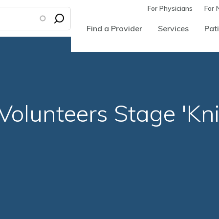
For Physicians
For 
Find a Provider
Services
Pati
olunteers Stage 'Knit