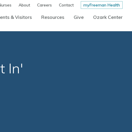
Nurses
About
Careers
Contact
myFreeman Health
ents & Visitors
Resources
Give
Ozark Center
 In'