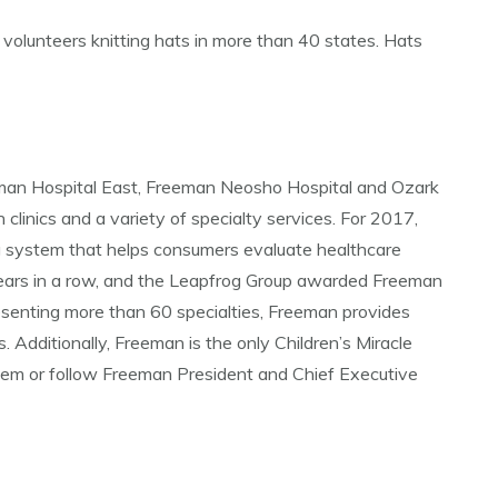
o volunteers knitting hats in more than 40 states. Hats
eman Hospital East, Freeman Neosho Hospital and Ozark
 clinics and a variety of specialty services. For 2017,
g system that helps consumers evaluate healthcare
years in a row, and the Leapfrog Group awarded Freeman
esenting more than 60 specialties, Freeman provides
 Additionally, Freeman is the only Children’s Miracle
tem or follow Freeman President and Chief Executive