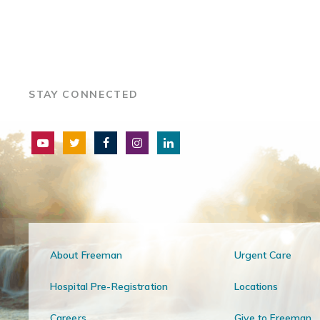
STAY CONNECTED
About Freeman
Urgent Care
Hospital Pre-Registration
Locations
Careers
Give to Freeman