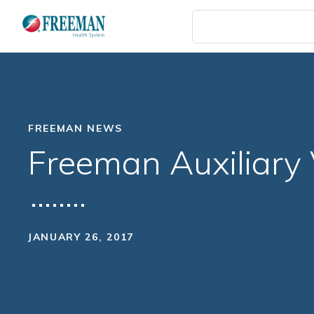
Skip
to
main
content
FREEMAN NEWS
Freeman Auxiliary V
JANUARY 26, 2017