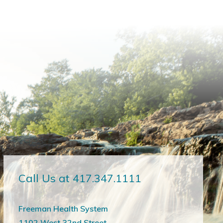
Call Us at 417.347.1111
Freeman Health System
1102 West 32nd Street