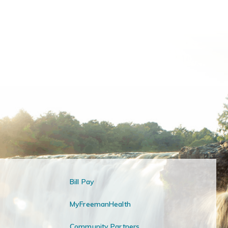
Bill Pay
MyFreemanHealth
Community Partners