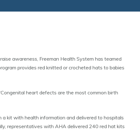
To raise awareness, Freeman Health System has teamed
rogram provides red knitted or crocheted hats to babies
. “Congenital heart defects are the most common birth
a kit with health information and delivered to hospitals
lly, representatives with AHA delivered 240 red hat kits