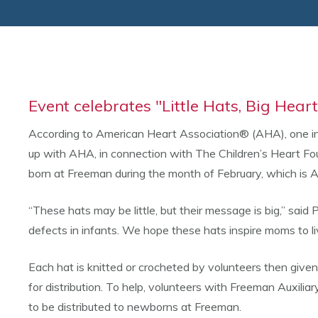
Event celebrates "Little Hats, Big Hear
According to American Heart Association® (AHA), one in
up with AHA, in connection with The Children’s Heart Fo
born at Freeman during the month of February, which is
“These hats may be little, but their message is big,” sai
defects in infants. We hope these hats inspire moms to liv
Each hat is knitted or crocheted by volunteers then given
for distribution. To help, volunteers with Freeman Auxili
to be distributed to newborns at Freeman.