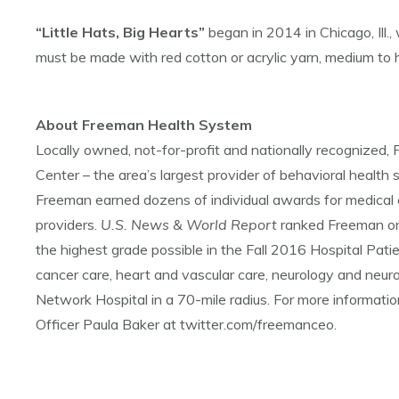
“Little Hats, Big Hearts”
began in 2014 in Chicago, Ill.,
must be made with red cotton or acrylic yarn, medium t
About Freeman Health System
Locally owned, not-for-profit and nationally recognize
Center – the area’s largest provider of behavioral health s
Freeman earned dozens of individual awards for medical 
providers.
U.S. News & World Report
ranked Freeman on
the highest grade possible in the Fall 2016 Hospital Pat
cancer care, heart and vascular care, neurology and neuro
Network Hospital in a 70-mile radius. For more informat
Officer Paula Baker at twitter.com/freemanceo.