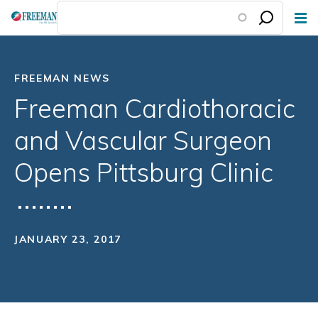
Skip
to
main
content
FREEMAN NEWS
Freeman Cardiothoracic
and Vascular Surgeon
Opens Pittsburg Clinic
JANUARY 23, 2017