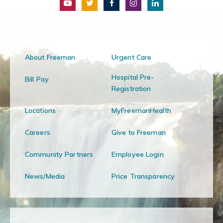
About Freeman
Urgent Care
Hospital Pre-
Bill Pay
Registration
Locations
MyFreemanHealth
Careers
Give to Freeman
Community Partners
Employee Login
News/Media
Price Transparency