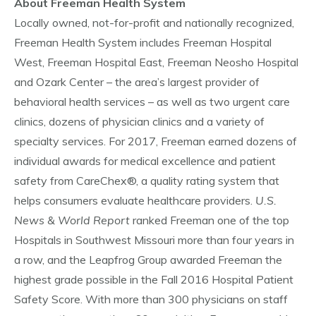
About Freeman Health System
Locally owned, not-for-profit and nationally recognized,
Freeman Health System includes Freeman Hospital
West, Freeman Hospital East, Freeman Neosho Hospital
and Ozark Center – the area’s largest provider of
behavioral health services – as well as two urgent care
clinics, dozens of physician clinics and a variety of
specialty services. For 2017, Freeman earned dozens of
individual awards for medical excellence and patient
safety from CareChex®, a quality rating system that
helps consumers evaluate healthcare providers.
U.S.
News & World Report
ranked Freeman one of the top
Hospitals in Southwest Missouri more than four years in
a row, and the Leapfrog Group awarded Freeman the
highest grade possible in the Fall 2016 Hospital Patient
Safety Score. With more than 300 physicians on staff