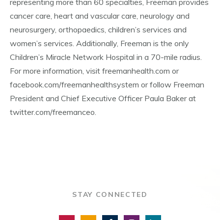
representing more than 60 specialties, Freeman provides
cancer care, heart and vascular care, neurology and
neurosurgery, orthopaedics, children’s services and
women’s services. Additionally, Freeman is the only
Children’s Miracle Network Hospital in a 70-mile radius.
For more information, visit freemanhealth.com or
facebook.com/freemanhealthsystem or follow Freeman
President and Chief Executive Officer Paula Baker at
twitter.com/freemanceo.
STAY CONNECTED