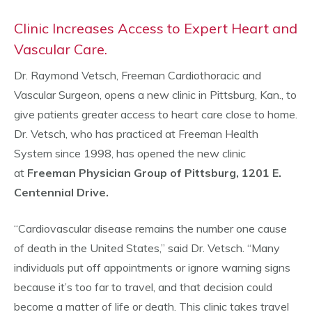
Clinic Increases Access to Expert Heart and
Vascular Care.
Dr. Raymond Vetsch, Freeman Cardiothoracic and
Vascular Surgeon, opens a new clinic in Pittsburg, Kan., to
give patients greater access to heart care close to home.
Dr. Vetsch, who has practiced at Freeman Health
System since 1998, has opened the new clinic
at
Freeman Physician Group of Pittsburg, 1201 E.
Centennial Drive.
“Cardiovascular disease remains the number one cause
of death in the United States,” said Dr. Vetsch. “Many
individuals put off appointments or ignore warning signs
because it’s too far to travel, and that decision could
become a matter of life or death. This clinic takes travel