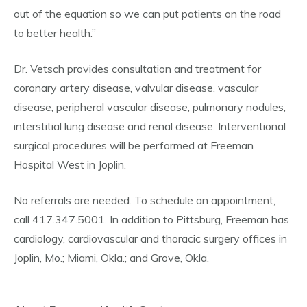
out of the equation so we can put patients on the road
to better health.”
Dr. Vetsch provides consultation and treatment for
coronary artery disease, valvular disease, vascular
disease, peripheral vascular disease, pulmonary nodules,
interstitial lung disease and renal disease. Interventional
surgical procedures will be performed at Freeman
Hospital West in Joplin.
No referrals are needed. To schedule an appointment,
call 417.347.5001. In addition to Pittsburg, Freeman has
cardiology, cardiovascular and thoracic surgery offices in
Joplin, Mo.; Miami, Okla.; and Grove, Okla.