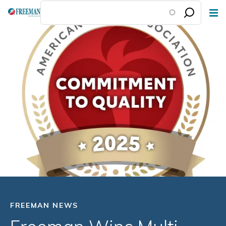
Skip
to
main
content
FREEMAN NEWS