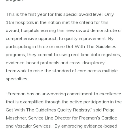
This is the first year for this special award level. Only
158 hospitals in the nation met the criteria for this
award; hospitals earning this new award demonstrate a
comprehensive approach to quality improvement. By
participating in three or more Get With The Guidelines
programs, they commit to using real-time data registries,
evidence-based protocols and cross-disciplinary
teamwork to raise the standard of care across multiple
specialties.
“Freeman has an unwavering commitment to excellence
that is exemplified through the active participation in the
Get With The Guidelines Quality Registry,” said Paige
Moschner, Service Line Director for Freeman’s Cardiac
and Vascular Services. “By embracing evidence-based