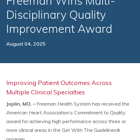
Freeman Wins Multi-
Disciplinary Quality
Improvement Award
August 04, 2025
Improving Patient Outcomes Across
Multiple Clinical Specialties
Joplin, MO. –
Freeman Health System has received the
American Heart Association’s Commitment to Quality
award for achieving high performance across three or
more clinical areas in the Get With The Guidelines
®
program.