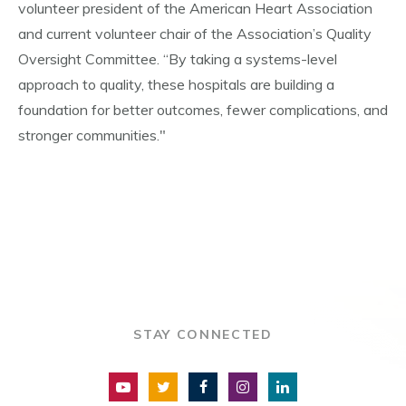
volunteer president of the American Heart Association
and current volunteer chair of the Association’s Quality
Oversight Committee. “By taking a systems-level
approach to quality, these hospitals are building a
foundation for better outcomes, fewer complications, and
stronger communities."
STAY CONNECTED