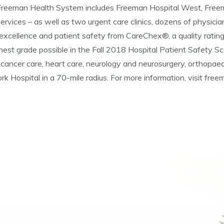
d, Freeman Health System includes Freeman Hospital West, Fre
ervices – as well as two urgent care clinics, dozens of physician
excellence and patient safety from CareChex®, a quality ratin
st grade possible in the Fall 2018 Hospital Patient Safety Sc
cancer care, heart care, neurology and neurosurgery, orthopaed
rk Hospital in a 70-mile radius. For more information, visit fre