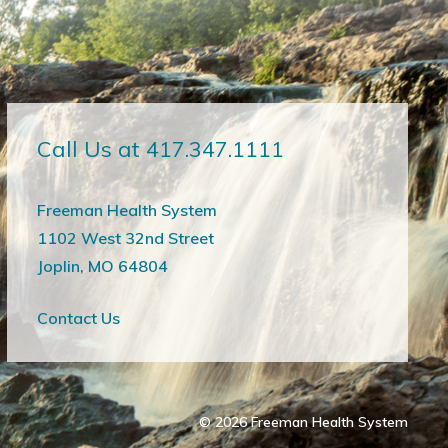
Call Us at 417.347.1111
Freeman Health System
1102 West 32nd Street
Joplin, MO 64804
Contact Us
© 2026
Freeman Health System