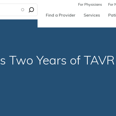
For Physicians
For 
Find a Provider
Services
Pati
s Two Years of TAVR