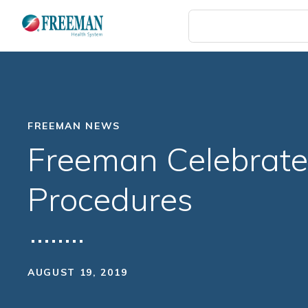
Skip
to
main
content
FREEMAN NEWS
Freeman Celebrate
Procedures
AUGUST 19, 2019