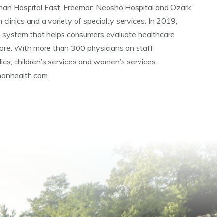
eman Hospital East, Freeman Neosho Hospital and Ozark
 clinics and a variety of specialty services. In 2019,
g system that helps consumers evaluate healthcare
ore. With more than 300 physicians on staff
ics, children’s services and women’s services.
emanhealth.com.