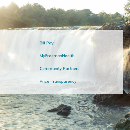
Bill Pay
MyFreemanHealth
Community Partners
Price Transparency