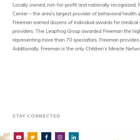
Locally owned, not-for-profit and nationally recognize
Center – the area’s largest provider of behavioral health s
Freeman earned dozens of individual awards for medical 
providers. The Leapfrog Group awarded Freeman the highe
representing more than 70 specialties, Freeman provides 
Additionally, Freeman is the only Children’s Miracle Netwo
STAY CONNECTED