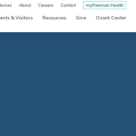
Nurses
About
Careers
Contact
myFreeman Health
ents & Visitors
Resources
Give
Ozark Center