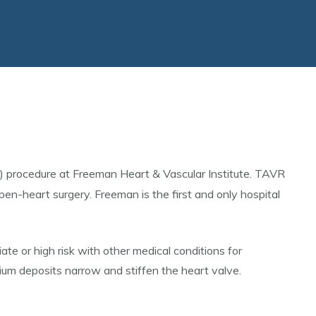
) procedure at Freeman Heart & Vascular Institute. TAVR
pen-heart surgery. Freeman is the first and only hospital
te or high risk with other medical conditions for
ium deposits narrow and stiffen the heart valve.