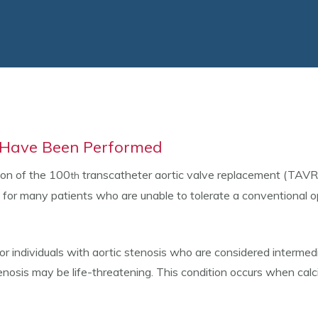
s Have Been Performed
ion of the 100
transcatheter aortic valve replacement (TAVR
th
fe for many patients who are unable to tolerate a conventional o
individuals with aortic stenosis who are considered intermedia
enosis may be life-threatening. This condition occurs when calc