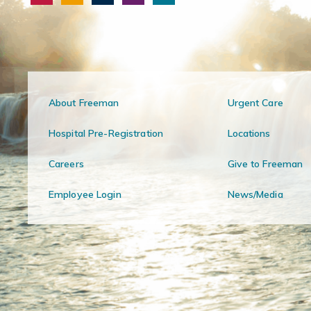
About Freeman
Urgent Care
Hospital Pre-Registration
Locations
Careers
Give to Freeman
Employee Login
News/Media