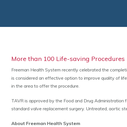
More than 100 Life-saving Procedure
Freeman Health System recently celebrated the complet
is considered an effective option to improve quality of li
in the area to offer the procedure.
TAVR is approved by the Food and Drug Administration for 
standard valve replacement surgery. Untreated, aortic st
About Freeman Health System