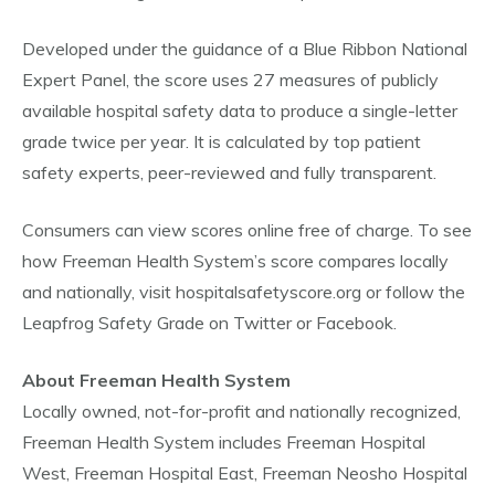
Developed under the guidance of a Blue Ribbon National
Expert Panel, the score uses 27 measures of publicly
available hospital safety data to produce a single-letter
grade twice per year. It is calculated by top patient
safety experts, peer-reviewed and fully transparent.
Consumers can view scores online free of charge. To see
how Freeman Health System’s score compares locally
and nationally, visit hospitalsafetyscore.org or follow the
Leapfrog Safety Grade on Twitter or Facebook.
About Freeman Health System
Locally owned, not-for-profit and nationally recognized,
Freeman Health System includes Freeman Hospital
West, Freeman Hospital East, Freeman Neosho Hospital