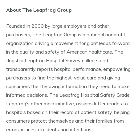
About The Leapfrog Group
Founded in 2000 by large employers and other
purchasers, The Leapfrog Group is a national nonprofit
organization driving a movement for giant leaps forward
in the quality and safety of American healthcare. The
flagship Leapfrog Hospital Survey collects and
transparently reports hospital performance, empowering
purchasers to find the highest-value care and giving
consumers the lifesaving information they need to make
informed decisions. The Leapfrog Hospital Safety Grade,
Leapfrog’s other main initiative, assigns letter grades to
hospitals based on their record of patient safety, helping
consumers protect themselves and their families from
errors, injuries, accidents and infections.