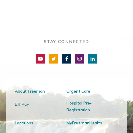
STAY CONNECTED
About Freeman
Urgent Care
Hospital Pre-
Bill Pay
Registration
Locations
MyFreemanHealth