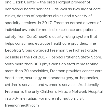
and Ozark Center – the area’s largest provider of
behavioral health services – as well as two urgent care
clinics, dozens of physician clinics and a variety of
specialty services. In 2017, Freeman earned dozens of
individual awards for medical excellence and patient
safety from CareChex®, a quality rating system that
helps consumers evaluate healthcare providers. The
Leapfrog Group awarded Freeman the highest grade
possible in the Fall 2017 Hospital Patient Safety Score.
With more than 300 physicians on staff representing
more than 70 specialties, Freeman provides cancer care,
heart care, neurology and neurosurgery, orthopaedics,
children’s services and women’s services. Additionally,
Freeman is the only Children’s Miracle Network Hospital
in a 70-mile radius. For more information, visit
freemanhealth.com.