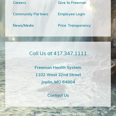
Careers
Give to Freeman
Community Partners
Employee Login
News/Media
Price Transparency
Call Us at 417.347.1111
Freeman Health System
1102 West 32nd Street
Joplin, MO 64804
Contact Us
© 2026
Freeman Health System