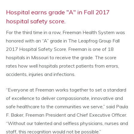
Hospital earns grade "A" in Fall 2017
hospital safety score.
For the third time in a row, Freeman Health System was
honored with an “A” grade in The Leapfrog Group Fall
2017 Hospital Safety Score. Freeman is one of 18
hospitals in Missouri to receive the grade. The score
rates how well hospitals protect patients from errors,
accidents, injuries and infections.
“Everyone at Freeman works together to set a standard
of excellence to deliver compassionate, innovative and
safe healthcare to the communities we serve,” said Paula
F. Baker, Freeman President and Chief Executive Officer.
“Without our talented and selfless physicians, nurses and
staff, this recognition would not be possible.”