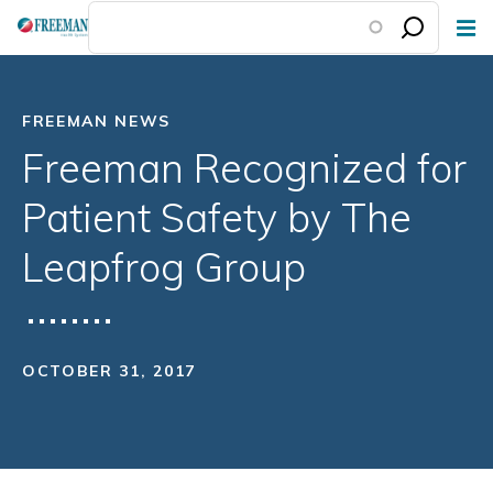
Skip
to
main
content
FREEMAN NEWS
Freeman Recognized for
Patient Safety by The
Leapfrog Group
OCTOBER 31, 2017