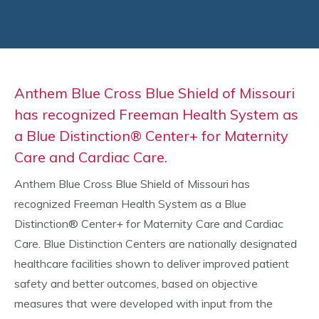
Anthem Blue Cross Blue Shield of Missouri
has recognized Freeman Health System as
a Blue Distinction® Center+ for Maternity
Care and Cardiac Care.
Anthem Blue Cross Blue Shield of Missouri has
recognized Freeman Health System as a Blue
Distinction® Center+ for Maternity Care and Cardiac
Care. Blue Distinction Centers are nationally designated
healthcare facilities shown to deliver improved patient
safety and better outcomes, based on objective
measures that were developed with input from the