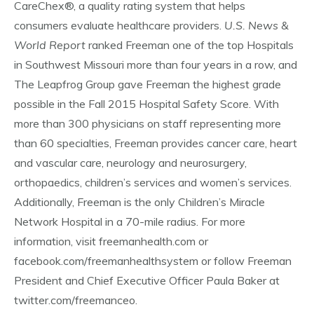
CareChex®, a quality rating system that helps
consumers evaluate healthcare providers.
U.S. News &
World Report
ranked Freeman one of the top Hospitals
in Southwest Missouri more than four years in a row, and
The Leapfrog Group gave Freeman the highest grade
possible in the Fall 2015 Hospital Safety Score. With
more than 300 physicians on staff representing more
than 60 specialties, Freeman provides cancer care, heart
and vascular care, neurology and neurosurgery,
orthopaedics, children’s services and women’s services.
Additionally, Freeman is the only Children’s Miracle
Network Hospital in a 70-mile radius. For more
information, visit freemanhealth.com or
facebook.com/freemanhealthsystem or follow Freeman
President and Chief Executive Officer Paula Baker at
twitter.com/freemanceo.