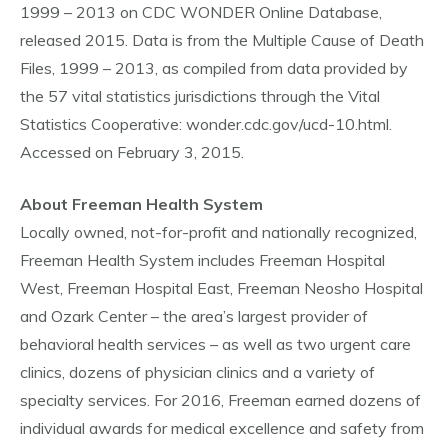
1999 – 2013 on CDC WONDER Online Database,
released 2015. Data is from the Multiple Cause of Death
Files, 1999 – 2013, as compiled from data provided by
the 57 vital statistics jurisdictions through the Vital
Statistics Cooperative: wonder.cdc.gov/ucd-10.html.
Accessed on February 3, 2015.
About Freeman Health System
Locally owned, not-for-profit and nationally recognized,
Freeman Health System includes Freeman Hospital
West, Freeman Hospital East, Freeman Neosho Hospital
and Ozark Center – the area’s largest provider of
behavioral health services – as well as two urgent care
clinics, dozens of physician clinics and a variety of
specialty services. For 2016, Freeman earned dozens of
individual awards for medical excellence and safety from