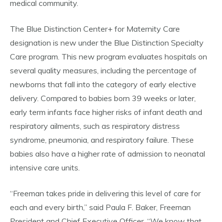
medical community.
The Blue Distinction Center+ for Maternity Care
designation is new under the Blue Distinction Specialty
Care program. This new program evaluates hospitals on
several quality measures, including the percentage of
newborns that fall into the category of early elective
delivery. Compared to babies born 39 weeks or later,
early term infants face higher risks of infant death and
respiratory ailments, such as respiratory distress
syndrome, pneumonia, and respiratory failure. These
babies also have a higher rate of admission to neonatal
intensive care units.
“Freeman takes pride in delivering this level of care for
each and every birth,” said Paula F. Baker, Freeman
President and Chief Executive Officer. “We know that