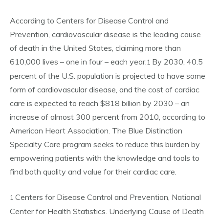
According to Centers for Disease Control and
Prevention, cardiovascular disease is the leading cause
of death in the United States, claiming more than
610,000 lives – one in four – each year.
By 2030, 40.5
1
percent of the U.S. population is projected to have some
form of cardiovascular disease, and the cost of cardiac
care is expected to reach $818 billion by 2030 – an
increase of almost 300 percent from 2010, according to
American Heart Association. The Blue Distinction
Specialty Care program seeks to reduce this burden by
empowering patients with the knowledge and tools to
find both quality and value for their cardiac care.
Centers for Disease Control and Prevention, National
1
Center for Health Statistics. Underlying Cause of Death