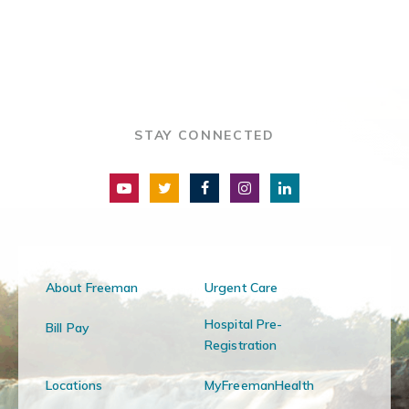
STAY CONNECTED
About Freeman
Urgent Care
Hospital Pre-
Bill Pay
Registration
Locations
MyFreemanHealth