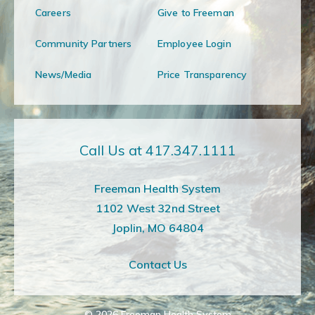
Careers
Give to Freeman
Community Partners
Employee Login
News/Media
Price Transparency
Call Us at 417.347.1111
Freeman Health System
1102 West 32nd Street
Joplin, MO 64804
Contact Us
© 2026
Freeman Health System