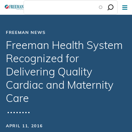
Skip
to
main
content
FREEMAN NEWS
Freeman Health System
Recognized for
Delivering Quality
Cardiac and Maternity
Care
APRIL 11, 2016