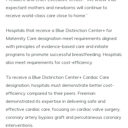
expectant mothers and newborns will continue to
receive world-class care close to home.”
Hospitals that receive a Blue Distinction Center+ for
Maternity Care designation meet requirements aligned
with principles of evidence-based care and initiate
programs to promote successful breastfeeding. Hospitals
also meet requirements for cost-efficiency.
To receive a Blue Distinction Center+ Cardiac Care
designation, hospitals must demonstrate better cost-
efficiency compared to their peers. Freeman
demonstrated its expertise in delivering safe and
effective cardiac care, focusing on cardiac valve surgery,
coronary artery bypass graft and percutaneous coronary
interventions.