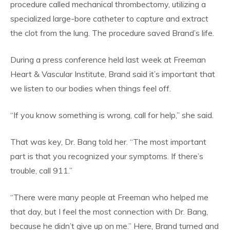
procedure called mechanical thrombectomy, utilizing a
specialized large-bore catheter to capture and extract
the clot from the lung. The procedure saved Brand’s life.
During a press conference held last week at Freeman
Heart & Vascular Institute, Brand said it’s important that
we listen to our bodies when things feel off.
“If you know something is wrong, call for help,” she said.
That was key, Dr. Bang told her. “The most important
part is that you recognized your symptoms. If there’s
trouble, call 911.”
“There were many people at Freeman who helped me
that day, but I feel the most connection with Dr. Bang,
because he didn’t give up on me.” Here, Brand turned and