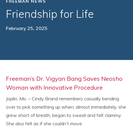
FREEMAN NEWS
Friendship for Life
February 25, 2025
Freeman’s Dr. Vigyan Bang Saves Neosho
Woman with Innovative Procedure
Joplin, Mo. – Cindy Brand remembers casually bending
over to pick something up when, almost immediately, she
grew short of breath, began to sweat and felt clammy.
She also felt as if she couldn’t move.