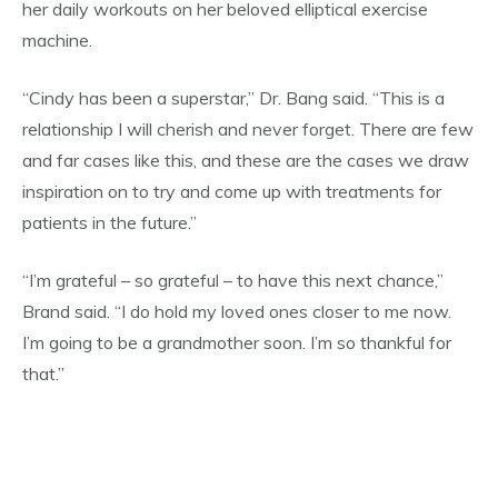
her daily workouts on her beloved elliptical exercise
machine.
“Cindy has been a superstar,” Dr. Bang said. “This is a
relationship I will cherish and never forget. There are few
and far cases like this, and these are the cases we draw
inspiration on to try and come up with treatments for
patients in the future.”
“I’m grateful – so grateful – to have this next chance,”
Brand said. “I do hold my loved ones closer to me now.
I’m going to be a grandmother soon. I’m so thankful for
that.”