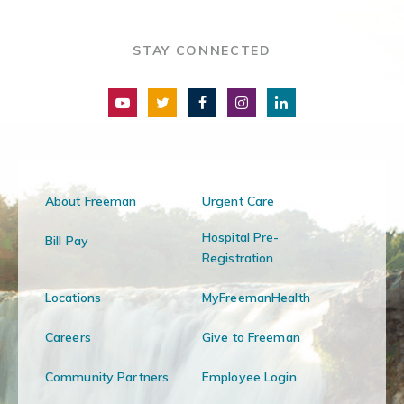
STAY CONNECTED
About Freeman
Urgent Care
Hospital Pre-
Bill Pay
Registration
Locations
MyFreemanHealth
Careers
Give to Freeman
Community Partners
Employee Login