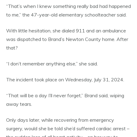
“That’s when I knew something really bad had happened
to me,” the 47-year-old elementary schoolteacher said.
With little hesitation, she dialed 911 and an ambulance
was dispatched to Brand’s Newton County home. After
that?
“I don’t remember anything else,” she said.
The incident took place on Wednesday, July 31, 2024.
“That will be a day I’ll never forget,” Brand said, wiping
away tears.
Only days later, while recovering from emergency
surgery, would she be told she’d suffered cardiac arrest –