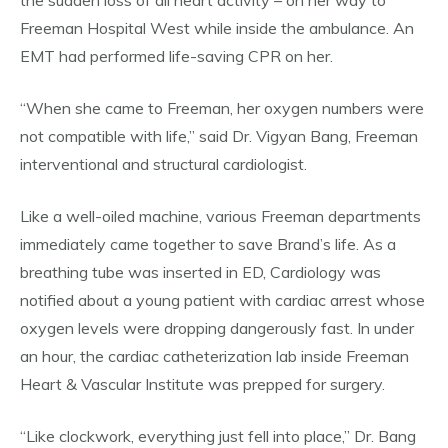
the sudden loss of all heart activity – on her way to
Freeman Hospital West while inside the ambulance. An
EMT had performed life-saving CPR on her.
“When she came to Freeman, her oxygen numbers were
not compatible with life,” said Dr. Vigyan Bang, Freeman
interventional and structural cardiologist.
Like a well-oiled machine, various Freeman departments
immediately came together to save Brand’s life. As a
breathing tube was inserted in ED, Cardiology was
notified about a young patient with cardiac arrest whose
oxygen levels were dropping dangerously fast. In under
an hour, the cardiac catheterization lab inside Freeman
Heart & Vascular Institute was prepped for surgery.
“Like clockwork, everything just fell into place,” Dr. Bang