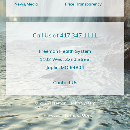
News/Media
Price Transparency
Call Us at 417.347.1111
Freeman Health System
1102 West 32nd Street
Joplin, MO 64804
Contact Us
© 2026
Freeman Health System
Privacy
Terms of Use