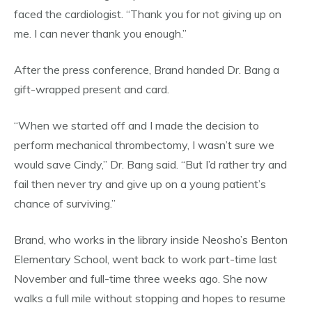
faced the cardiologist. “Thank you for not giving up on
me. I can never thank you enough.”
After the press conference, Brand handed Dr. Bang a
gift-wrapped present and card.
“When we started off and I made the decision to
perform mechanical thrombectomy, I wasn’t sure we
would save Cindy,” Dr. Bang said. “But I’d rather try and
fail then never try and give up on a young patient’s
chance of surviving.”
Brand, who works in the library inside Neosho’s Benton
Elementary School, went back to work part-time last
November and full-time three weeks ago. She now
walks a full mile without stopping and hopes to resume