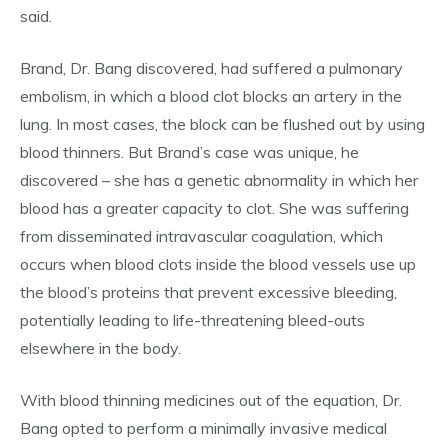
said.
Brand, Dr. Bang discovered, had suffered a pulmonary
embolism, in which a blood clot blocks an artery in the
lung. In most cases, the block can be flushed out by using
blood thinners. But Brand’s case was unique, he
discovered – she has a genetic abnormality in which her
blood has a greater capacity to clot. She was suffering
from disseminated intravascular coagulation, which
occurs when blood clots inside the blood vessels use up
the blood’s proteins that prevent excessive bleeding,
potentially leading to life-threatening bleed-outs
elsewhere in the body.
With blood thinning medicines out of the equation, Dr.
Bang opted to perform a minimally invasive medical