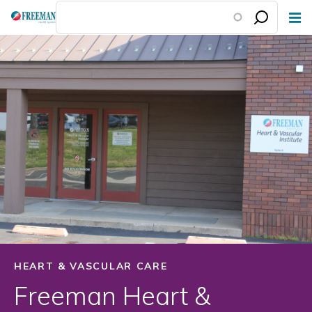
Skip
to
main
content
HEART & VASCULAR CARE
Freeman Heart &