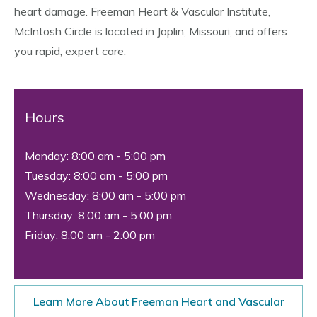
heart damage. Freeman Heart & Vascular Institute,
McIntosh Circle is located in Joplin, Missouri, and offers
you rapid, expert care.
Hours
Monday: 8:00 am - 5:00 pm
Tuesday: 8:00 am - 5:00 pm
Wednesday: 8:00 am - 5:00 pm
Thursday: 8:00 am - 5:00 pm
Friday: 8:00 am - 2:00 pm
Learn More About Freeman Heart and Vascular