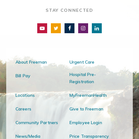
STAY CONNECTED
About Freeman
Urgent Care
Hospital Pre-
Bill Pay
Registration
Locations
MyFreemanHealth
Careers
Give to Freeman
Community Partners
Employee Login
News/Media
Price Transparency