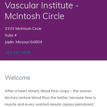
Vascular Institute -
McIntosh Circle
3333 McIntosh Circle
Suite 4
Joplin, Missouri 64804
417.347.6400
Welcome
After a heart attack, blood flow stops – the sooner
doctors restore blood flow the better, because time is
muscle and every wasted minute causes permanent