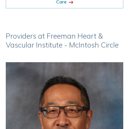
Care
Providers at Freeman Heart &
Vascular Institute - McIntosh Circle