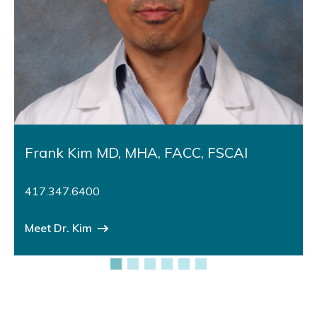
Frank Kim MD, MHA, FACC, FSCAI
417.347.6400
Meet Dr. Kim