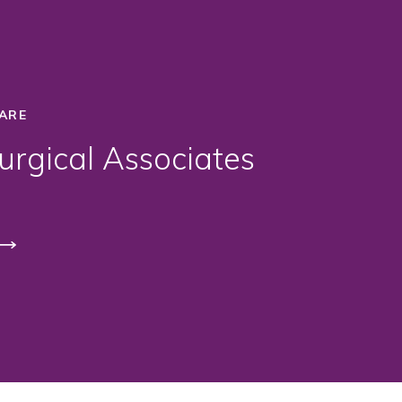
ARE
rgical Associates