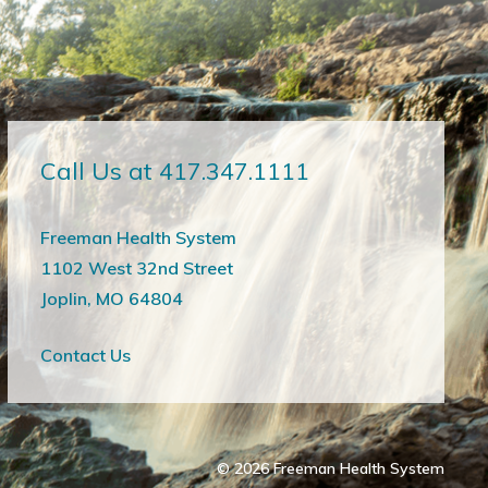
Call Us at 417.347.1111
Freeman Health System
1102 West 32nd Street
Joplin, MO 64804
Contact Us
© 2026
Freeman Health System