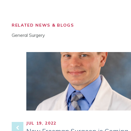
RELATED NEWS & BLOGS
General Surgery
JUL 19, 2022