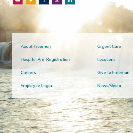
About Freeman
Urgent Care
Hospital Pre-Registration
Locations
Careers
Give to Freeman
Employee Login
News/Media