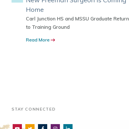
nks
New Freeman Surgeon is Coming
Home
s
Carl Junction HS and MSSU Graduate Retur
to Training Ground
ked
the U.S.
Read More
STAY CONNECTED