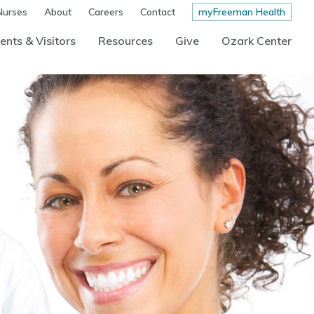
Nurses
About
Careers
Contact
myFreeman Health
ents & Visitors
Resources
Give
Ozark Center