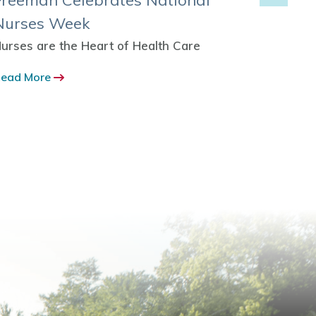
Freeman Celebrates National
Freem
Nurses Week
Expan
urses are the Heart of Health Care
More Ou
to Hom
ead More
Read M