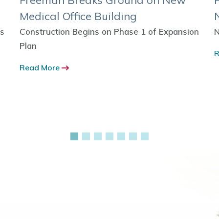
Freeman Breaks Ground on New
Medical Office Building
ns
Construction Begins on Phase 1 of Expansion
N
Plan
R
Read More