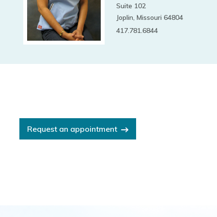
Suite 102
Joplin, Missouri 64804
417.781.6844
Request an appointment