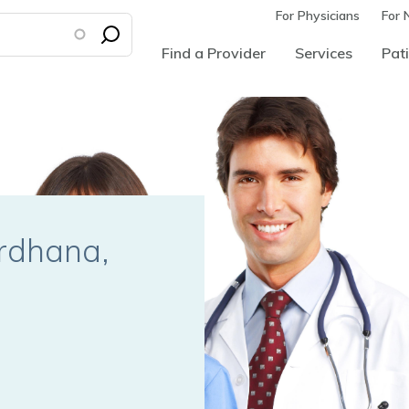
For Physicians
For 
Find a Provider
Services
Pati
ardhana