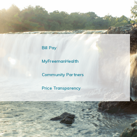
Bill Pay
MyFreemanHealth
Community Partners
Price Transparency