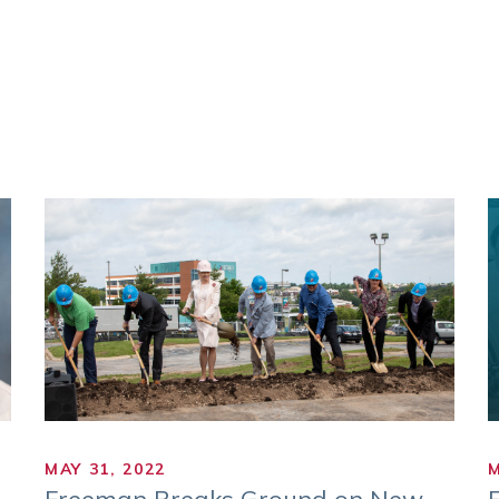
MAY 31, 2022
M