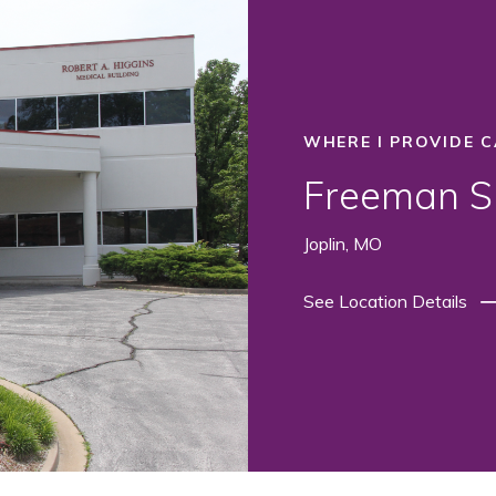
WHERE I PROVIDE C
Freeman Su
Joplin, MO
See Location Details