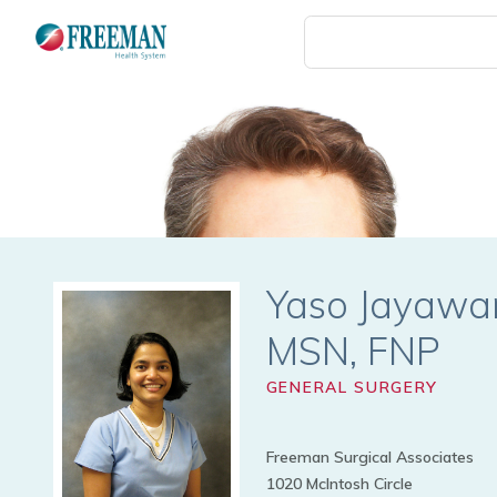
Skip
to
main
content
Yaso Jayaw
GENERAL SURGERY
Freeman Surgical Associates
1020 McIntosh Circle