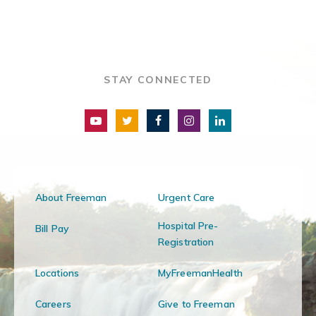
STAY CONNECTED
About Freeman
Urgent Care
Hospital Pre-
Bill Pay
Registration
Locations
MyFreemanHealth
Careers
Give to Freeman