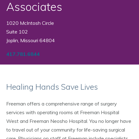
Associates
1020 McIntosh Circle
Suite 102
Joplin, Missouri 64804
417.781.6844
Healing Hands Save Lives
Freeman offers a comprehensive range of surgery
services with operating rooms at Freeman Hospital
West and Freeman Neosho Hospital. You no longer have
to travel out of your community for life-saving surgical
care. Physicians on staff at Freeman include specialists