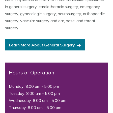
in general surgery; cardiothoracic surgery; emergency
surgery; gynecologic surgery; neurosurgery; orthopaedic
surgery; vascular surgery and ear, nose, and throat
surgery.
Learn More About General Surgery
Hours of Operation
Monday: 8:00 am - 5:00 pm
Tuesday: 8:00 am - 5:00 pm
Wednesday: 8:00 am - 5:00 pm
Thursday: 8:00 am - 5:00 pm