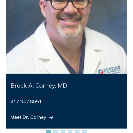
Brock A. Carney, MD
417.347.8091
Meet Dr. Carney