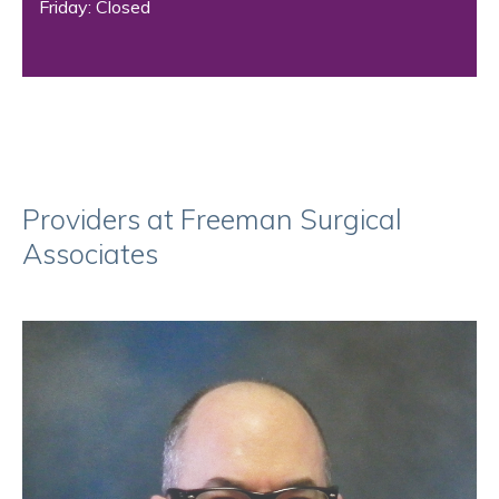
Friday: Closed
Providers at Freeman Surgical
Associates