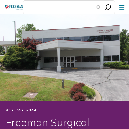
Skip
to
main
content
417.347.6844
Freeman Surgical