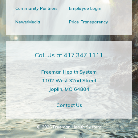
Community Partners
Employee Login
News/Media
Price Transparency
Call Us at 417.347.1111
Freeman Health System
1102 West 32nd Street
Joplin, MO 64804
Contact Us
© 2026
Freeman Health System