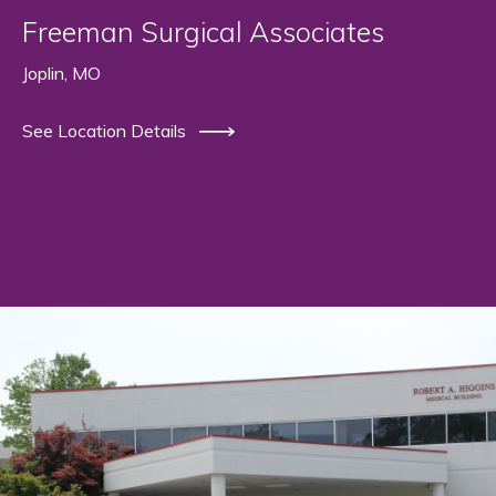
Freeman Surgical Associates
Joplin, MO
See Location Details