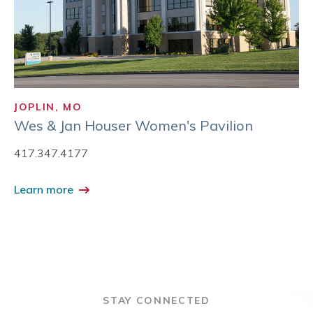
JOPLIN, MO
Wes & Jan Houser Women's Pavilion
417.347.4177
Learn more
STAY CONNECTED