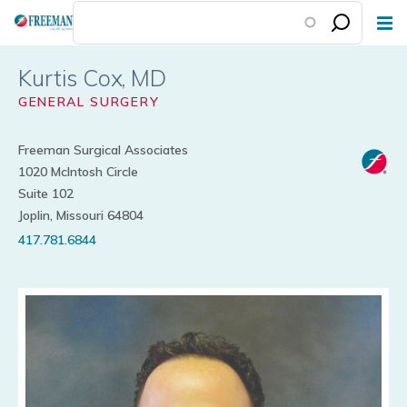
Skip
to
main
Kurtis Cox
content
GENERAL SURGERY
Freeman Surgical Associates
1020 McIntosh Circle
Suite 102
Joplin, Missouri 64804
417.781.6844