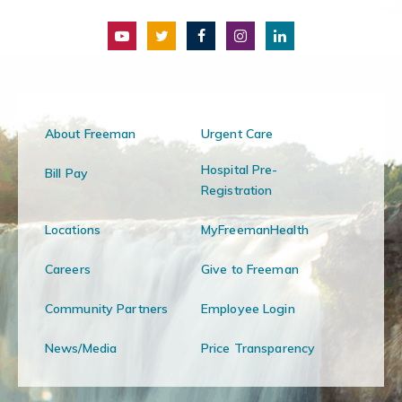
About Freeman
Urgent Care
Hospital Pre-
Bill Pay
Registration
Locations
MyFreemanHealth
Careers
Give to Freeman
Community Partners
Employee Login
News/Media
Price Transparency