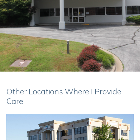
Other Locations Where I Provide
Care