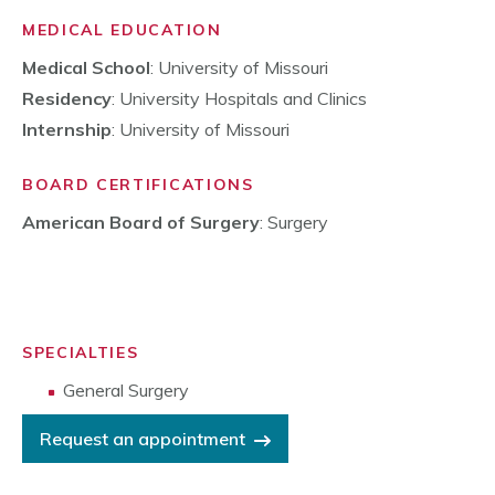
MEDICAL EDUCATION
Medical School
: University of Missouri
Residency
: University Hospitals and Clinics
Internship
: University of Missouri
BOARD CERTIFICATIONS
American Board of Surgery
: Surgery
SPECIALTIES
General Surgery
Request an appointment