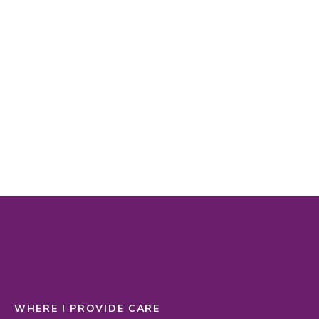
WHERE I PROVIDE CARE