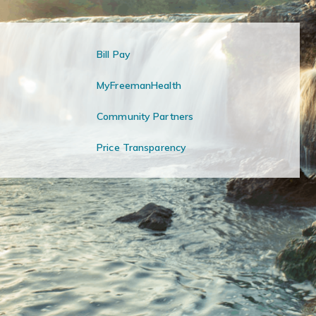
Bill Pay
MyFreemanHealth
Community Partners
Price Transparency