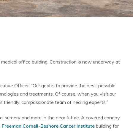
 medical office building. Construction is now underway at
utive Officer. “Our goal is to provide the best-possible
chnologies and treatments. Of course, when you visit our
s friendly, compassionate team of healing experts.”
eral surgery and more in the near future. A covered canopy
e
Freeman Cornell-Beshore Cancer Institute
building for