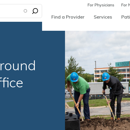
For Physicians
For 
Find a Provider
Services
Pati
round
fice