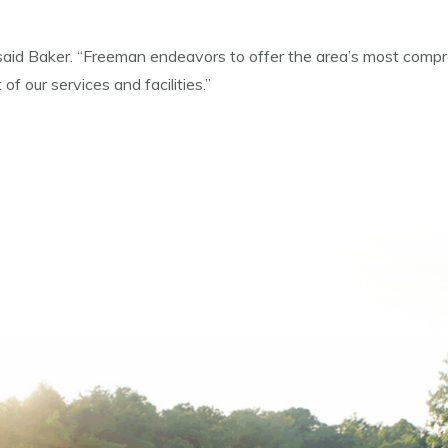
” said Baker. “Freeman endeavors to offer the area’s most compre
f our services and facilities.”