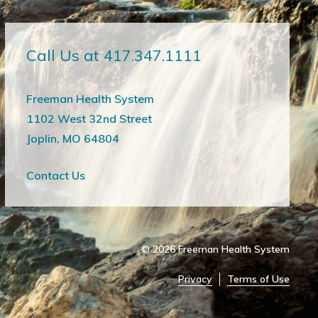
Call Us at 417.347.1111
Freeman Health System
1102 West 32nd Street
Joplin, MO 64804
Contact Us
© 2026
Freeman Health System
Privacy
Terms of Use