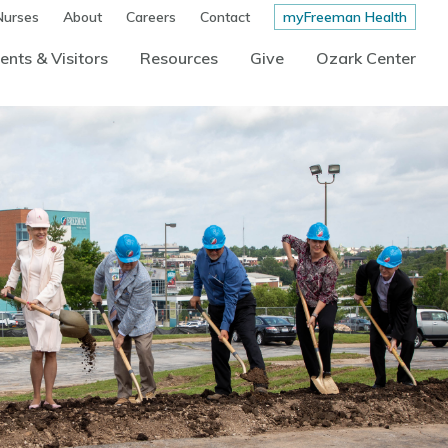
Nurses
About
Careers
Contact
myFreeman Health
ents & Visitors
Resources
Give
Ozark Center