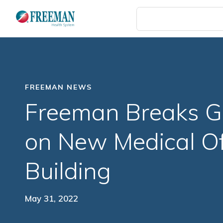
Skip
to
main
content
FREEMAN NEWS
Freeman Breaks G
on New Medical Of
Building
May 31, 2022