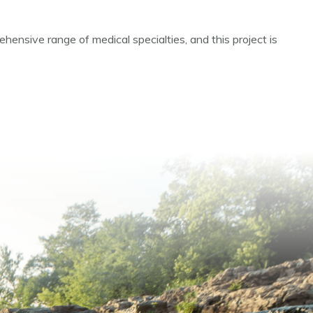
hensive range of medical specialties, and this project is