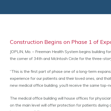
Construction Begins on Phase 1 of Exp
JOPLIN, Mo. – Freeman Health System begins building for 
the corner of 34th and McIntosh Circle for the three-stor
“This is the first part of phase one of a long-term expans
experience for our patients and their loved ones, and tha
new medical office building, you’ll receive the same top
The medical office building will house offices for physic
on the main level will offer protection for patients during