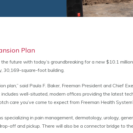
ansion Plan
the future with today’s groundbreaking for a new $10.1 million
y, 30,169-square-foot building.
ion plan,” said Paula F. Baker, Freeman President and Chief Exec
t includes well-situated, modern offices providing the latest te
-notch care you’ve come to expect from Freeman Health System’
ians specializing in pain management, dermatology, urology, gen
 drop-off and pickup. There will also be a connector bridge to th