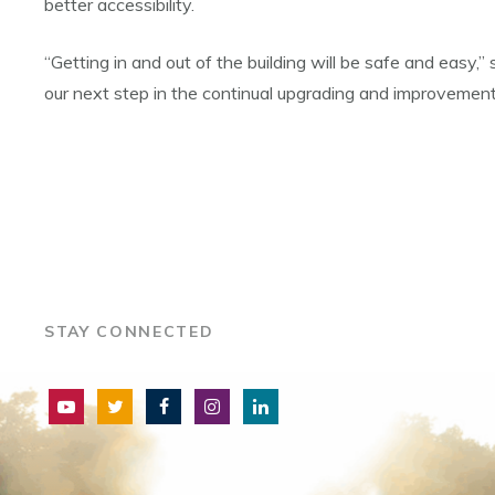
better accessibility.
“Getting in and out of the building will be safe and easy,
our next step in the continual upgrading and improvement o
STAY CONNECTED