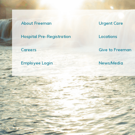
About Freeman
Urgent Care
Hospital Pre-Registration
Locations
Careers
Give to Freeman
Employee Login
News/Media