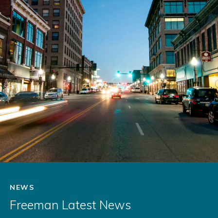
NEWS
Freeman Latest News