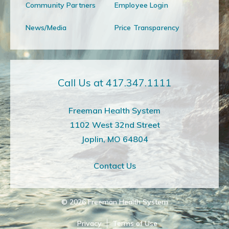
Community Partners
Employee Login
News/Media
Price Transparency
Call Us at 417.347.1111
Freeman Health System
1102 West 32nd Street
Joplin, MO 64804
Contact Us
© 2026
Freeman Health System
Privacy
Terms of Use