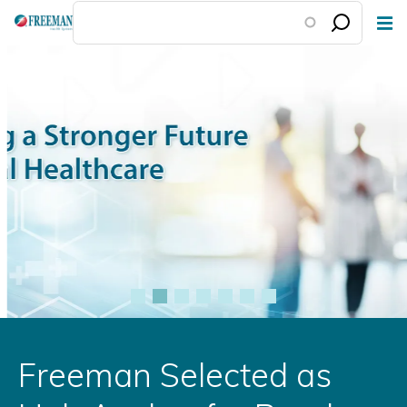
Skip
to
main
content
Freeman Selected as