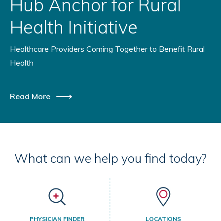
Hub Anchor for Rural
Health Initiative
Healthcare Providers Coming Together to Benefit Rural
Health
Read More
What can we help you find today?
PHYSICIAN FINDER
LOCATIONS