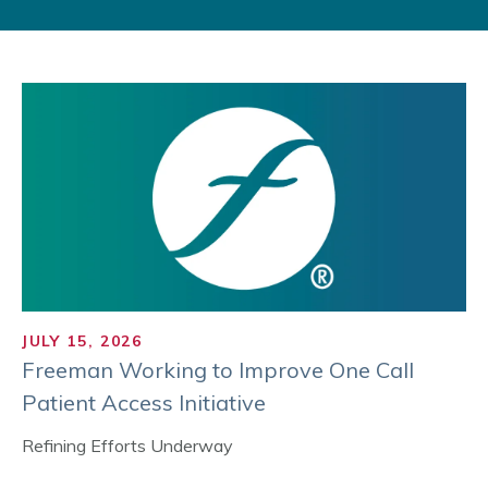
JULY 15, 2026
Freeman Working to Improve One Call
Patient Access Initiative
Refining Efforts Underway