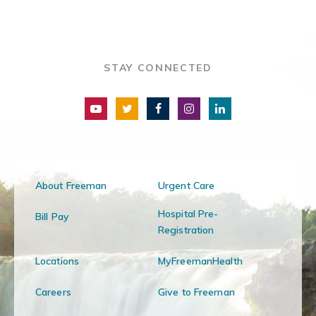
STAY CONNECTED
About Freeman
Urgent Care
Hospital Pre-
Bill Pay
Registration
Locations
MyFreemanHealth
Careers
Give to Freeman