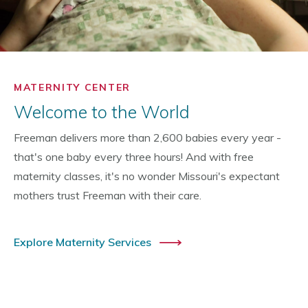
MATERNITY CENTER
Welcome to the World
Freeman delivers more than 2,600 babies every year -
that's one baby every three hours! And with free
maternity classes, it's no wonder Missouri's expectant
mothers trust Freeman with their care.
Explore Maternity Services