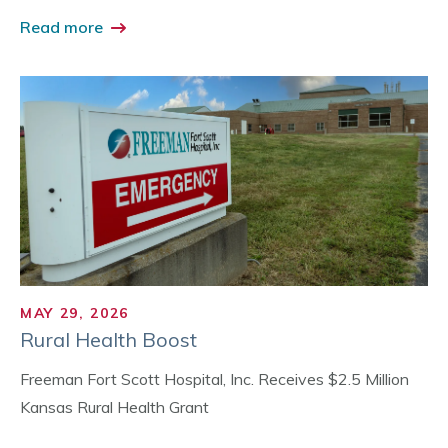
Read more
MAY 29, 2026
Rural Health Boost
Freeman Fort Scott Hospital, Inc. Receives $2.5 Million
Kansas Rural Health Grant