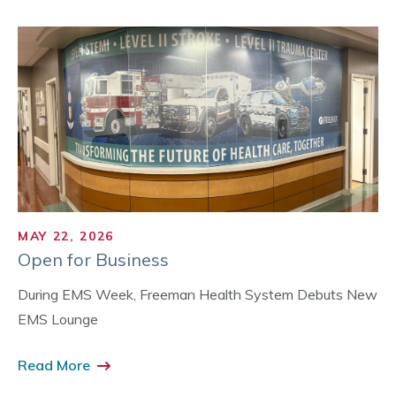
MAY 22, 2026
Open for Business
During EMS Week, Freeman Health System Debuts New
EMS Lounge
Read More