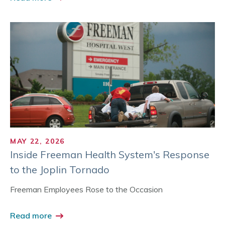
MAY 22, 2026
Inside Freeman Health System's Response
to the Joplin Tornado
Freeman Employees Rose to the Occasion
Read more