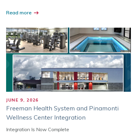
Read more
JUNE 9, 2026
Freeman Health System and Pinamonti
Wellness Center Integration
Integration Is Now Complete