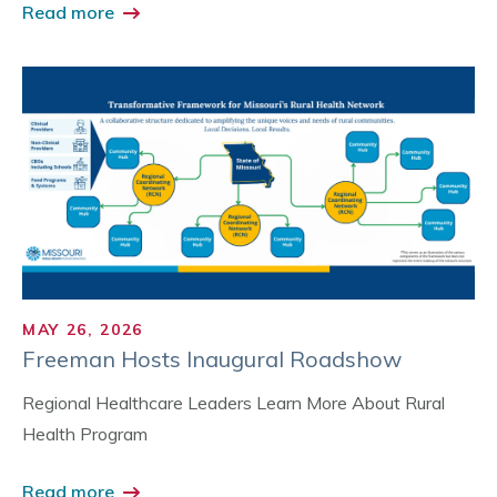
Read more
MAY 26, 2026
Freeman Hosts Inaugural Roadshow
Regional Healthcare Leaders Learn More About Rural
Health Program
Read more