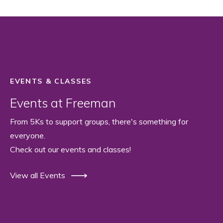
EVENTS & CLASSES
Events at Freeman
From 5Ks to support groups, there's something for
everyone.
Check out our events and classes!
View all Events