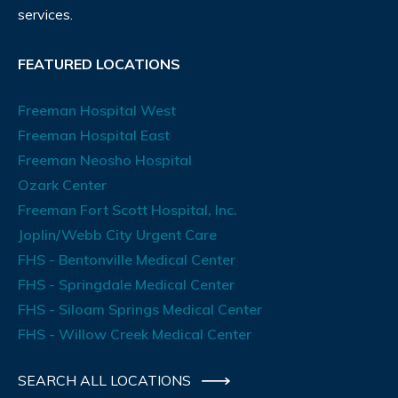
services.
FEATURED LOCATIONS
Freeman Hospital West
Freeman Hospital East
Freeman Neosho Hospital
Ozark Center
Freeman Fort Scott Hospital, Inc.
Joplin/Webb City Urgent Care
FHS - Bentonville Medical Center
FHS - Springdale Medical Center
FHS - Siloam Springs Medical Center
FHS - Willow Creek Medical Center
SEARCH ALL LOCATIONS