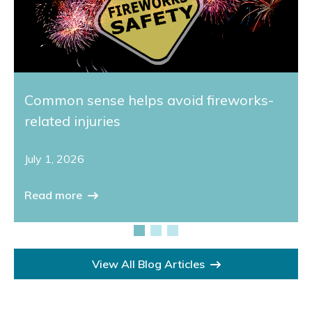
Common sense helps avoid fireworks-
related injuries
July 1, 2026
Read more
View All Blog Articles