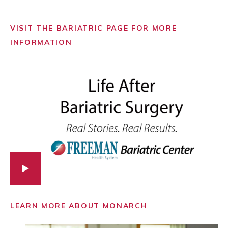
VISIT THE BARIATRIC PAGE FOR MORE
INFORMATION
LEARN MORE ABOUT MONARCH