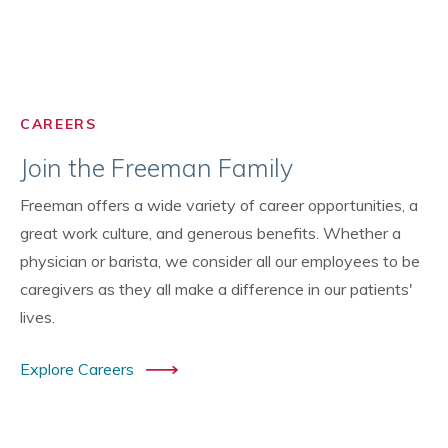
CAREERS
Join the Freeman Family
Freeman offers a wide variety of career opportunities, a
great work culture, and generous benefits. Whether a
physician or barista, we consider all our employees to be
caregivers as they all make a difference in our patients'
lives.
Explore Careers