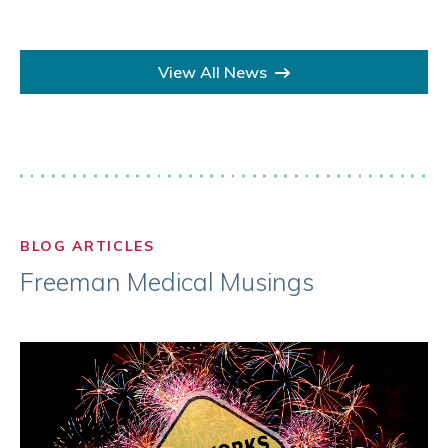
View All News
BLOG ARTICLES
Freeman Medical Musings