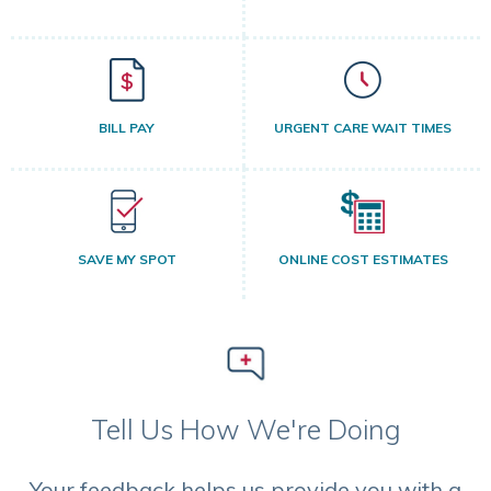
BILL PAY
URGENT CARE WAIT TIMES
SAVE MY SPOT
ONLINE COST ESTIMATES
Tell Us How We're Doing
Your feedback helps us provide you with a