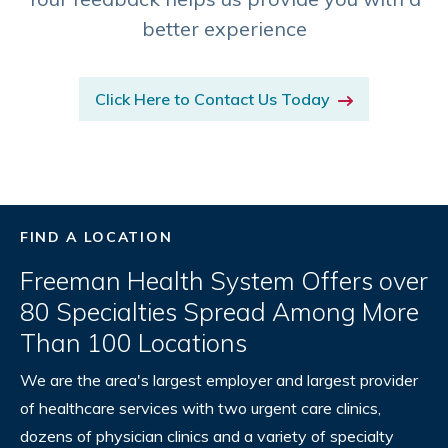
better experience
Click Here to Contact Us Today
FIND A LOCATION
Freeman Health System Offers over
80 Specialties Spread Among More
Than 100 Locations
We are the area's largest employer and largest provider
of healthcare services with two urgent care clinics,
dozens of physician clinics and a variety of specialty