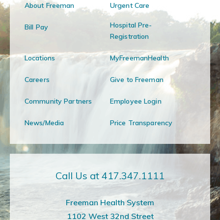
About Freeman
Urgent Care
Hospital Pre-
Bill Pay
Registration
Locations
MyFreemanHealth
Careers
Give to Freeman
Community Partners
Employee Login
News/Media
Price Transparency
Call Us at 417.347.1111
Freeman Health System
1102 West 32nd Street