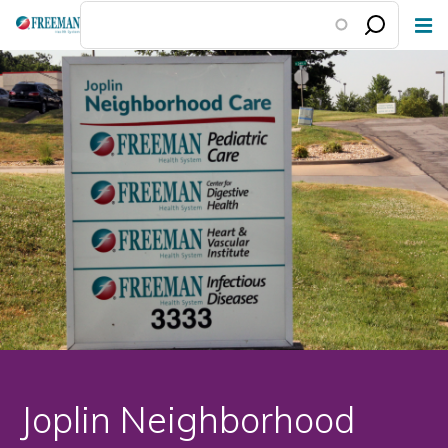
Skip
to
main
content
Joplin Neighborhood