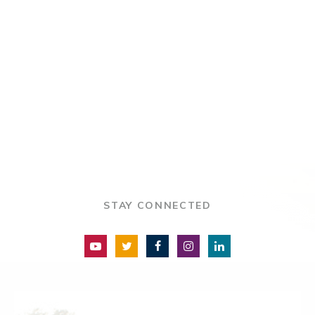
STAY CONNECTED