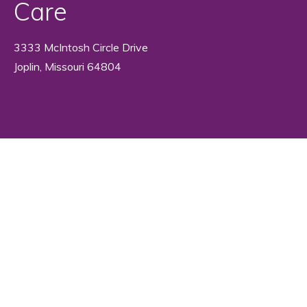
Care
3333 McIntosh Circle Drive
Joplin, Missouri 64804