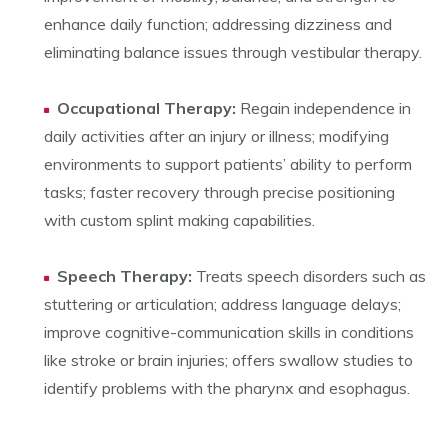
enhance daily function; addressing dizziness and
eliminating balance issues through vestibular therapy.
Occupational Therapy:
Regain independence in
daily activities after an injury or illness; modifying
environments to support patients’ ability to perform
tasks; faster recovery through precise positioning
with custom splint making capabilities.
Speech Therapy:
Treats speech disorders such as
stuttering or articulation; address language delays;
improve cognitive-communication skills in conditions
like stroke or brain injuries; offers swallow studies to
identify problems with the pharynx and esophagus.