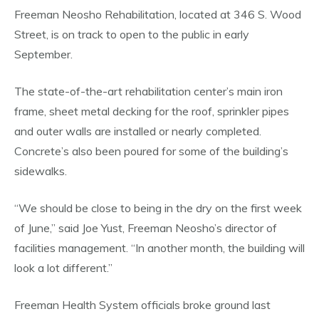
Freeman Neosho Rehabilitation, located at 346 S. Wood
Street, is on track to open to the public in early
September.
The state-of-the-art rehabilitation center’s main iron
frame, sheet metal decking for the roof, sprinkler pipes
and outer walls are installed or nearly completed.
Concrete’s also been poured for some of the building’s
sidewalks.
“We should be close to being in the dry on the first week
of June,” said Joe Yust, Freeman Neosho’s director of
facilities management. “In another month, the building will
look a lot different.”
Freeman Health System officials broke ground last