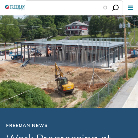
Skip
to
main
content
FREEMAN NEWS