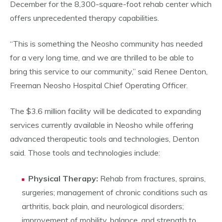
December for the 8,300-square-foot rehab center which
offers unprecedented therapy capabilities.
“This is something the Neosho community has needed
for a very long time, and we are thrilled to be able to
bring this service to our community,” said Renee Denton,
Freeman Neosho Hospital Chief Operating Officer.
The $3.6 million facility will be dedicated to expanding
services currently available in Neosho while offering
advanced therapeutic tools and technologies, Denton
said. Those tools and technologies include:
Physical Therapy:
Rehab from fractures, sprains,
surgeries; management of chronic conditions such as
arthritis, back plain, and neurological disorders;
improvement of mobility, balance, and strength to