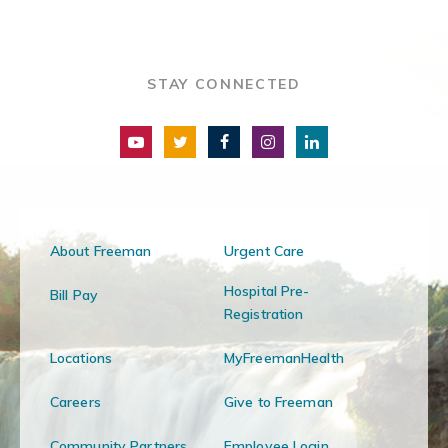
STAY CONNECTED
About Freeman
Urgent Care
Hospital Pre-
Bill Pay
Registration
Locations
MyFreemanHealth
Careers
Give to Freeman
Community Partners
Employee Login