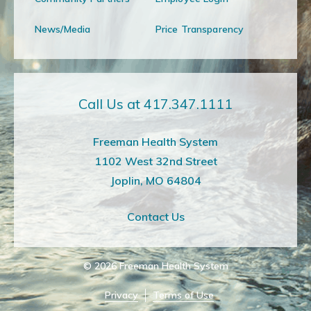
News/Media
Price Transparency
Call Us at 417.347.1111
Freeman Health System
1102 West 32nd Street
Joplin, MO 64804
Contact Us
© 2026
Freeman Health System
Privacy
Terms of Use