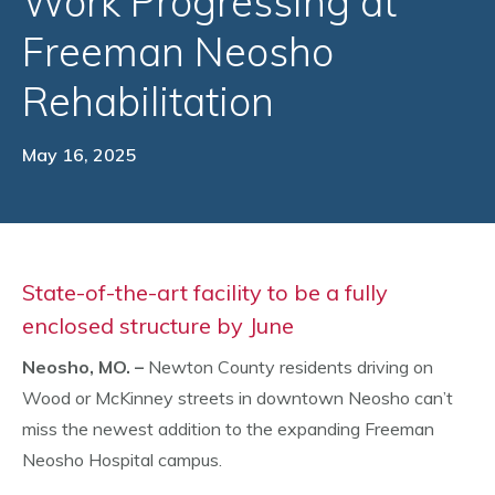
Work Progressing at
Freeman Neosho
Rehabilitation
May 16, 2025
State-of-the-art facility to be a fully
enclosed structure by June
Neosho, MO. –
Newton County residents driving on
Wood or McKinney streets in downtown Neosho can’t
miss the newest addition to the expanding Freeman
Neosho Hospital campus.