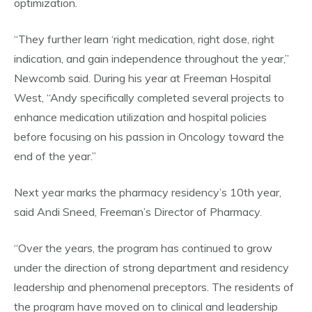
optimization.
“They further learn ‘right medication, right dose, right
indication, and gain independence throughout the year,”
Newcomb said. During his year at Freeman Hospital
West, “Andy specifically completed several projects to
enhance medication utilization and hospital policies
before focusing on his passion in Oncology toward the
end of the year.”
Next year marks the pharmacy residency’s 10th year,
said Andi Sneed, Freeman’s Director of Pharmacy.
“Over the years, the program has continued to grow
under the direction of strong department and residency
leadership and phenomenal preceptors. The residents of
the program have moved on to clinical and leadership