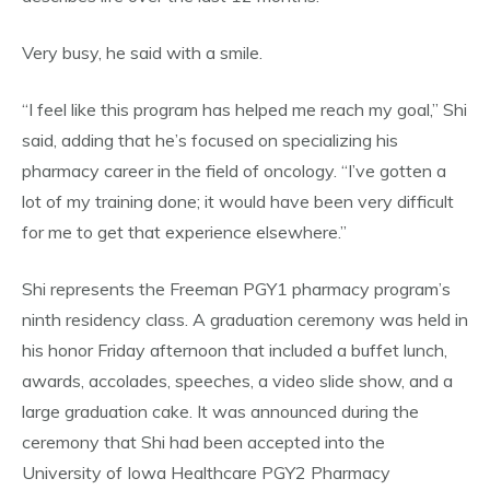
Very busy, he said with a smile.
“I feel like this program has helped me reach my goal,” Shi
said, adding that he’s focused on specializing his
pharmacy career in the field of oncology. “I’ve gotten a
lot of my training done; it would have been very difficult
for me to get that experience elsewhere.”
Shi represents the Freeman PGY1 pharmacy program’s
ninth residency class. A graduation ceremony was held in
his honor Friday afternoon that included a buffet lunch,
awards, accolades, speeches, a video slide show, and a
large graduation cake. It was announced during the
ceremony that Shi had been accepted into the
University of Iowa Healthcare PGY2 Pharmacy