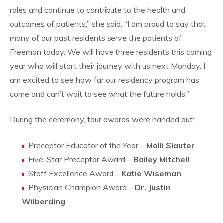
roles and continue to contribute to the health and
outcomes of patients,” she said. “I am proud to say that
many of our past residents serve the patients of
Freeman today. We will have three residents this coming
year who will start their journey with us next Monday. I
am excited to see how far our residency program has
come and can’t wait to see what the future holds.”
During the ceremony, four awards were handed out:
Preceptor Educator of the Year –
Molli Slauter
Five-Star Preceptor Award –
Bailey Mitchell
Staff Excellence Award –
Katie Wiseman
Physician Champion Award –
Dr. Justin
Wilberding