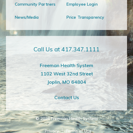
Community Partners
Employee Login
News/Media
Price Transparency
Call Us at 417.347.1111
Freeman Health System
1102 West 32nd Street
Joplin, MO 64804
Contact Us
© 2026
Freeman Health System
Privacy
Terms of Use