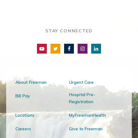
STAY CONNECTED
About Freeman
Urgent Care
Hospital Pre-
Bill Pay
Registration
Locations
MyFreemanHealth
Careers
Give to Freeman