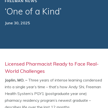
FREEMAN NEWS
‘One of a Kind’
June 30, 2025
Licensed Pharmacist Ready to Face Real-
World Challenges
Joplin, MO. –
Three years of intense learning condensed
into a single year’s time – that’s how Andy Shi, Freeman
Health System’s PGY1 (postgraduate year one)
pharmacy residency program’s newest graduate –
describes life over the last 12 months.