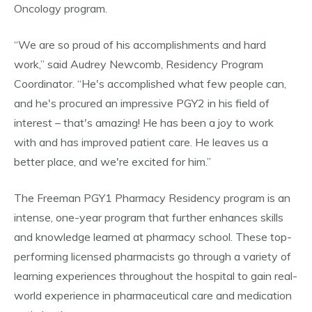
Oncology program.
“We are so proud of his accomplishments and hard
work,” said Audrey Newcomb, Residency Program
Coordinator. “He's accomplished what few people can,
and he's procured an impressive PGY2 in his field of
interest – that's amazing! He has been a joy to work
with and has improved patient care. He leaves us a
better place, and we're excited for him.”
The Freeman PGY1 Pharmacy Residency program is an
intense, one-year program that further enhances skills
and knowledge learned at pharmacy school. These top-
performing licensed pharmacists go through a variety of
learning experiences throughout the hospital to gain real-
world experience in pharmaceutical care and medication