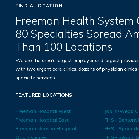
FIND A LOCATION
Freeman Health System O
80 Specialties Spread 
Than 100 Locations
We are the area's largest employer and largest provider
with two urgent care clinics, dozens of physician clinics
specialty services.
FEATURED LOCATIONS
Freeman Hospital West
Joplin/Webb Ci
Freeman Hospital East
FHS - Bentonvi
Freeman Neosho Hospital
FHS - Springda
Ozark Center
FHS - Siloam S