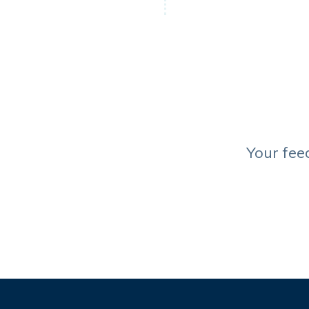
Your fee