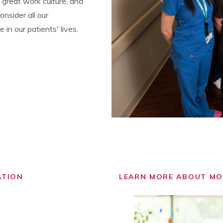
 great work culture, and
nsider all our
in our patients' lives.
ATION
LEARN MORE ABOUT M