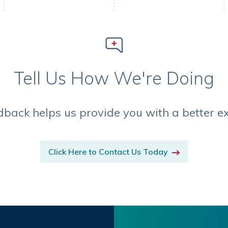
Tell Us How We're Doing
dback helps us provide you with a better e
Click Here to Contact Us Today