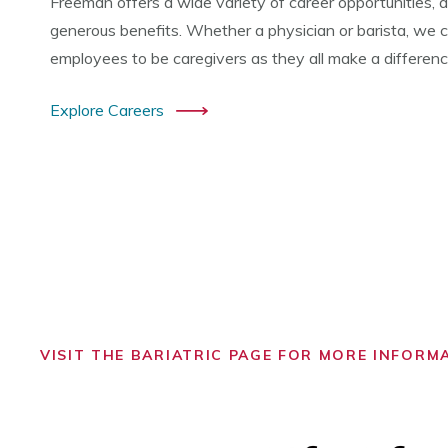
Freeman offers a wide variety of career opportunities, a
generous benefits. Whether a physician or barista, we co
employees to be caregivers as they all make a difference 
Explore Careers
VISIT THE BARIATRIC PAGE FOR MORE INFORM