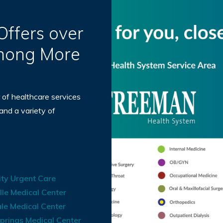
ffers over
Among More
 of healthcare services
 and a variety of
ty Urgent Care
lle Medical Center
le Medical Center
prings Medical Center