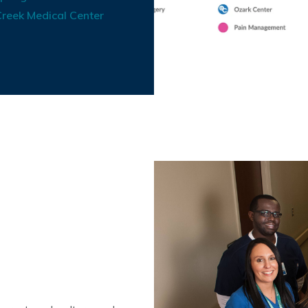
reek Medical Center