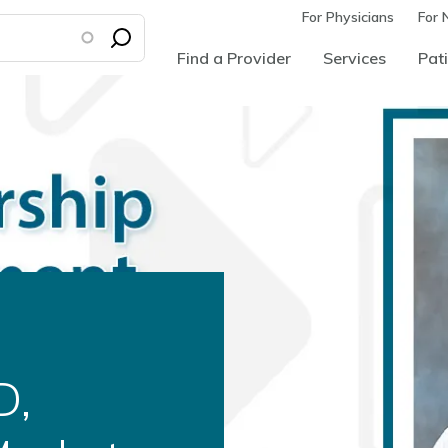
For Physicians
For 
Find a Provider
Services
Pati
d as
ural