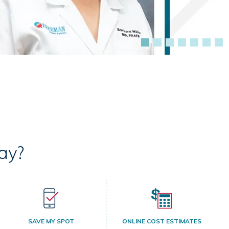
ay?
SAVE MY SPOT
ONLINE COST ESTIMATES