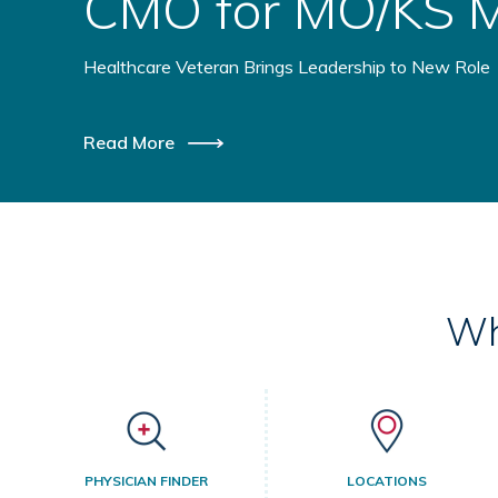
Health Initiative
Healthcare Providers Coming Together to Benefit Ru
Read More
Wh
PHYSICIAN FINDER
LOCATIONS