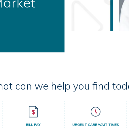
ral Health
at can we help you find tod
BILL PAY
URGENT CARE WAIT TIMES