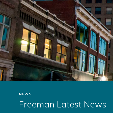
NEWS
Freeman Latest News