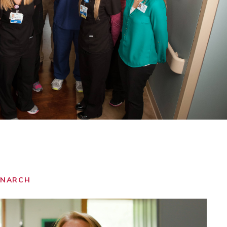
ONARCH