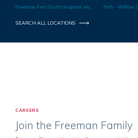
Freeman Fort Scott Hospital, Inc.
FHS - Willow C
SEARCH ALL LOCATIONS
CAREERS
Join the Freeman Family