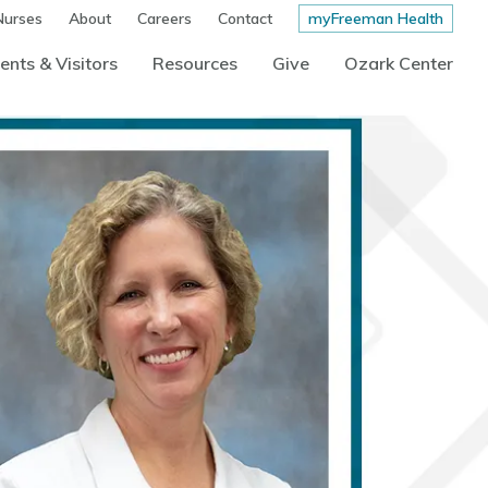
Nurses
About
Careers
Contact
myFreeman Health
ents & Visitors
Resources
Give
Ozark Center