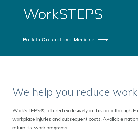
WorkSTEPS
Back to Occupational Medicine
We help you reduce workp
WorkSTEPS®, offered exclusively in this area through Fr
workplace injuries and subsequent costs. Available natio
return-to-work programs.