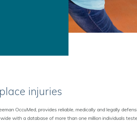
lace injuries
eeman OccuMed, provides reliable, medically and legally defens
nwide with a database of more than one million individuals tes