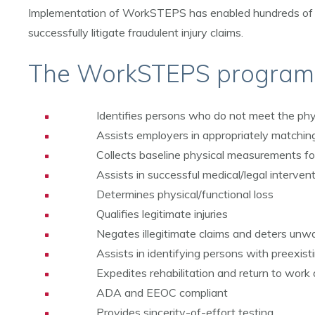
Implementation of WorkSTEPS has enabled hundreds of in
successfully litigate fraudulent injury claims.
The WorkSTEPS program
Identifies persons who do not meet the phy
Assists employers in appropriately matchin
Collects baseline physical measurements for
Assists in successful medical/legal interve
Determines physical/functional loss
Qualifies legitimate injuries
Negates illegitimate claims and deters un
Assists in identifying persons with preexist
Expedites rehabilitation and return to work a
ADA and EEOC compliant
Provides sincerity-of-effort testing