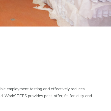
ible employment testing and effectively reduces
ted, WorkSTEPS provides post-offer, fit-for-duty and