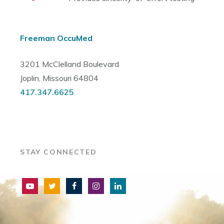
Freeman OccuMed
3201 McClelland Boulevard
Joplin, Missouri 64804
417.347.6625
STAY CONNECTED