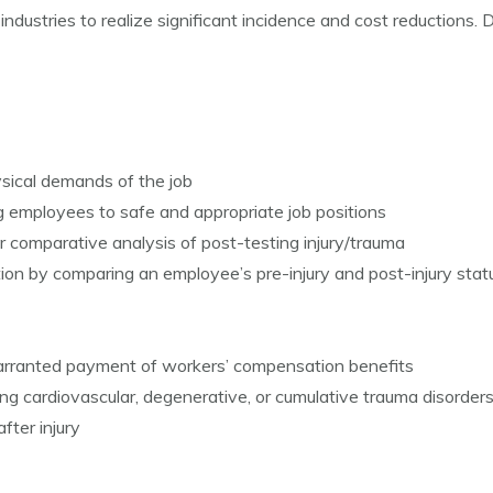
dustries to realize significant incidence and cost reduction
sical demands of the job
g employees to safe and appropriate job positions
 comparative analysis of post-testing injury/trauma
ntion by comparing an employee’s pre-injury and post-injury stat
warranted payment of workers’ compensation benefits
ing cardiovascular, degenerative, or cumulative trauma disorder
fter injury