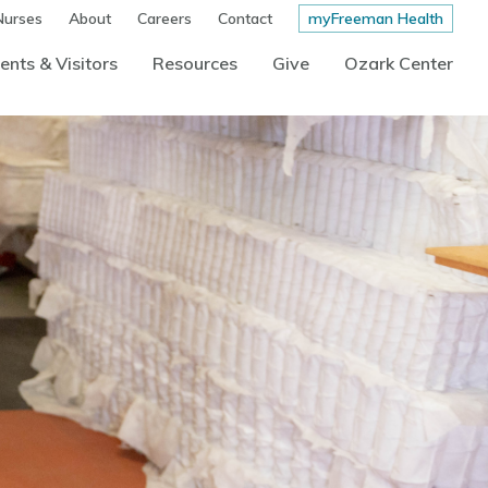
Nurses
About
Careers
Contact
myFreeman Health
ents & Visitors
Resources
Give
Ozark Center