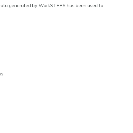
s. Data generated by WorkSTEPS has been used to
us
s