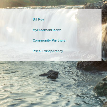
Bill Pay
MyFreemanHealth
Community Partners
Price Transparency