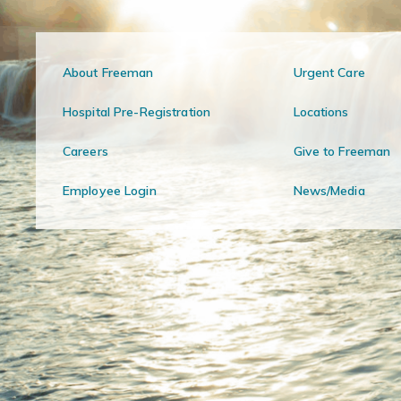
About Freeman
Urgent Care
Hospital Pre-Registration
Locations
Careers
Give to Freeman
Employee Login
News/Media