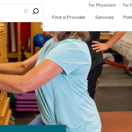
For Physicians
For 
Find a Provider
Services
Pati