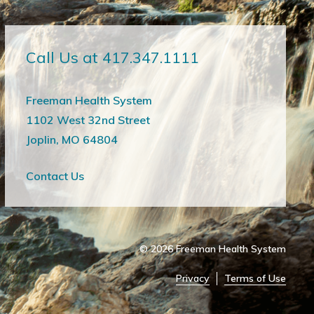
Call Us at 417.347.1111
Freeman Health System
1102 West 32nd Street
Joplin, MO 64804
Contact Us
© 2026
Freeman Health System
Privacy
Terms of Use