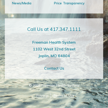
News/Media
Price Transparency
Call Us at 417.347.1111
Freeman Health System
1102 West 32nd Street
Joplin, MO 64804
Contact Us
© 2026
Freeman Health System
Privacy
Terms of Use