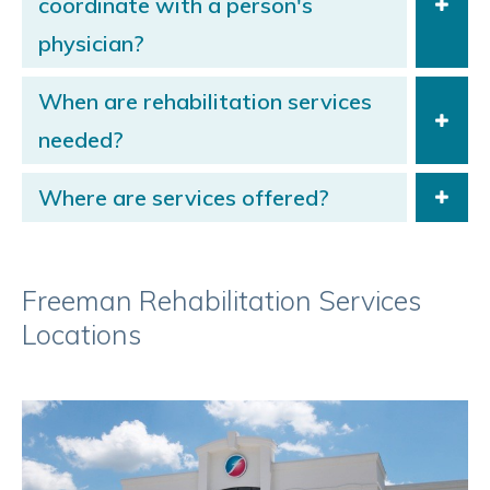
coordinate with a person's
physician?
When are rehabilitation services
needed?
Where are services offered?
Freeman Rehabilitation Services
Locations