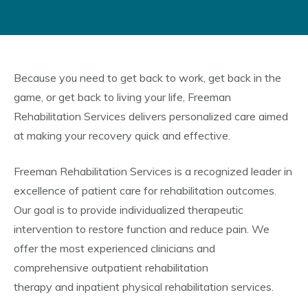
Because you need to get back to work, get back in the
game, or get back to living your life, Freeman
Rehabilitation Services delivers personalized care aimed
at making your recovery quick and effective.
Freeman Rehabilitation Services is a recognized leader in
excellence of patient care for rehabilitation outcomes.
Our goal is to provide individualized therapeutic
intervention to restore function and reduce pain. We
offer the most experienced clinicians and
comprehensive outpatient rehabilitation
therapy and inpatient physical rehabilitation services.