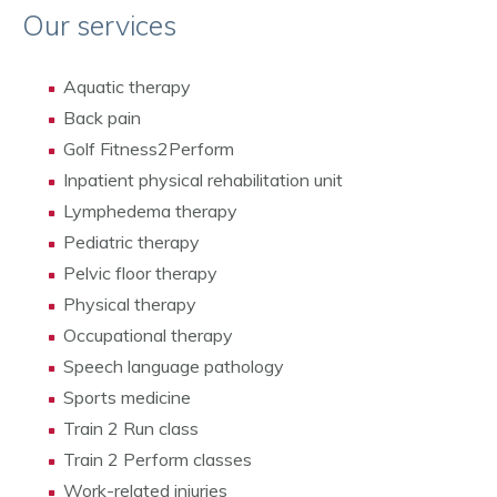
Our services
Aquatic therapy
Back pain
Golf Fitness2Perform
Inpatient physical rehabilitation unit
Lymphedema therapy
Pediatric therapy
Pelvic floor therapy
Physical therapy
Occupational therapy
Speech language pathology
Sports medicine
Train 2 Run class
Train 2 Perform classes
Work-related injuries