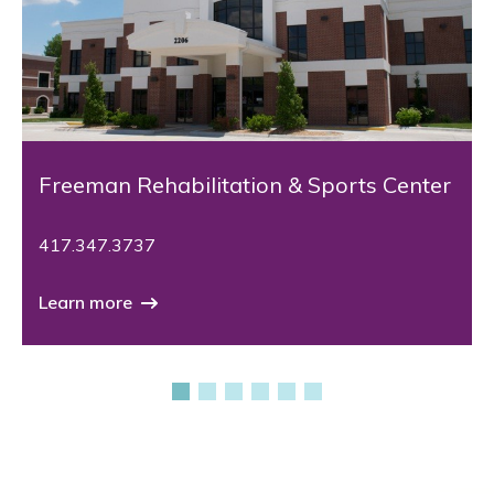
Freeman Rehabilitation & Sports Center
417.347.3737
Learn more