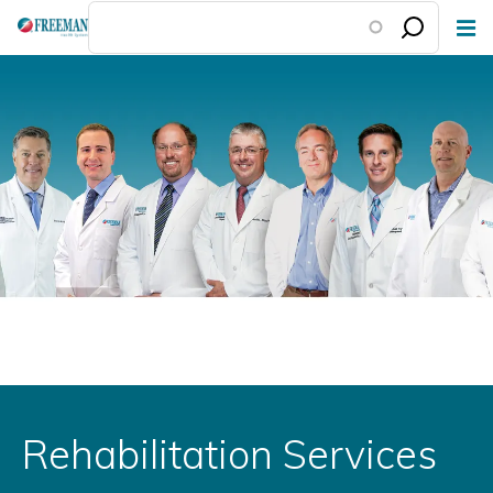
Skip
to
main
content
Rehabilitation Services