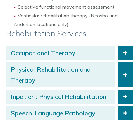
Selective functional movement assessment
Vestibular rehabilitation therapy (Neosho and
Anderson locations only)
Rehabilitation Services
Occupational Therapy
Physical Rehabilitation and
Therapy
Inpatient Physical Rehabilitation
Speech-Language Pathology