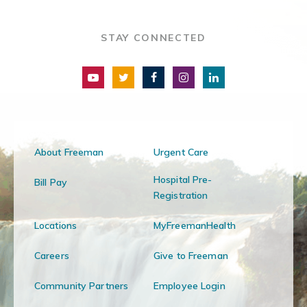
STAY CONNECTED
About Freeman
Urgent Care
Hospital Pre-
Bill Pay
Registration
Locations
MyFreemanHealth
Careers
Give to Freeman
Community Partners
Employee Login