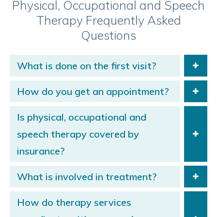
Physical, Occupational and Speech
Therapy Frequently Asked
Questions
What is done on the first visit?
How do you get an appointment?
Is physical, occupational and
speech therapy covered by
insurance?
What is involved in treatment?
How do therapy services