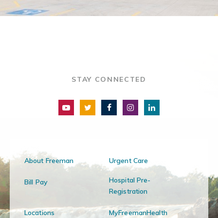
STAY CONNECTED
About Freeman
Urgent Care
Hospital Pre-
Bill Pay
Registration
Locations
MyFreemanHealth