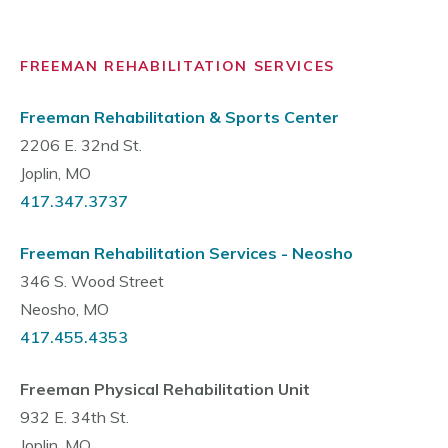
FREEMAN REHABILITATION SERVICES
Freeman Rehabilitation & Sports Center
2206 E. 32nd St.
Joplin, MO
417.347.3737
Freeman Rehabilitation Services - Neosho
346 S. Wood Street
Neosho, MO
417.455.4353
Freeman Physical Rehabilitation Unit
932 E. 34th St.
Joplin, MO