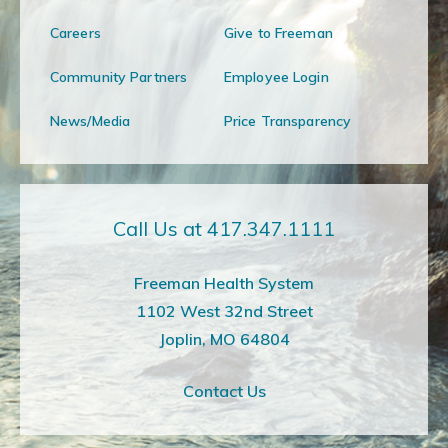
Careers
Give to Freeman
Community Partners
Employee Login
News/Media
Price Transparency
Call Us at 417.347.1111
Freeman Health System
1102 West 32nd Street
Joplin, MO 64804
Contact Us