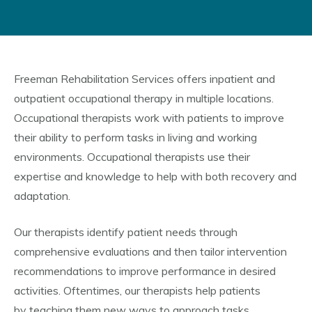
Freeman Rehabilitation Services offers inpatient and
outpatient occupational therapy in multiple locations.
Occupational therapists work with patients to improve
their ability to perform tasks in living and working
environments. Occupational therapists use their
expertise and knowledge to help with both recovery and
adaptation.
Our therapists identify patient needs through
comprehensive evaluations and then tailor intervention
recommendations to improve performance in desired
activities. Oftentimes, our therapists help patients
by teaching them new ways to approach tasks.