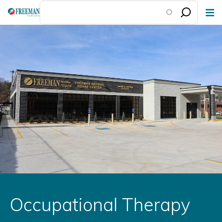
Skip
to
main
content
Occupational Therapy