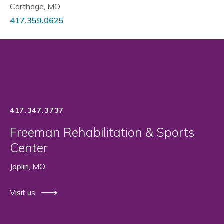
Carthage, MO
417.359.0625
417.347.3737
Freeman Rehabilitation & Sports
Center
Joplin, MO
Visit us