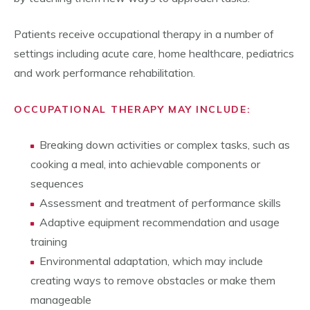
Patients receive occupational therapy in a number of
settings including acute care, home healthcare, pediatrics
and work performance rehabilitation.
OCCUPATIONAL THERAPY MAY INCLUDE:
Breaking down activities or complex tasks, such as
cooking a meal, into achievable components or
sequences
Assessment and treatment of performance skills
Adaptive equipment recommendation and usage
training
Environmental adaptation, which may include
creating ways to remove obstacles or make them
manageable