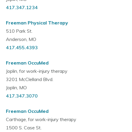
417.347.1234
Freeman Physical Therapy
510 Park St.
Anderson, MO
417.455.4393
Freeman OccuMed
Joplin, for work-injury therapy
3201 McClelland Blvd.
Joplin, MO
417.347.3070
Freeman OccuMed
Carthage, for work-injury therapy
1500 S. Case St.